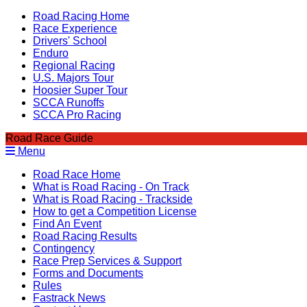
Road Racing Home
Race Experience
Drivers' School
Enduro
Regional Racing
U.S. Majors Tour
Hoosier Super Tour
SCCA Runoffs
SCCA Pro Racing
Road Race Guide
Menu
Road Race Home
What is Road Racing - On Track
What is Road Racing - Trackside
How to get a Competition License
Find An Event
Road Racing Results
Contingency
Race Prep Services & Support
Forms and Documents
Rules
Fastrack News