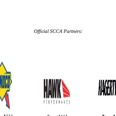
Official SCCA Partners: