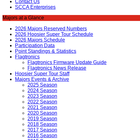
Contact Us
SCCA Enterprises
Majors at a Glance
2026 Majors Reserved Numbers
2026 Hoosier Super Tour Schedule
2026 Majors Schedule
Participation Data
Point Standings & Statistics
Flagtronics
Flagtronics Firmware Update Guide
Flagtronics News Release
Hoosier Super Tour Staff
Majors Events & Archive
2025 Season
2024 Season
2023 Season
2022 Season
2021 Season
2020 Season
2019 Season
2018 Season
2017 Season
2016 Season