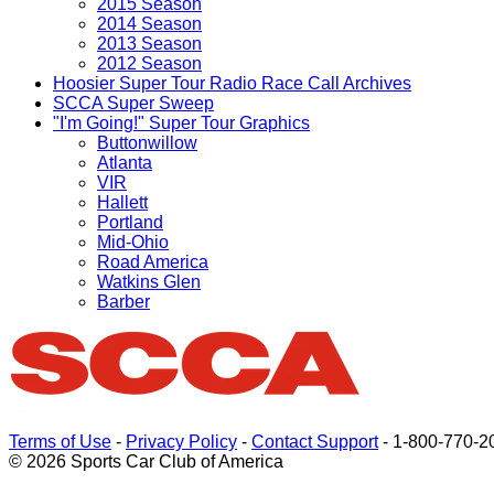
2015 Season
2014 Season
2013 Season
2012 Season
Hoosier Super Tour Radio Race Call Archives
SCCA Super Sweep
"I'm Going!" Super Tour Graphics
Buttonwillow
Atlanta
VIR
Hallett
Portland
Mid-Ohio
Road America
Watkins Glen
Barber
Terms of Use
-
Privacy Policy
-
Contact Support
-
1-800-770-2
© 2026 Sports Car Club of America