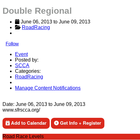
Double Regional
June 06, 2013
 to 
June 09, 2013
RoadRacing
Follow
Event
Posted by:
SCCA
Categories:
RoadRacing
Manage Content Notifications
Share
Date:
June 06, 2013
to
June 09, 2013
www.sfrscca.org/
Add to Calendar
Get Info + Register
Road Race Levels