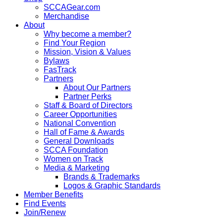
SCCAGear.com
Merchandise
About
Why become a member?
Find Your Region
Mission, Vision & Values
Bylaws
FasTrack
Partners
About Our Partners
Partner Perks
Staff & Board of Directors
Career Opportunities
National Convention
Hall of Fame & Awards
General Downloads
SCCA Foundation
Women on Track
Media & Marketing
Brands & Trademarks
Logos & Graphic Standards
Member Benefits
Find Events
Join/Renew