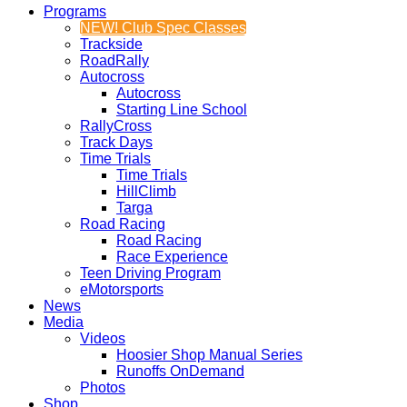
Programs
NEW! Club Spec Classes
Trackside
RoadRally
Autocross
Autocross
Starting Line School
RallyCross
Track Days
Time Trials
Time Trials
HillClimb
Targa
Road Racing
Road Racing
Race Experience
Teen Driving Program
eMotorsports
News
Media
Videos
Hoosier Shop Manual Series
Runoffs OnDemand
Photos
Shop