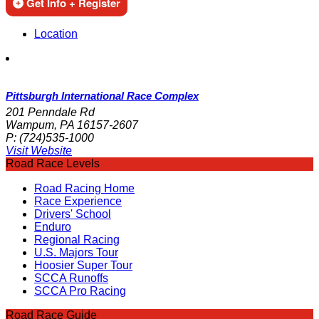
Get Info + Register
Location
Pittsburgh International Race Complex
201 Penndale Rd
Wampum, PA 16157-2607
P:
(724)535-1000
Visit Website
Road Race Levels
Road Racing Home
Race Experience
Drivers' School
Enduro
Regional Racing
U.S. Majors Tour
Hoosier Super Tour
SCCA Runoffs
SCCA Pro Racing
Road Race Guide