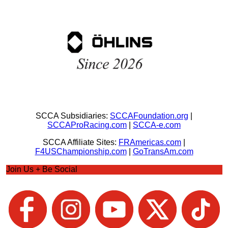
SCCA Subsidiaries:
SCCAFoundation.org
|
SCCAProRacing.com
|
SCCA-e.com
SCCA Affiliate Sites:
FRAmericas.com
|
F4USChampionship.com
|
GoTransAm.com
Join Us + Be Social