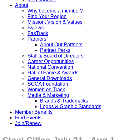
About
Why become a member?
Find Your Region
Mission, Vision & Values
Bylaws
FasTrack
Partners
About Our Partners
Partner Perks
Staff & Board of Directors
Career Opportunities
National Convention
Hall of Fame & Awards
General Downloads
SCCA Foundation
Women on Track
Media & Marketing
Brands & Trademarks
Logos & Graphic Standards
Member Benefits
Find Events
Join/Renew