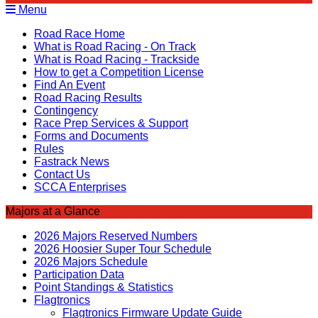
Menu
Road Race Home
What is Road Racing - On Track
What is Road Racing - Trackside
How to get a Competition License
Find An Event
Road Racing Results
Contingency
Race Prep Services & Support
Forms and Documents
Rules
Fastrack News
Contact Us
SCCA Enterprises
Majors at a Glance
2026 Majors Reserved Numbers
2026 Hoosier Super Tour Schedule
2026 Majors Schedule
Participation Data
Point Standings & Statistics
Flagtronics
Flagtronics Firmware Update Guide