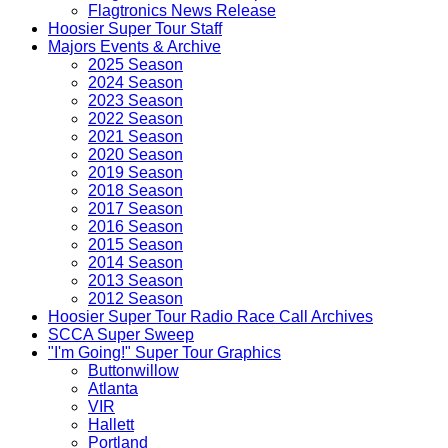
Flagtronics News Release
Hoosier Super Tour Staff
Majors Events & Archive
2025 Season
2024 Season
2023 Season
2022 Season
2021 Season
2020 Season
2019 Season
2018 Season
2017 Season
2016 Season
2015 Season
2014 Season
2013 Season
2012 Season
Hoosier Super Tour Radio Race Call Archives
SCCA Super Sweep
"I'm Going!" Super Tour Graphics
Buttonwillow
Atlanta
VIR
Hallett
Portland