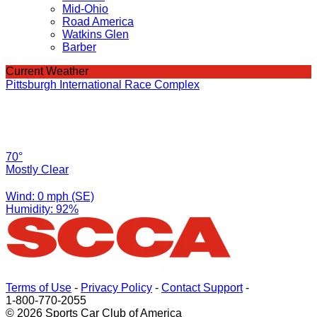
Mid-Ohio
Road America
Watkins Glen
Barber
Current Weather
Pittsburgh International Race Complex
70°
Mostly Clear
Wind: 0 mph (SE)
Humidity: 92%
Terms of Use
-
Privacy Policy
-
Contact Support
-
1-800-770-2055
© 2026 Sports Car Club of America