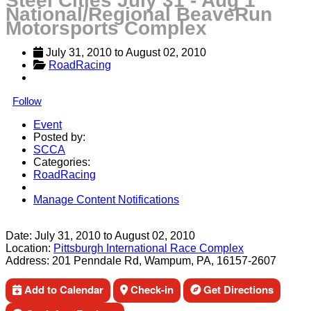
Steel Cities July 31 - Aug 1
National/Regional BeaveRun
Motorsports Complex
July 31, 2010
 to 
August 02, 2010
RoadRacing
Follow
Event
Posted by:
SCCA
Categories:
RoadRacing
Manage Content Notifications
Share
Date:
July 31, 2010
to
August 02, 2010
Location:
Pittsburgh International Race Complex
Address:
201 Penndale Rd, Wampum, PA, 16157-2607
Add to Calendar
Check-in
Get Directions