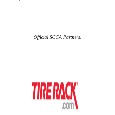
Official SCCA Partners: