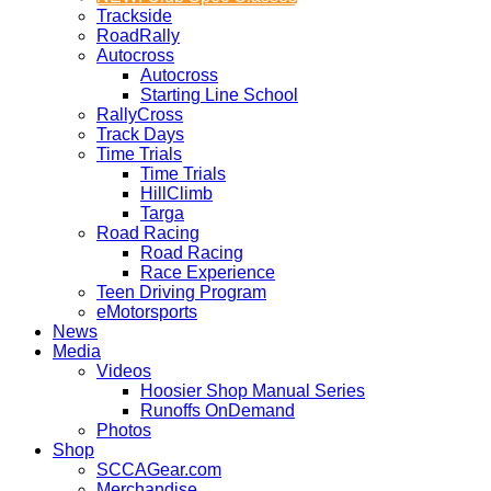
Trackside
RoadRally
Autocross
Autocross
Starting Line School
RallyCross
Track Days
Time Trials
Time Trials
HillClimb
Targa
Road Racing
Road Racing
Race Experience
Teen Driving Program
eMotorsports
News
Media
Videos
Hoosier Shop Manual Series
Runoffs OnDemand
Photos
Shop
SCCAGear.com
Merchandise