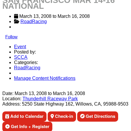
SAN FRANCISCO MAR 14-16
NATIONAL
March 13, 2008
 to 
March 16, 2008
RoadRacing
Follow
Event
Posted by:
SCCA
Categories:
RoadRacing
Manage Content Notifications
Share
Date:
March 13, 2008
to
March 16, 2008
Location:
Thunderhill Raceway Park
Address:
5250 State Highway 162, Willows, CA, 95988-9503
Add to Calendar
Check-in
Get Directions
Get Info + Register