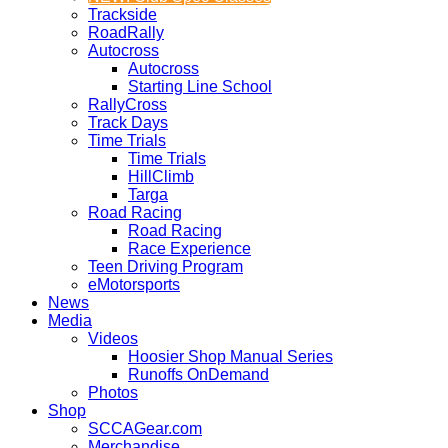
Trackside
RoadRally
Autocross
Autocross
Starting Line School
RallyCross
Track Days
Time Trials
Time Trials
HillClimb
Targa
Road Racing
Road Racing
Race Experience
Teen Driving Program
eMotorsports
News
Media
Videos
Hoosier Shop Manual Series
Runoffs OnDemand
Photos
Shop
SCCAGear.com
Merchandise