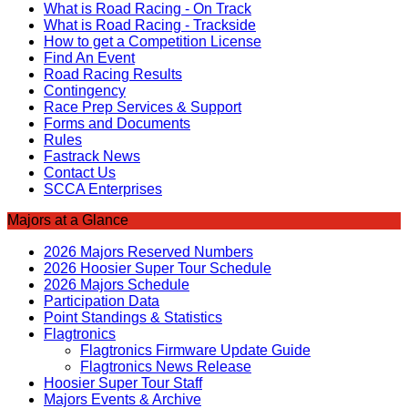
What is Road Racing - On Track
What is Road Racing - Trackside
How to get a Competition License
Find An Event
Road Racing Results
Contingency
Race Prep Services & Support
Forms and Documents
Rules
Fastrack News
Contact Us
SCCA Enterprises
Majors at a Glance
2026 Majors Reserved Numbers
2026 Hoosier Super Tour Schedule
2026 Majors Schedule
Participation Data
Point Standings & Statistics
Flagtronics
Flagtronics Firmware Update Guide
Flagtronics News Release
Hoosier Super Tour Staff
Majors Events & Archive