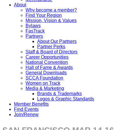
About
Why become a member?
Find Your Region
Mission, Vision & Values
Bylaws
FasTrack
Partners
About Our Partners
Partner Perks
Staff & Board of Directors
Career Opportunities
National Convention
Hall of Fame & Awards
General Downloads
SCCA Foundation
Women on Track
Media & Marketing
Brands & Trademarks
Logos & Graphic Standards
Member Benefits
Find Events
Join/Renew