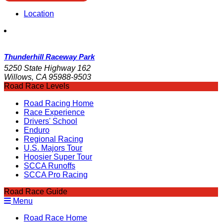
Location
Thunderhill Raceway Park
5250 State Highway 162
Willows, CA 95988-9503
Road Race Levels
Road Racing Home
Race Experience
Drivers' School
Enduro
Regional Racing
U.S. Majors Tour
Hoosier Super Tour
SCCA Runoffs
SCCA Pro Racing
Road Race Guide
Menu
Road Race Home