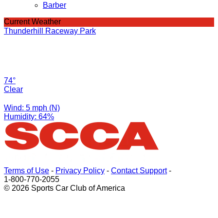
Barber
Current Weather
Thunderhill Raceway Park
74°
Clear
Wind: 5 mph (N)
Humidity: 64%
Terms of Use
-
Privacy Policy
-
Contact Support
-
1-800-770-2055
© 2026 Sports Car Club of America