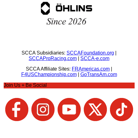
SCCA Subsidiaries:
SCCAFoundation.org
|
SCCAProRacing.com
|
SCCA-e.com
SCCA Affiliate Sites:
FRAmericas.com
|
F4USChampionship.com
|
GoTransAm.com
Join Us + Be Social