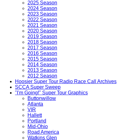
2025 Season
2024 Season
2023 Season
2022 Season
2021 Season
2020 Season
2019 Season
2018 Season
2017 Season
2016 Season
2015 Season
2014 Season
2013 Season
2012 Season
Hoosier Super Tour Radio Race Call Archives
SCCA Super Sweep
"I'm Going!" Super Tour Graphics
Buttonwillow
Atlanta
VIR
Hallett
Portland
Mid-Ohio
Road America
Watkins Glen