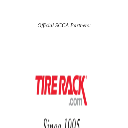
Official SCCA Partners: