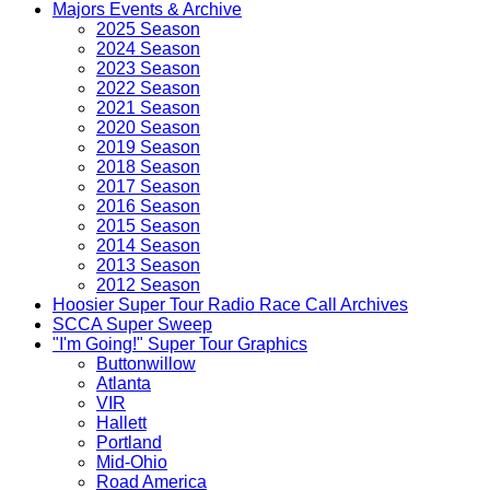
Majors Events & Archive
2025 Season
2024 Season
2023 Season
2022 Season
2021 Season
2020 Season
2019 Season
2018 Season
2017 Season
2016 Season
2015 Season
2014 Season
2013 Season
2012 Season
Hoosier Super Tour Radio Race Call Archives
SCCA Super Sweep
"I'm Going!" Super Tour Graphics
Buttonwillow
Atlanta
VIR
Hallett
Portland
Mid-Ohio
Road America