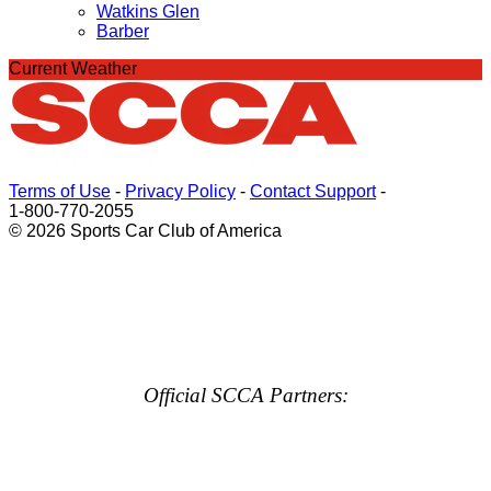
Watkins Glen
Barber
Current Weather
Terms of Use
-
Privacy Policy
-
Contact Support
-
1-800-770-2055
© 2026 Sports Car Club of America
Official SCCA Partners: