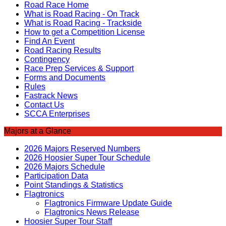
Road Race Home
What is Road Racing - On Track
What is Road Racing - Trackside
How to get a Competition License
Find An Event
Road Racing Results
Contingency
Race Prep Services & Support
Forms and Documents
Rules
Fastrack News
Contact Us
SCCA Enterprises
Majors at a Glance
2026 Majors Reserved Numbers
2026 Hoosier Super Tour Schedule
2026 Majors Schedule
Participation Data
Point Standings & Statistics
Flagtronics
Flagtronics Firmware Update Guide
Flagtronics News Release
Hoosier Super Tour Staff