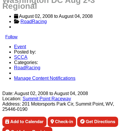
Washington DC Aug 2-3
Regional
August 02, 2008
 to 
August 04, 2008
RoadRacing
Follow
Event
Posted by:
SCCA
Categories:
RoadRacing
Manage Content Notifications
Share
Date:
August 02, 2008
to
August 04, 2008
Location:
Summit Point Raceway
Address:
201 Motorsports Park Cir, Summit Point, WV,
25446-0190
Add to Calendar
Check-in
Get Directions