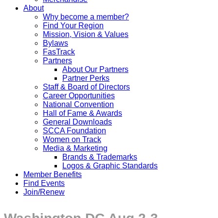
About
Why become a member?
Find Your Region
Mission, Vision & Values
Bylaws
FasTrack
Partners
About Our Partners
Partner Perks
Staff & Board of Directors
Career Opportunities
National Convention
Hall of Fame & Awards
General Downloads
SCCA Foundation
Women on Track
Media & Marketing
Brands & Trademarks
Logos & Graphic Standards
Member Benefits
Find Events
Join/Renew