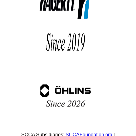
SCCA Subsidiaries:
SCCAFoundation.org
|