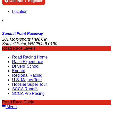
Get Info + Register
Location
Summit Point Raceway
201 Motorsports Park Cir
Summit Point, WV 25446-0190
Road Race Levels
Road Racing Home
Race Experience
Drivers' School
Enduro
Regional Racing
U.S. Majors Tour
Hoosier Super Tour
SCCA Runoffs
SCCA Pro Racing
Road Race Guide
Menu