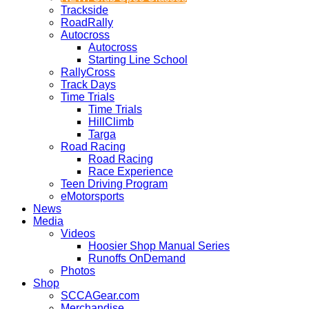
Trackside
RoadRally
Autocross
Autocross
Starting Line School
RallyCross
Track Days
Time Trials
Time Trials
HillClimb
Targa
Road Racing
Road Racing
Race Experience
Teen Driving Program
eMotorsports
News
Media
Videos
Hoosier Shop Manual Series
Runoffs OnDemand
Photos
Shop
SCCAGear.com
Merchandise