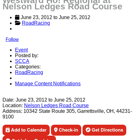
Westward Ho! Regional at
Nelson Ledges Road Course
June 23, 2012
 to 
June 25, 2012
RoadRacing
Follow
Event
Posted by:
SCCA
Categories:
RoadRacing
Manage Content Notifications
Share
Date:
June 23, 2012
to
June 25, 2012
Location:
Nelson Ledges Road Course
Address:
10342 State Route 305, Garrettsville, OH, 44231-
9100
Add to Calendar
Check-in
Get Directions