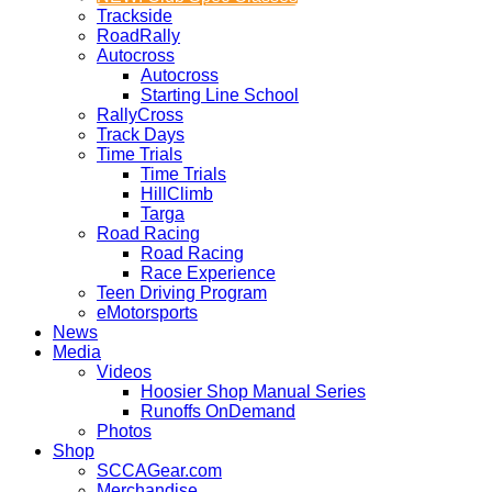
Trackside
RoadRally
Autocross
Autocross
Starting Line School
RallyCross
Track Days
Time Trials
Time Trials
HillClimb
Targa
Road Racing
Road Racing
Race Experience
Teen Driving Program
eMotorsports
News
Media
Videos
Hoosier Shop Manual Series
Runoffs OnDemand
Photos
Shop
SCCAGear.com
Merchandise