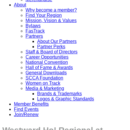
About
Why become a member?
Find Your Region
Mission, Vision & Values
Bylaws
FasTrack
Partners
About Our Partners
Partner Perks
Staff & Board of Directors
Career Opportunities
National Convention
Hall of Fame & Awards
General Downloads
SCCA Foundation
Women on Track
Media & Marketing
Brands & Trademarks
Logos & Graphic Standards
Member Benefits
Find Events
Join/Renew