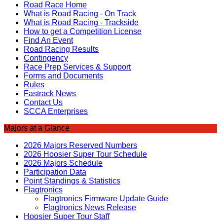
Road Race Home
What is Road Racing - On Track
What is Road Racing - Trackside
How to get a Competition License
Find An Event
Road Racing Results
Contingency
Race Prep Services & Support
Forms and Documents
Rules
Fastrack News
Contact Us
SCCA Enterprises
Majors at a Glance
2026 Majors Reserved Numbers
2026 Hoosier Super Tour Schedule
2026 Majors Schedule
Participation Data
Point Standings & Statistics
Flagtronics
Flagtronics Firmware Update Guide
Flagtronics News Release
Hoosier Super Tour Staff