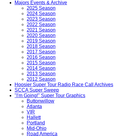
Majors Events & Archive
2025 Season
2024 Season
2023 Season
2022 Season
2021 Season
2020 Season
2019 Season
2018 Season
2017 Season
2016 Season
2015 Season
2014 Season
2013 Season
2012 Season
Hoosier Super Tour Radio Race Call Archives
SCCA Super Sweep
"I'm Going!" Super Tour Graphics
Buttonwillow
Atlanta
VIR
Hallett
Portland
Mid-Ohio
Road America