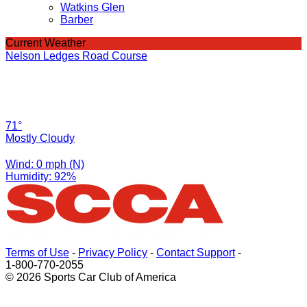
Watkins Glen
Barber
Current Weather
Nelson Ledges Road Course
71°
Mostly Cloudy
Wind: 0 mph (N)
Humidity: 92%
Terms of Use
-
Privacy Policy
-
Contact Support
-
1-800-770-2055
© 2026 Sports Car Club of America