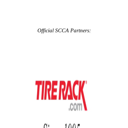
Official SCCA Partners: