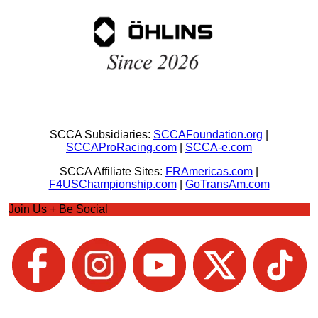
SCCA Subsidiaries:
SCCAFoundation.org
|
SCCAProRacing.com
|
SCCA-e.com
SCCA Affiliate Sites:
FRAmericas.com
|
F4USChampionship.com
|
GoTransAm.com
Join Us + Be Social