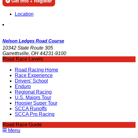
Get Info + Register
Location
Nelson Ledges Road Course
10342 State Route 305
Garrettsville, OH 44231-9100
Road Race Levels
Road Racing Home
Race Experience
Drivers' School
Enduro
Regional Racing
U.S. Majors Tour
Hoosier Super Tour
SCCA Runoffs
SCCA Pro Racing
Road Race Guide
Menu