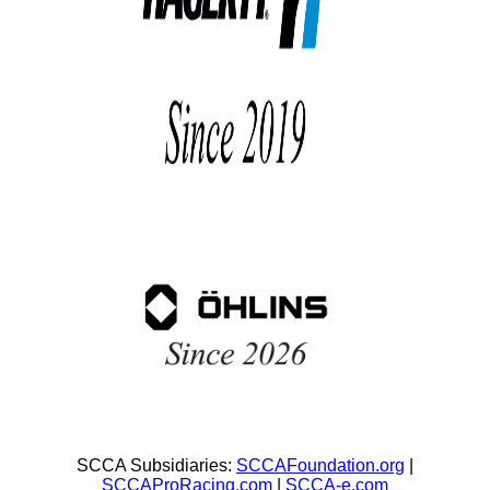
SCCA Subsidiaries:
SCCAFoundation.org
|
SCCAProRacing.com
|
SCCA-e.com