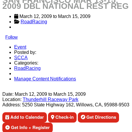
SAN FRANCISCO MAR 13-15,
2009 DBL NATIONAL REST REG
March 12, 2009
 to 
March 15, 2009
RoadRacing
Follow
Event
Posted by:
SCCA
Categories:
RoadRacing
Manage Content Notifications
Share
Date:
March 12, 2009
to
March 15, 2009
Location:
Thunderhill Raceway Park
Address:
5250 State Highway 162, Willows, CA, 95988-9503
Add to Calendar
Check-in
Get Directions
Get Info + Register