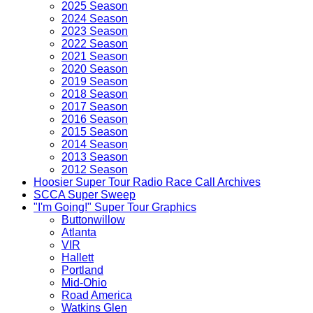
2025 Season
2024 Season
2023 Season
2022 Season
2021 Season
2020 Season
2019 Season
2018 Season
2017 Season
2016 Season
2015 Season
2014 Season
2013 Season
2012 Season
Hoosier Super Tour Radio Race Call Archives
SCCA Super Sweep
"I'm Going!" Super Tour Graphics
Buttonwillow
Atlanta
VIR
Hallett
Portland
Mid-Ohio
Road America
Watkins Glen