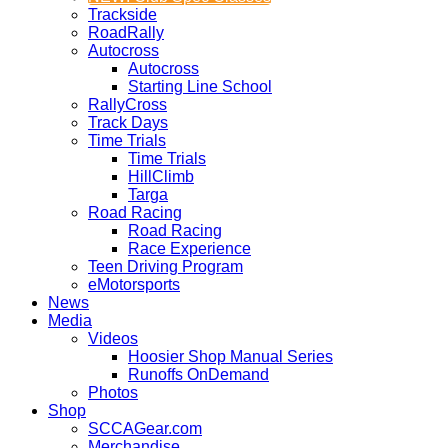
Trackside
RoadRally
Autocross
Autocross
Starting Line School
RallyCross
Track Days
Time Trials
Time Trials
HillClimb
Targa
Road Racing
Road Racing
Race Experience
Teen Driving Program
eMotorsports
News
Media
Videos
Hoosier Shop Manual Series
Runoffs OnDemand
Photos
Shop
SCCAGear.com
Merchandise