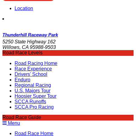
Location
Thunderhill Raceway Park
5250 State Highway 162
Willows, CA 95988-9503
Road Race Levels
Road Racing Home
Race Experience
Drivers' School
Enduro
Regional Racing
U.S. Majors Tour
Hoosier Super Tour
SCCA Runoffs
SCCA Pro Racing
Road Race Guide
Menu
Road Race Home