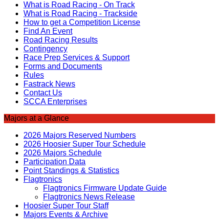
What is Road Racing - On Track
What is Road Racing - Trackside
How to get a Competition License
Find An Event
Road Racing Results
Contingency
Race Prep Services & Support
Forms and Documents
Rules
Fastrack News
Contact Us
SCCA Enterprises
Majors at a Glance
2026 Majors Reserved Numbers
2026 Hoosier Super Tour Schedule
2026 Majors Schedule
Participation Data
Point Standings & Statistics
Flagtronics
Flagtronics Firmware Update Guide
Flagtronics News Release
Hoosier Super Tour Staff
Majors Events & Archive