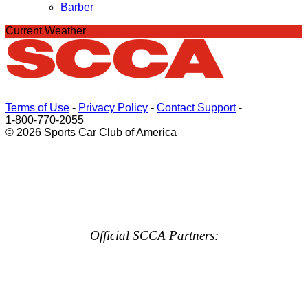
Barber
Current Weather
Terms of Use
-
Privacy Policy
-
Contact Support
-
1-800-770-2055
© 2026 Sports Car Club of America
Official SCCA Partners: