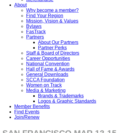
About
Why become a member?
Find Your Region
Mission, Vision & Values
Bylaws
FasTrack
Partners
About Our Partners
Partner Perks
Staff & Board of Directors
Career Opportunities
National Convention
Hall of Fame & Awards
General Downloads
SCCA Foundation
Women on Track
Media & Marketing
Brands & Trademarks
Logos & Graphic Standards
Member Benefits
Find Events
Join/Renew