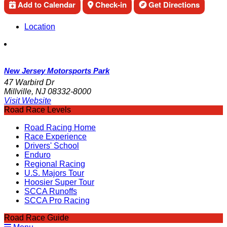
Add to Calendar
Check-in
Get Directions
Location
New Jersey Motorsports Park
47 Warbird Dr
Millville, NJ 08332-8000
Visit Website
Road Race Levels
Road Racing Home
Race Experience
Drivers' School
Enduro
Regional Racing
U.S. Majors Tour
Hoosier Super Tour
SCCA Runoffs
SCCA Pro Racing
Road Race Guide