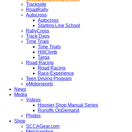
Trackside
RoadRally
Autocross
Autocross
Starting Line School
RallyCross
Track Days
Time Trials
Time Trials
HillClimb
Targa
Road Racing
Road Racing
Race Experience
Teen Driving Program
eMotorsports
News
Media
Videos
Hoosier Shop Manual Series
Runoffs OnDemand
Photos
Shop
SCCAGear.com
Merchandise