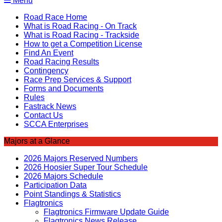
Menu
Road Race Home
What is Road Racing - On Track
What is Road Racing - Trackside
How to get a Competition License
Find An Event
Road Racing Results
Contingency
Race Prep Services & Support
Forms and Documents
Rules
Fastrack News
Contact Us
SCCA Enterprises
Majors at a Glance
2026 Majors Reserved Numbers
2026 Hoosier Super Tour Schedule
2026 Majors Schedule
Participation Data
Point Standings & Statistics
Flagtronics
Flagtronics Firmware Update Guide
Flagtronics News Release