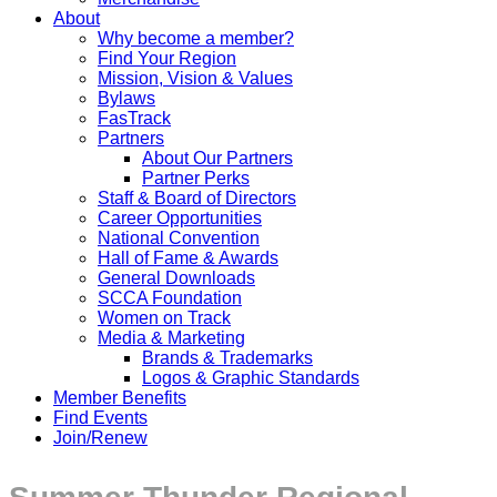
About
Why become a member?
Find Your Region
Mission, Vision & Values
Bylaws
FasTrack
Partners
About Our Partners
Partner Perks
Staff & Board of Directors
Career Opportunities
National Convention
Hall of Fame & Awards
General Downloads
SCCA Foundation
Women on Track
Media & Marketing
Brands & Trademarks
Logos & Graphic Standards
Member Benefits
Find Events
Join/Renew