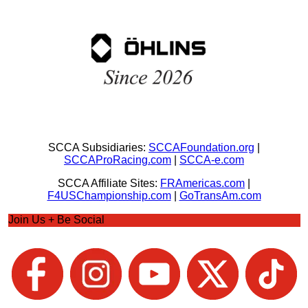
SCCA Subsidiaries:
SCCAFoundation.org
|
SCCAProRacing.com
|
SCCA-e.com
SCCA Affiliate Sites:
FRAmericas.com
|
F4USChampionship.com
|
GoTransAm.com
Join Us + Be Social