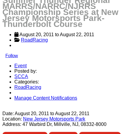
Summer Thunder Regional
MARRS/NARRC/NJRRS
Championship Series at New
Jersey Motorsports Park-
Thunderbolt Course
August 20, 2011
 to 
August 22, 2011
RoadRacing
Follow
Event
Posted by:
SCCA
Categories:
RoadRacing
Manage Content Notifications
Share
Date:
August 20, 2011
to
August 22, 2011
Location:
New Jersey Motorsports Park
Address:
47 Warbird Dr, Millville, NJ, 08332-8000