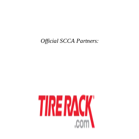
Official SCCA Partners: