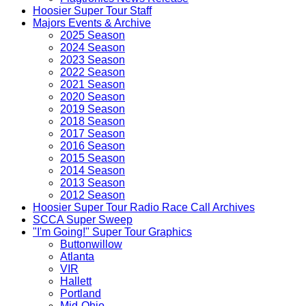
Hoosier Super Tour Staff
Majors Events & Archive
2025 Season
2024 Season
2023 Season
2022 Season
2021 Season
2020 Season
2019 Season
2018 Season
2017 Season
2016 Season
2015 Season
2014 Season
2013 Season
2012 Season
Hoosier Super Tour Radio Race Call Archives
SCCA Super Sweep
"I'm Going!" Super Tour Graphics
Buttonwillow
Atlanta
VIR
Hallett
Portland
Mid-Ohio