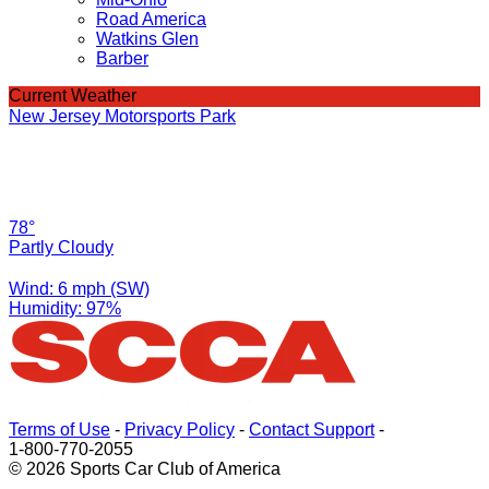
Road America
Watkins Glen
Barber
Current Weather
New Jersey Motorsports Park
78°
Partly Cloudy
Wind: 6 mph (SW)
Humidity: 97%
Terms of Use
-
Privacy Policy
-
Contact Support
-
1-800-770-2055
© 2026 Sports Car Club of America