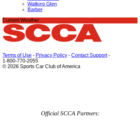
Watkins Glen
Barber
Current Weather
Terms of Use
-
Privacy Policy
-
Contact Support
-
1-800-770-2055
© 2026 Sports Car Club of America
Official SCCA Partners: