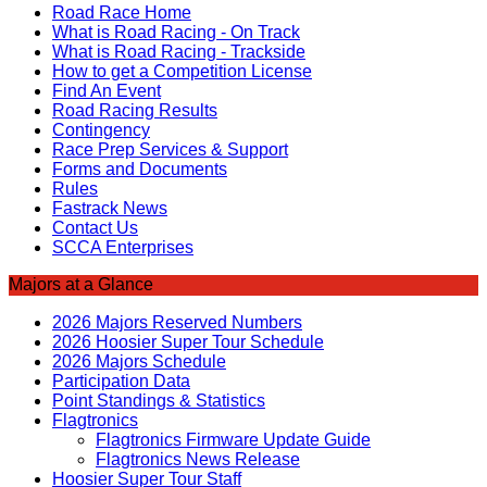
Road Race Home
What is Road Racing - On Track
What is Road Racing - Trackside
How to get a Competition License
Find An Event
Road Racing Results
Contingency
Race Prep Services & Support
Forms and Documents
Rules
Fastrack News
Contact Us
SCCA Enterprises
Majors at a Glance
2026 Majors Reserved Numbers
2026 Hoosier Super Tour Schedule
2026 Majors Schedule
Participation Data
Point Standings & Statistics
Flagtronics
Flagtronics Firmware Update Guide
Flagtronics News Release
Hoosier Super Tour Staff