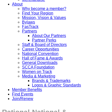
About
Why become a member?
Find Your Region
Mission, Vision & Values
Bylaws
FasTrack
Partners
About Our Partners
Partner Perks
Staff & Board of Directors
Career Opportunities
National Convention
Hall of Fame & Awards
General Downloads
SCCA Foundation
Women on Track
Media & Marketing
Brands & Trademarks
Logos & Graphic Standards
Member Benefits
Find Events
Join/Renew