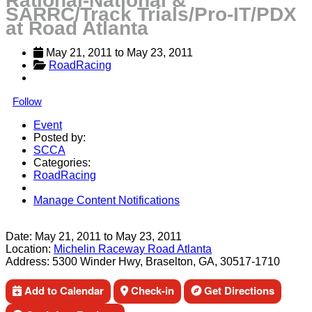
Rational-National &
SARRC/Track Trials/Pro-IT/PDX
at Road Atlanta
May 21, 2011
 to 
May 23, 2011
RoadRacing
Follow
Event
Posted by:
SCCA
Categories:
RoadRacing
Manage Content Notifications
Share
Date:
May 21, 2011
to
May 23, 2011
Location:
Michelin Raceway Road Atlanta
Address:
5300 Winder Hwy, Braselton, GA, 30517-1710
Add to Calendar
Check-in
Get Directions