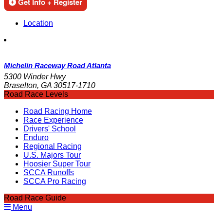
Get Info + Register
Location
Michelin Raceway Road Atlanta
5300 Winder Hwy
Braselton, GA 30517-1710
Road Race Levels
Road Racing Home
Race Experience
Drivers' School
Enduro
Regional Racing
U.S. Majors Tour
Hoosier Super Tour
SCCA Runoffs
SCCA Pro Racing
Road Race Guide
Menu