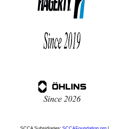
SCCA Subsidiaries:
SCCAFoundation.org
|