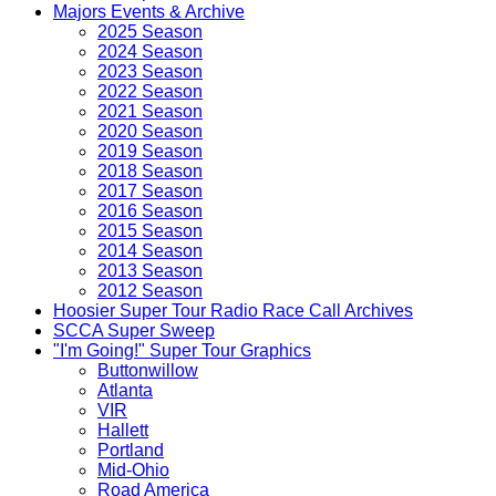
Majors Events & Archive
2025 Season
2024 Season
2023 Season
2022 Season
2021 Season
2020 Season
2019 Season
2018 Season
2017 Season
2016 Season
2015 Season
2014 Season
2013 Season
2012 Season
Hoosier Super Tour Radio Race Call Archives
SCCA Super Sweep
"I'm Going!" Super Tour Graphics
Buttonwillow
Atlanta
VIR
Hallett
Portland
Mid-Ohio
Road America