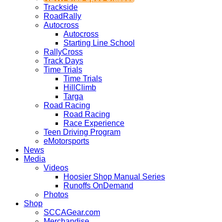
Trackside
RoadRally
Autocross
Autocross
Starting Line School
RallyCross
Track Days
Time Trials
Time Trials
HillClimb
Targa
Road Racing
Road Racing
Race Experience
Teen Driving Program
eMotorsports
News
Media
Videos
Hoosier Shop Manual Series
Runoffs OnDemand
Photos
Shop
SCCAGear.com
Merchandise