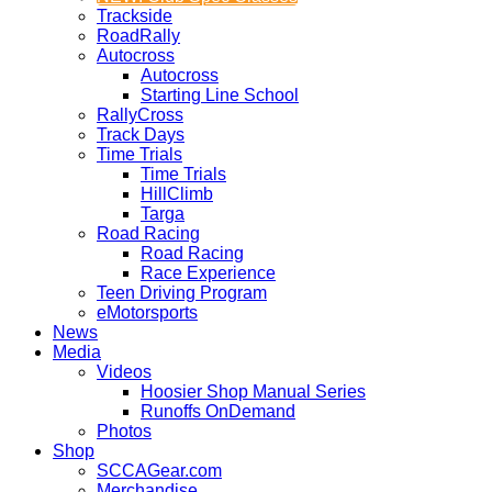
Trackside
RoadRally
Autocross
Autocross
Starting Line School
RallyCross
Track Days
Time Trials
Time Trials
HillClimb
Targa
Road Racing
Road Racing
Race Experience
Teen Driving Program
eMotorsports
News
Media
Videos
Hoosier Shop Manual Series
Runoffs OnDemand
Photos
Shop
SCCAGear.com
Merchandise