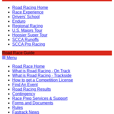
Road Racing Home
Race Experience
Drivers' School
Enduro
Regional Racing
U.S. Majors Tour
Hoosier Super Tour
SCCA Runoffs
SCCA Pro Racing
Road Race Guide
Menu
Road Race Home
What is Road Racing - On Track
What is Road Racing - Trackside
How to get a Competition License
Find An Event
Road Racing Results
Contingency
Race Prep Services & Support
Forms and Documents
Rules
Fastrack News