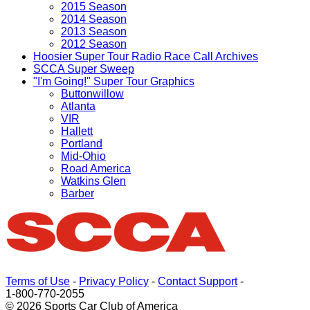
2015 Season
2014 Season
2013 Season
2012 Season
Hoosier Super Tour Radio Race Call Archives
SCCA Super Sweep
"I'm Going!" Super Tour Graphics
Buttonwillow
Atlanta
VIR
Hallett
Portland
Mid-Ohio
Road America
Watkins Glen
Barber
Terms of Use
-
Privacy Policy
-
Contact Support
-
1-800-770-2055
© 2026 Sports Car Club of America