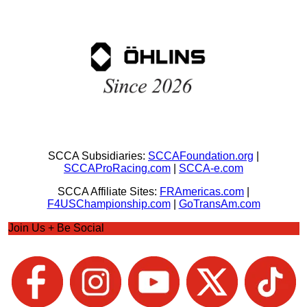
SCCA Subsidiaries:
SCCAFoundation.org
|
SCCAProRacing.com
|
SCCA-e.com
SCCA Affiliate Sites:
FRAmericas.com
|
F4USChampionship.com
|
GoTransAm.com
Join Us + Be Social