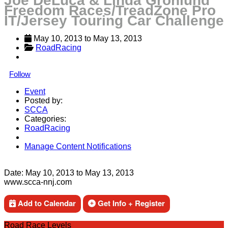
Joe DeLuca & Linda Gronlund
Freedom Races/TreadZone Pro
IT/Jersey Touring Car Challenge
May 10, 2013
 to 
May 13, 2013
RoadRacing
Follow
Event
Posted by:
SCCA
Categories:
RoadRacing
Manage Content Notifications
Share
Date:
May 10, 2013
to
May 13, 2013
www.scca-nnj.com
Add to Calendar
Get Info + Register
Road Race Levels