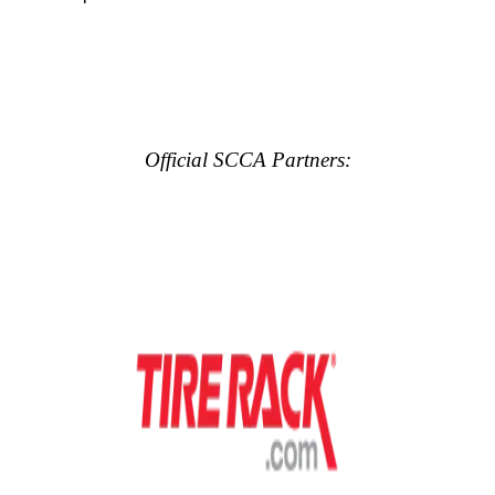
Official SCCA Partners: