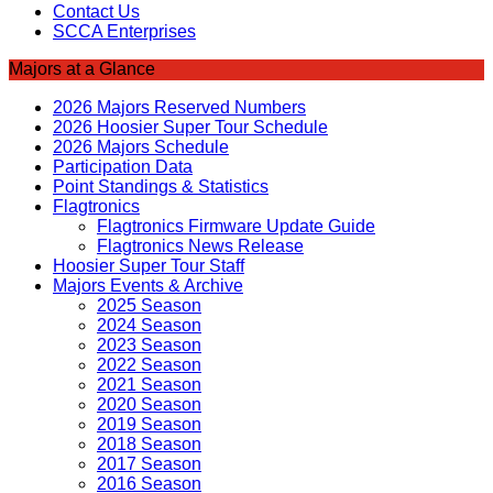
Contact Us
SCCA Enterprises
Majors at a Glance
2026 Majors Reserved Numbers
2026 Hoosier Super Tour Schedule
2026 Majors Schedule
Participation Data
Point Standings & Statistics
Flagtronics
Flagtronics Firmware Update Guide
Flagtronics News Release
Hoosier Super Tour Staff
Majors Events & Archive
2025 Season
2024 Season
2023 Season
2022 Season
2021 Season
2020 Season
2019 Season
2018 Season
2017 Season
2016 Season