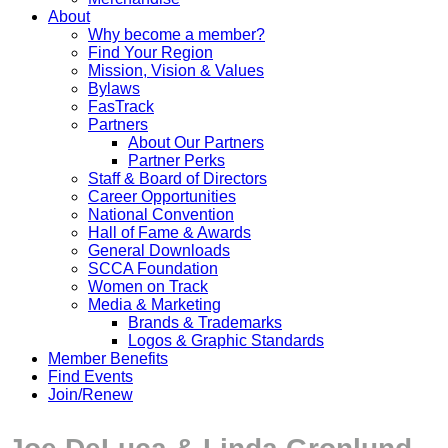
About
Why become a member?
Find Your Region
Mission, Vision & Values
Bylaws
FasTrack
Partners
About Our Partners
Partner Perks
Staff & Board of Directors
Career Opportunities
National Convention
Hall of Fame & Awards
General Downloads
SCCA Foundation
Women on Track
Media & Marketing
Brands & Trademarks
Logos & Graphic Standards
Member Benefits
Find Events
Join/Renew