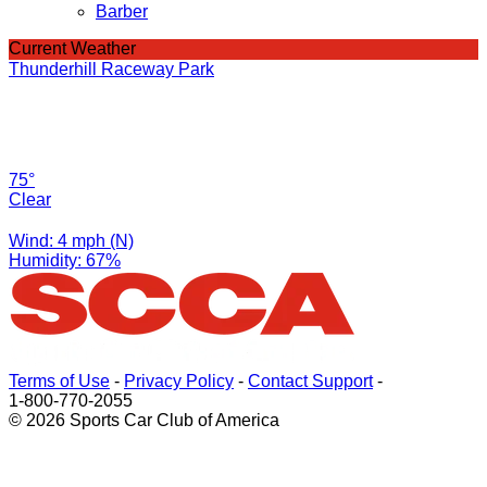
Barber
Current Weather
Thunderhill Raceway Park
75°
Clear
Wind: 4 mph (N)
Humidity: 67%
Terms of Use
-
Privacy Policy
-
Contact Support
-
1-800-770-2055
© 2026 Sports Car Club of America