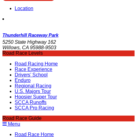
Location
Thunderhill Raceway Park
5250 State Highway 162
Willows, CA 95988-9503
Road Race Levels
Road Racing Home
Race Experience
Drivers' School
Enduro
Regional Racing
U.S. Majors Tour
Hoosier Super Tour
SCCA Runoffs
SCCA Pro Racing
Road Race Guide
Menu
Road Race Home