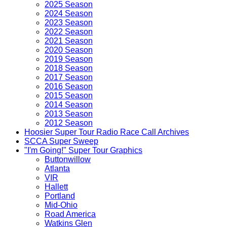
2025 Season
2024 Season
2023 Season
2022 Season
2021 Season
2020 Season
2019 Season
2018 Season
2017 Season
2016 Season
2015 Season
2014 Season
2013 Season
2012 Season
Hoosier Super Tour Radio Race Call Archives
SCCA Super Sweep
"I'm Going!" Super Tour Graphics
Buttonwillow
Atlanta
VIR
Hallett
Portland
Mid-Ohio
Road America
Watkins Glen