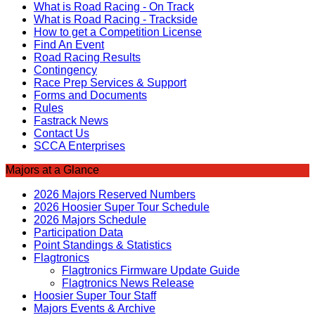
What is Road Racing - On Track
What is Road Racing - Trackside
How to get a Competition License
Find An Event
Road Racing Results
Contingency
Race Prep Services & Support
Forms and Documents
Rules
Fastrack News
Contact Us
SCCA Enterprises
Majors at a Glance
2026 Majors Reserved Numbers
2026 Hoosier Super Tour Schedule
2026 Majors Schedule
Participation Data
Point Standings & Statistics
Flagtronics
Flagtronics Firmware Update Guide
Flagtronics News Release
Hoosier Super Tour Staff
Majors Events & Archive