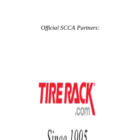
Official SCCA Partners: