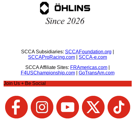
SCCA Subsidiaries:
SCCAFoundation.org
|
SCCAProRacing.com
|
SCCA-e.com
SCCA Affiliate Sites:
FRAmericas.com
|
F4USChampionship.com
|
GoTransAm.com
Join Us + Be Social