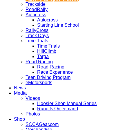
Trackside
RoadRally
Autocross
Autocross
Starting Line School
RallyCross
Track Days
Time Trials
Time Trials
HillClimb
Targa
Road Racing
Road Racing
Race Experience
Teen Driving Program
eMotorsports
News
Media
Videos
Hoosier Shop Manual Series
Runoffs OnDemand
Photos
Shop
SCCAGear.com
Merchandise