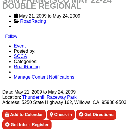
SAN FRANCISCO MAY 22-24
DOUBLE REGIONAL
May 21, 2009
 to 
May 24, 2009
RoadRacing
Follow
Event
Posted by:
SCCA
Categories:
RoadRacing
Manage Content Notifications
Share
Date:
May 21, 2009
to
May 24, 2009
Location:
Thunderhill Raceway Park
Address:
5250 State Highway 162, Willows, CA, 95988-9503
Add to Calendar
Check-in
Get Directions
Get Info + Register