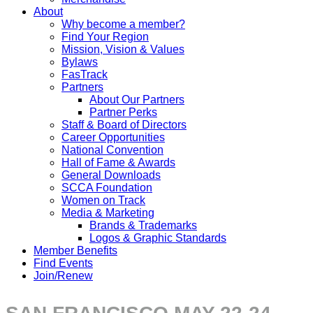
About
Why become a member?
Find Your Region
Mission, Vision & Values
Bylaws
FasTrack
Partners
About Our Partners
Partner Perks
Staff & Board of Directors
Career Opportunities
National Convention
Hall of Fame & Awards
General Downloads
SCCA Foundation
Women on Track
Media & Marketing
Brands & Trademarks
Logos & Graphic Standards
Member Benefits
Find Events
Join/Renew