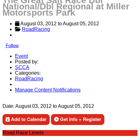
The Great Salt Race Dbl
National/Dbl Regional at Miller
Motorsports Park
August 03, 2012
 to 
August 05, 2012
RoadRacing
Follow
Event
Posted by:
SCCA
Categories:
RoadRacing
Manage Content Notifications
Share
Date:
August 03, 2012
to
August 05, 2012
Add to Calendar
Get Info + Register
Road Race Levels