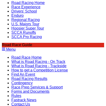
Road Racing Home
Race Experience
Drivers' School
Enduro
Regional Racing
U.S. Majors Tour
Hoosier Super Tour
SCCA Runoffs
SCCA Pro Racing
Road Race Guide
Menu
Road Race Home
What is Road Racing - On Track
What is Road Racing - Trackside
How to get a Competition License
Find An Event
Road Racing Results
Contingency
Race Prep Services & Support
Forms and Documents
Rules
Fastrack News
Contact Us