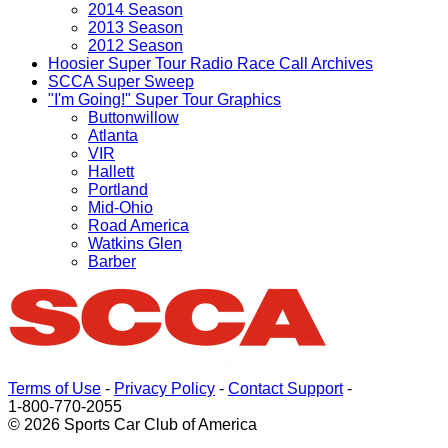
2014 Season
2013 Season
2012 Season
Hoosier Super Tour Radio Race Call Archives
SCCA Super Sweep
"I'm Going!" Super Tour Graphics
Buttonwillow
Atlanta
VIR
Hallett
Portland
Mid-Ohio
Road America
Watkins Glen
Barber
Terms of Use
-
Privacy Policy
-
Contact Support
-
1-800-770-2055
© 2026 Sports Car Club of America