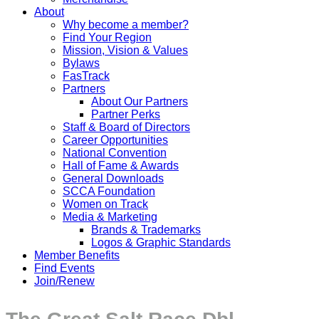
About
Why become a member?
Find Your Region
Mission, Vision & Values
Bylaws
FasTrack
Partners
About Our Partners
Partner Perks
Staff & Board of Directors
Career Opportunities
National Convention
Hall of Fame & Awards
General Downloads
SCCA Foundation
Women on Track
Media & Marketing
Brands & Trademarks
Logos & Graphic Standards
Member Benefits
Find Events
Join/Renew