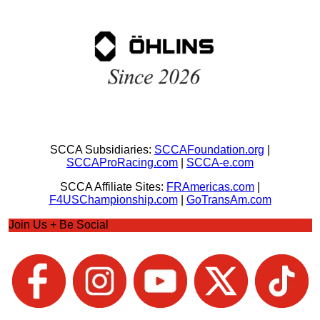
SCCA Subsidiaries:
SCCAFoundation.org
|
SCCAProRacing.com
|
SCCA-e.com
SCCA Affiliate Sites:
FRAmericas.com
|
F4USChampionship.com
|
GoTransAm.com
Join Us + Be Social