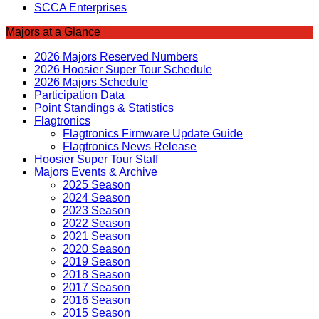
SCCA Enterprises
Majors at a Glance
2026 Majors Reserved Numbers
2026 Hoosier Super Tour Schedule
2026 Majors Schedule
Participation Data
Point Standings & Statistics
Flagtronics
Flagtronics Firmware Update Guide
Flagtronics News Release
Hoosier Super Tour Staff
Majors Events & Archive
2025 Season
2024 Season
2023 Season
2022 Season
2021 Season
2020 Season
2019 Season
2018 Season
2017 Season
2016 Season
2015 Season