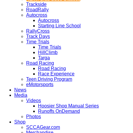
Trackside
RoadRally
Autocross
Autocross
Starting Line School
RallyCross
Track Days
Time Trials
Time Trials
HillClimb
Targa
Road Racing
Road Racing
Race Experience
Teen Driving Program
eMotorsports
News
Media
Videos
Hoosier Shop Manual Series
Runoffs OnDemand
Photos
Shop
SCCAGear.com
Merchandise