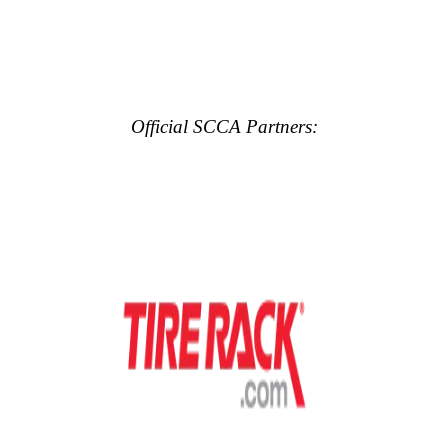
Official SCCA Partners: