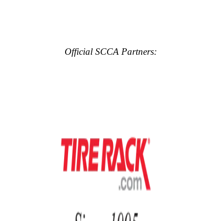
Official SCCA Partners: