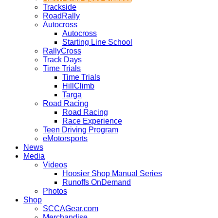
Trackside
RoadRally
Autocross
Autocross
Starting Line School
RallyCross
Track Days
Time Trials
Time Trials
HillClimb
Targa
Road Racing
Road Racing
Race Experience
Teen Driving Program
eMotorsports
News
Media
Videos
Hoosier Shop Manual Series
Runoffs OnDemand
Photos
Shop
SCCAGear.com
Merchandise