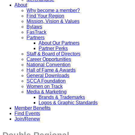
About
Why become a member?
Find Your Region
Mission, Vision & Values
Bylaws
FasTrack
Partners
About Our Partners
Partner Perks
Staff & Board of Directors
Career Opportunities
National Convention
Hall of Fame & Awards
General Downloads
SCCA Foundation
Women on Track
Media & Marketing
Brands & Trademarks
Logos & Graphic Standards
Member Benefits
Find Events
Join/Renew