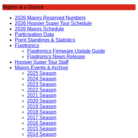
Majors at a Glance
2026 Majors Reserved Numbers
2026 Hoosier Super Tour Schedule
2026 Majors Schedule
Participation Data
Point Standings & Statistics
Flagtronics
Flagtronics Firmware Update Guide
Flagtronics News Release
Hoosier Super Tour Staff
Majors Events & Archive
2025 Season
2024 Season
2023 Season
2022 Season
2021 Season
2020 Season
2019 Season
2018 Season
2017 Season
2016 Season
2015 Season
2014 Season