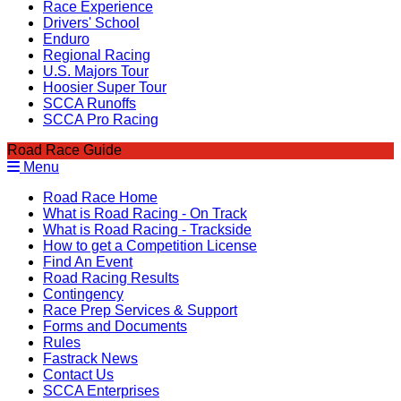
Race Experience
Drivers' School
Enduro
Regional Racing
U.S. Majors Tour
Hoosier Super Tour
SCCA Runoffs
SCCA Pro Racing
Road Race Guide
Menu
Road Race Home
What is Road Racing - On Track
What is Road Racing - Trackside
How to get a Competition License
Find An Event
Road Racing Results
Contingency
Race Prep Services & Support
Forms and Documents
Rules
Fastrack News
Contact Us
SCCA Enterprises