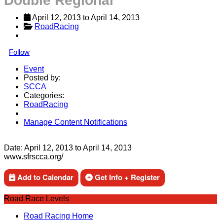
Double Regional
April 12, 2013
 to 
April 14, 2013
RoadRacing
Follow
Event
Posted by:
SCCA
Categories:
RoadRacing
Manage Content Notifications
Share
Date:
April 12, 2013
to
April 14, 2013
www.sfrscca.org/
Add to Calendar
Get Info + Register
Road Race Levels
Road Racing Home