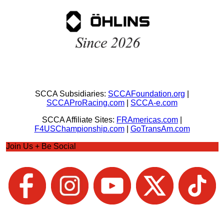
SCCA Subsidiaries:
SCCAFoundation.org
|
SCCAProRacing.com
|
SCCA-e.com
SCCA Affiliate Sites:
FRAmericas.com
|
F4USChampionship.com
|
GoTransAm.com
Join Us + Be Social