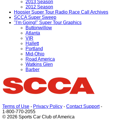
2013 Season
2012 Season
Hoosier Super Tour Radio Race Call Archives
SCCA Super Sweep
"I'm Going!" Super Tour Graphics
Buttonwillow
Atlanta
VIR
Hallett
Portland
Mid-Ohio
Road America
Watkins Glen
Barber
Terms of Use
-
Privacy Policy
-
Contact Support
-
1-800-770-2055
© 2026 Sports Car Club of America