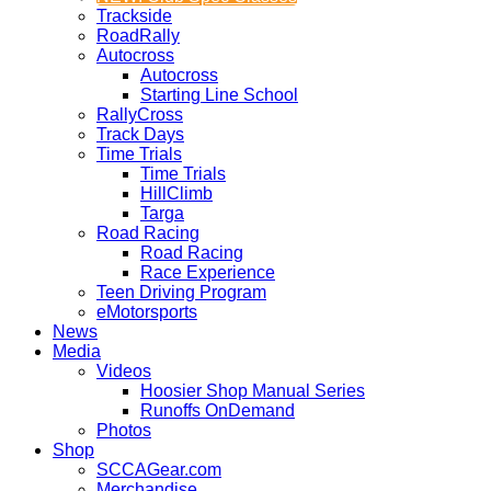
Trackside
RoadRally
Autocross
Autocross
Starting Line School
RallyCross
Track Days
Time Trials
Time Trials
HillClimb
Targa
Road Racing
Road Racing
Race Experience
Teen Driving Program
eMotorsports
News
Media
Videos
Hoosier Shop Manual Series
Runoffs OnDemand
Photos
Shop
SCCAGear.com
Merchandise