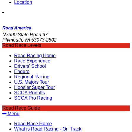
Location
Road America
N7390 State Road 67
Plymouth, WI 53073-2802
Road Race Levels
Road Racing Home
Race Experience
Drivers' School
Enduro
Regional Racing
U.S. Majors Tour
Hoosier Super Tour
SCCA Runoffs
SCCA Pro Racing
Road Race Guide
Menu
Road Race Home
What is Road Racing - On Track