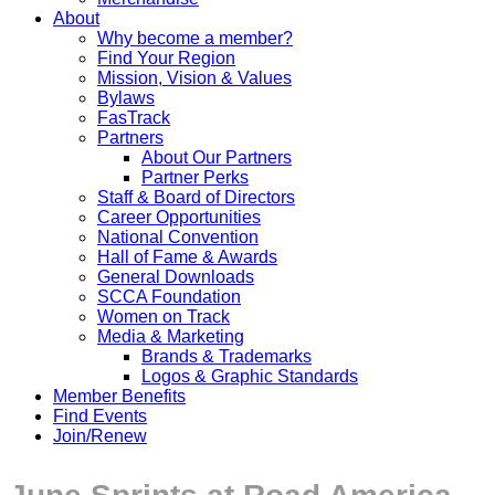
About
Why become a member?
Find Your Region
Mission, Vision & Values
Bylaws
FasTrack
Partners
About Our Partners
Partner Perks
Staff & Board of Directors
Career Opportunities
National Convention
Hall of Fame & Awards
General Downloads
SCCA Foundation
Women on Track
Media & Marketing
Brands & Trademarks
Logos & Graphic Standards
Member Benefits
Find Events
Join/Renew