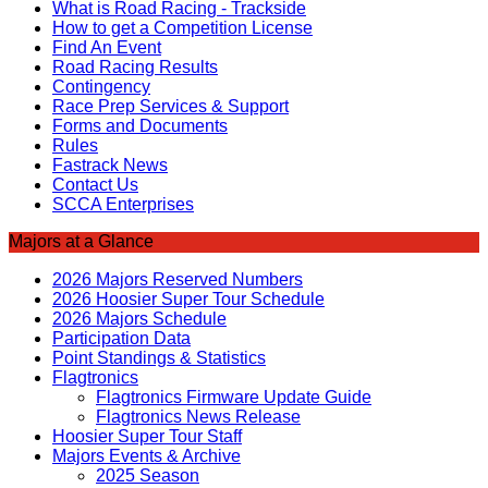
What is Road Racing - Trackside
How to get a Competition License
Find An Event
Road Racing Results
Contingency
Race Prep Services & Support
Forms and Documents
Rules
Fastrack News
Contact Us
SCCA Enterprises
Majors at a Glance
2026 Majors Reserved Numbers
2026 Hoosier Super Tour Schedule
2026 Majors Schedule
Participation Data
Point Standings & Statistics
Flagtronics
Flagtronics Firmware Update Guide
Flagtronics News Release
Hoosier Super Tour Staff
Majors Events & Archive
2025 Season