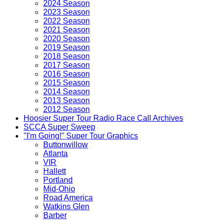
2024 Season
2023 Season
2022 Season
2021 Season
2020 Season
2019 Season
2018 Season
2017 Season
2016 Season
2015 Season
2014 Season
2013 Season
2012 Season
Hoosier Super Tour Radio Race Call Archives
SCCA Super Sweep
"I'm Going!" Super Tour Graphics
Buttonwillow
Atlanta
VIR
Hallett
Portland
Mid-Ohio
Road America
Watkins Glen
Barber