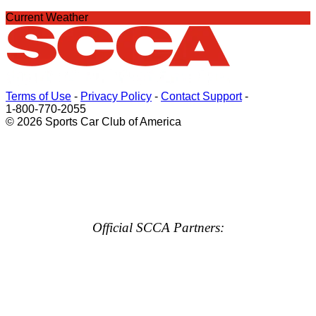
Current Weather
Terms of Use
-
Privacy Policy
-
Contact Support
-
1-800-770-2055
© 2026 Sports Car Club of America
Official SCCA Partners: