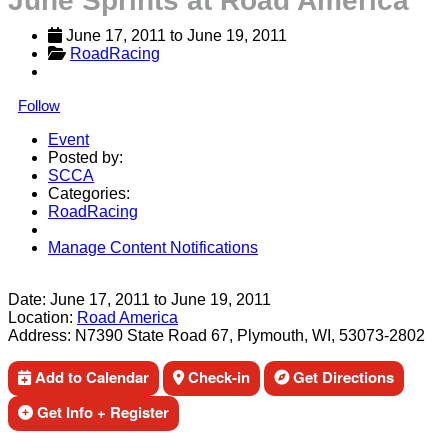
June Sprints at Road America
June 17, 2011
 to 
June 19, 2011
RoadRacing
Follow
Event
Posted by:
SCCA
Categories:
RoadRacing
Manage Content Notifications
Share
Date:
June 17, 2011
to
June 19, 2011
Location:
Road America
Address:
N7390 State Road 67, Plymouth, WI, 53073-2802
Add to Calendar
Check-in
Get Directions
Get Info + Register