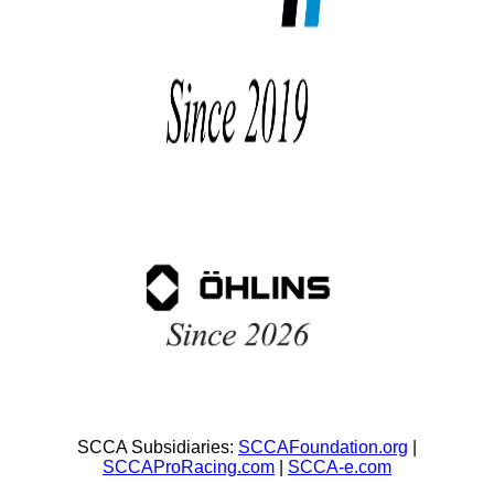
SCCA Subsidiaries:
SCCAFoundation.org
|
SCCAProRacing.com
|
SCCA-e.com