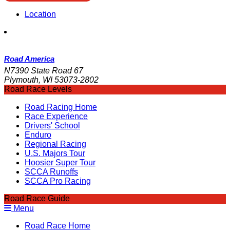
Location
Road America
N7390 State Road 67
Plymouth, WI 53073-2802
Road Race Levels
Road Racing Home
Race Experience
Drivers' School
Enduro
Regional Racing
U.S. Majors Tour
Hoosier Super Tour
SCCA Runoffs
SCCA Pro Racing
Road Race Guide
Menu
Road Race Home