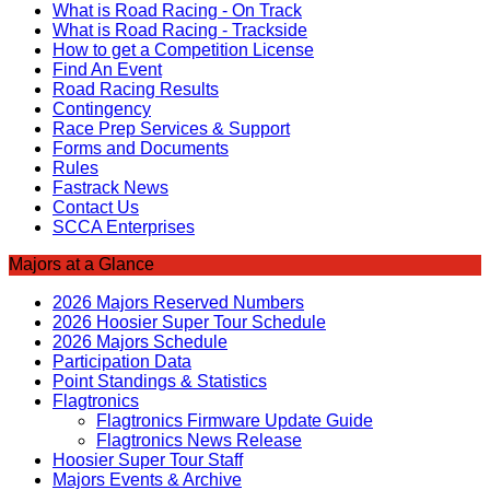
What is Road Racing - On Track
What is Road Racing - Trackside
How to get a Competition License
Find An Event
Road Racing Results
Contingency
Race Prep Services & Support
Forms and Documents
Rules
Fastrack News
Contact Us
SCCA Enterprises
Majors at a Glance
2026 Majors Reserved Numbers
2026 Hoosier Super Tour Schedule
2026 Majors Schedule
Participation Data
Point Standings & Statistics
Flagtronics
Flagtronics Firmware Update Guide
Flagtronics News Release
Hoosier Super Tour Staff
Majors Events & Archive