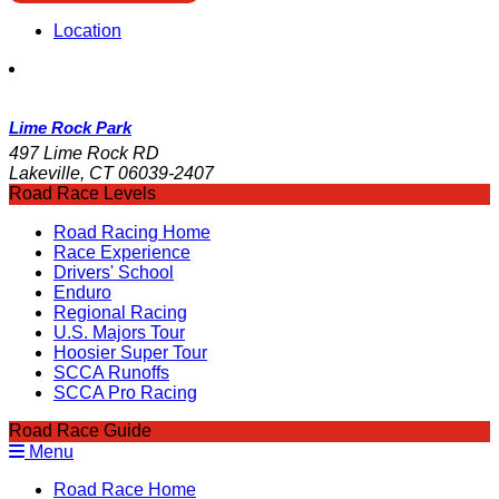
Location
Lime Rock Park
497 Lime Rock RD
Lakeville, CT 06039-2407
Road Race Levels
Road Racing Home
Race Experience
Drivers' School
Enduro
Regional Racing
U.S. Majors Tour
Hoosier Super Tour
SCCA Runoffs
SCCA Pro Racing
Road Race Guide
Menu
Road Race Home