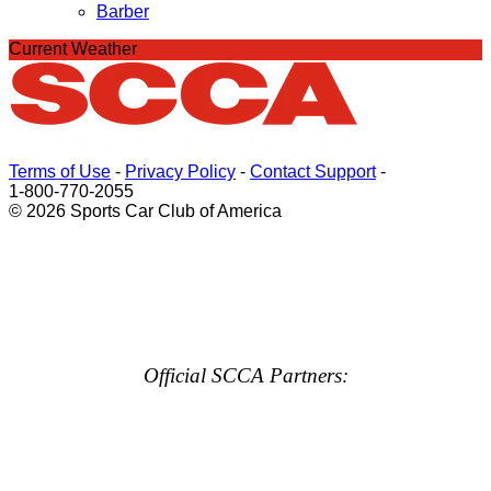
Barber
Current Weather
Terms of Use
-
Privacy Policy
-
Contact Support
-
1-800-770-2055
© 2026 Sports Car Club of America
Official SCCA Partners: