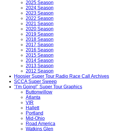
2025 Season
2024 Season
2023 Season
2022 Season
2021 Season
2020 Season
2019 Season
2018 Season
2017 Season
2016 Season
2015 Season
2014 Season
2013 Season
2012 Season
Hoosier Super Tour Radio Race Call Archives
SCCA Super Sweep
"I'm Going!" Super Tour Graphics
Buttonwillow
Atlanta
VIR
Hallett
Portland
Mid-Ohio
Road America
Watkins Glen