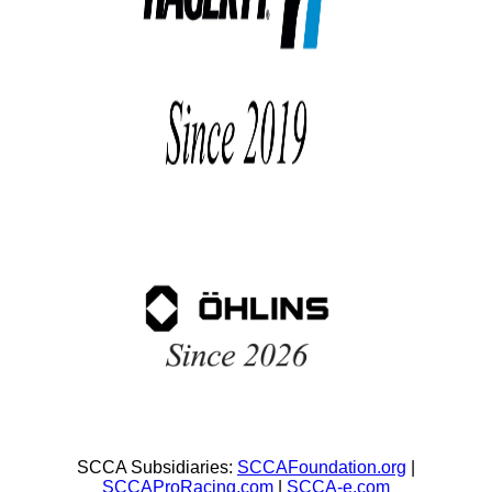
SCCA Subsidiaries:
SCCAFoundation.org
|
SCCAProRacing.com
|
SCCA-e.com