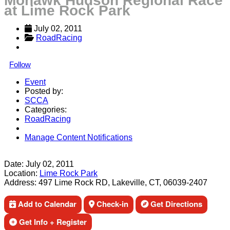
Mohawk Hudson Regional Race
at Lime Rock Park
July 02, 2011
RoadRacing
Follow
Event
Posted by:
SCCA
Categories:
RoadRacing
Manage Content Notifications
Share
Date:
July 02, 2011
Location:
Lime Rock Park
Address:
497 Lime Rock RD, Lakeville, CT, 06039-2407
Add to Calendar
Check-in
Get Directions
Get Info + Register