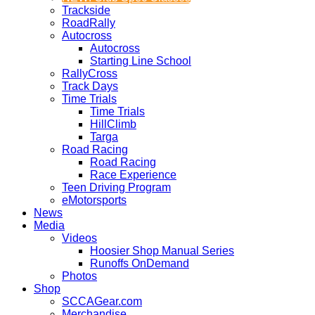
Trackside
RoadRally
Autocross
Autocross
Starting Line School
RallyCross
Track Days
Time Trials
Time Trials
HillClimb
Targa
Road Racing
Road Racing
Race Experience
Teen Driving Program
eMotorsports
News
Media
Videos
Hoosier Shop Manual Series
Runoffs OnDemand
Photos
Shop
SCCAGear.com
Merchandise