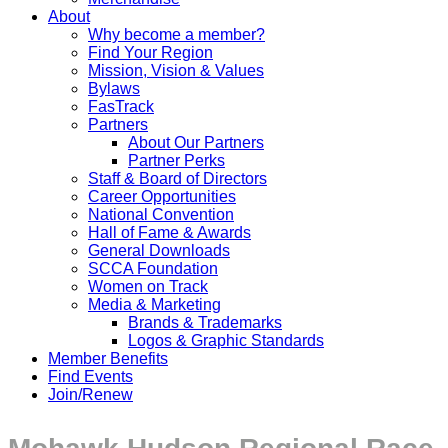
About
Why become a member?
Find Your Region
Mission, Vision & Values
Bylaws
FasTrack
Partners
About Our Partners
Partner Perks
Staff & Board of Directors
Career Opportunities
National Convention
Hall of Fame & Awards
General Downloads
SCCA Foundation
Women on Track
Media & Marketing
Brands & Trademarks
Logos & Graphic Standards
Member Benefits
Find Events
Join/Renew