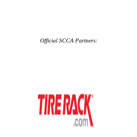
Official SCCA Partners: