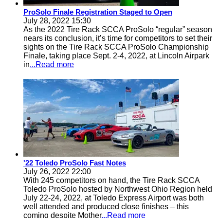
ProSolo Finale Registration Staged to Open
July 28, 2022 15:30
As the 2022 Tire Rack SCCA ProSolo “regular” season
nears its conclusion, it’s time for competitors to set their
sights on the Tire Rack SCCA ProSolo Championship
Finale, taking place Sept. 2-4, 2022, at Lincoln Airpark
in
...Read more
'22 Toledo ProSolo Fast Notes
July 26, 2022 22:00
With 245 competitors on hand, the Tire Rack SCCA
Toledo ProSolo hosted by Northwest Ohio Region held
July 22-24, 2022, at Toledo Express Airport was both
well attended and produced close finishes – this
coming despite Mother
...Read more