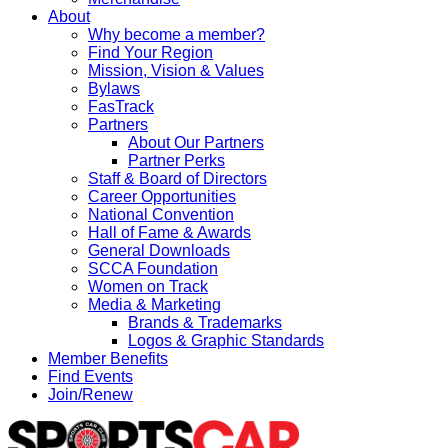
About
Why become a member?
Find Your Region
Mission, Vision & Values
Bylaws
FasTrack
Partners
About Our Partners
Partner Perks
Staff & Board of Directors
Career Opportunities
National Convention
Hall of Fame & Awards
General Downloads
SCCA Foundation
Women on Track
Media & Marketing
Brands & Trademarks
Logos & Graphic Standards
Member Benefits
Find Events
Join/Renew