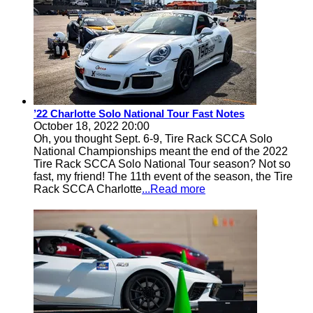
’22 Charlotte Solo National Tour Fast Notes
October 18, 2022 20:00
Oh, you thought Sept. 6-9, Tire Rack SCCA Solo
National Championships meant the end of the 2022
Tire Rack SCCA Solo National Tour season? Not so
fast, my friend! The 11th event of the season, the Tire
Rack SCCA Charlotte
...Read more