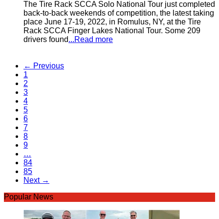
The Tire Rack SCCA Solo National Tour just completed
back-to-back weekends of competition, the latest taking
place June 17-19, 2022, in Romulus, NY, at the Tire
Rack SCCA Finger Lakes National Tour. Some 209
drivers found
...Read more
← Previous
1
2
3
4
5
6
7
8
9
…
84
85
Next →
Popular News