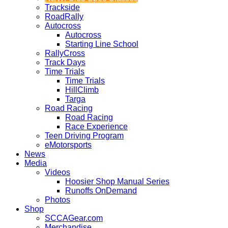
Trackside
RoadRally
Autocross
Autocross
Starting Line School
RallyCross
Track Days
Time Trials
Time Trials
HillClimb
Targa
Road Racing
Road Racing
Race Experience
Teen Driving Program
eMotorsports
News
Media
Videos
Hoosier Shop Manual Series
Runoffs OnDemand
Photos
Shop
SCCAGear.com
Merchandise