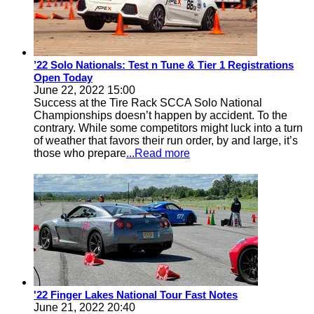
’22 Solo Nationals: Test n Tune & Tier 1 Registrations
Open Today
June 22, 2022 15:00
Success at the Tire Rack SCCA Solo National
Championships doesn’t happen by accident. To the
contrary. While some competitors might luck into a turn
of weather that favors their run order, by and large, it’s
those who prepare
...Read more
'22 Finger Lakes National Tour Fast Notes
June 21, 2022 20:40