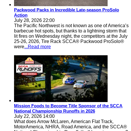
Packwood Packs in Incredible Late-season ProSolo
Action
July 28, 2026 22:00
The Pacific Northwest is not known as one of America’s
barbecue hot spots, but thanks to a lightning storm that
lit fires on Wednesday night, the competitors at the July
25-26, 2026, Tire Rack SCCA® Packwood ProSolo®
were
...Read more
Mission Foods to Become Title Sponsor of the SCCA
National Championship Runoffs in 2026
July 22, 2026 14:00
What does Arrow McLaren, American Flat Track,
MotorAmerica, NHRA, Road America, and the SCCA®