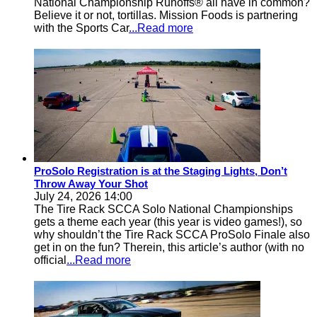
National Championship Runoffs® all have in common?
Believe it or not, tortillas. Mission Foods is partnering
with the Sports Car
...Read more
ProSolo Registration is at the Staging Lights, Don’t
Throw Away Your Shot
July 24, 2026 14:00
The Tire Rack SCCA Solo National Championships
gets a theme each year (this year is video games!), so
why shouldn’t the Tire Rack SCCA ProSolo Finale also
get in on the fun? Therein, this article’s author (with no
official
...Read more