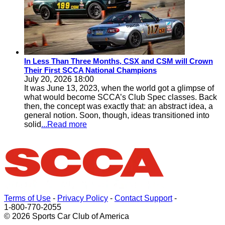
In Less Than Three Months, CSX and CSM will Crown
Their First SCCA National Champions
July 20, 2026 18:00
It was June 13, 2023, when the world got a glimpse of
what would become SCCA’s Club Spec classes. Back
then, the concept was exactly that: an abstract idea, a
general notion. Soon, though, ideas transitioned into
solid
...Read more
Terms of Use
-
Privacy Policy
-
Contact Support
-
1-800-770-2055
© 2026 Sports Car Club of America