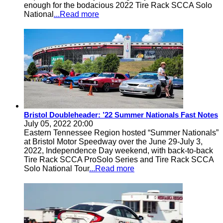
enough for the bodacious 2022 Tire Rack SCCA Solo
National
...Read more
Bristol Doubleheader: ’22 Summer Nationals Fast Notes
July 05, 2022 20:00
Eastern Tennessee Region hosted “Summer Nationals”
at Bristol Motor Speedway over the June 29-July 3,
2022, Independence Day weekend, with back-to-back
Tire Rack SCCA ProSolo Series and Tire Rack SCCA
Solo National Tour
...Read more