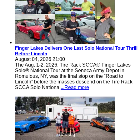
Finger Lakes Delivers One Last Solo National Tour Thrill
Before Lincoln
August 04, 2026 21:00
The Aug. 1-2, 2026, Tire Rack SCCA® Finger Lakes
Solo® National Tour at the Seneca Army Depot in
Romulous, NY, was the final stop on the “Road to
Lincoln” before the masses descend on the Tire Rack
SCCA Solo National
...Read more