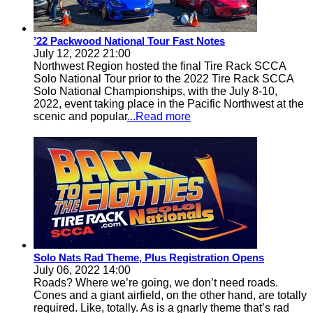
’22 Packwood National Tour Fast Notes
July 12, 2022 21:00
Northwest Region hosted the final Tire Rack SCCA
Solo National Tour prior to the 2022 Tire Rack SCCA
Solo National Championships, with the July 8-10,
2022, event taking place in the Pacific Northwest at the
scenic and popular
...Read more
Solo Nats Rad Theme, Plus Registration Opens
July 06, 2022 14:00
Roads? Where we’re going, we don’t need roads.
Cones and a giant airfield, on the other hand, are totally
required. Like, totally. As is a gnarly theme that’s rad