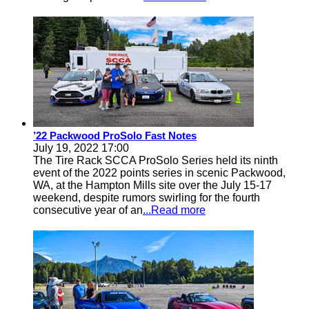
’22 Packwood ProSolo Fast Notes
July 19, 2022 17:00
The Tire Rack SCCA ProSolo Series held its ninth
event of the 2022 points series in scenic Packwood,
WA, at the Hampton Mills site over the July 15-17
weekend, despite rumors swirling for the fourth
consecutive year of an
...Read more