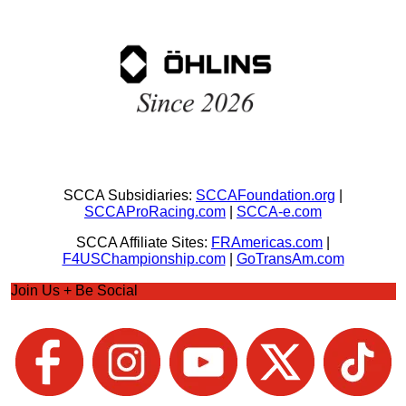
SCCA Subsidiaries:
SCCAFoundation.org
|
SCCAProRacing.com
|
SCCA-e.com
SCCA Affiliate Sites:
FRAmericas.com
|
F4USChampionship.com
|
GoTransAm.com
Join Us + Be Social