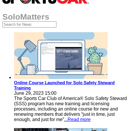
SoloMatters
Online Course Launched for Solo Safety Steward
Training
June 29, 2023 15:00
The Sports Car Club of America® Solo Safety Steward
(SSS) program has new training and licensing
processes, including an online course for new and
renewing members that delivers “just in time, just
enough, and just for me”
...Read more