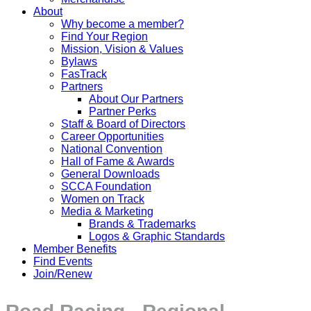
About
Why become a member?
Find Your Region
Mission, Vision & Values
Bylaws
FasTrack
Partners
About Our Partners
Partner Perks
Staff & Board of Directors
Career Opportunities
National Convention
Hall of Fame & Awards
General Downloads
SCCA Foundation
Women on Track
Media & Marketing
Brands & Trademarks
Logos & Graphic Standards
Member Benefits
Find Events
Join/Renew