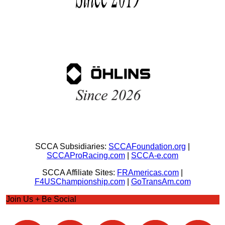
SCCA Subsidiaries:
SCCAFoundation.org
|
SCCAProRacing.com
|
SCCA-e.com
SCCA Affiliate Sites:
FRAmericas.com
|
F4USChampionship.com
|
GoTransAm.com
Join Us + Be Social