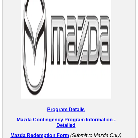
Program Details
Mazda Contingency Program Information
-
Detailed
Mazda Redemption Form
(Submit to Mazda Only)