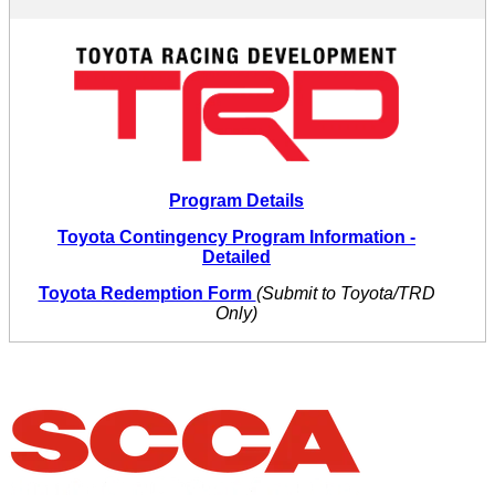
Program Details
Toyota Contingency Program Information -
Detailed
Toyota Redemption Form
(Submit to Toyota/TRD
Only)