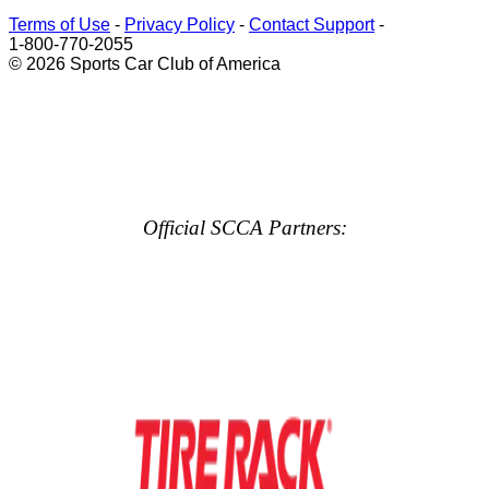
Terms of Use
-
Privacy Policy
-
Contact Support
-
1-800-770-2055
© 2026 Sports Car Club of America
Official SCCA Partners: