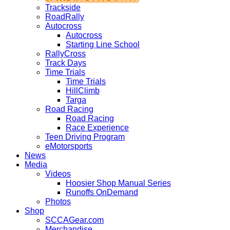
Trackside
RoadRally
Autocross
Autocross
Starting Line School
RallyCross
Track Days
Time Trials
Time Trials
HillClimb
Targa
Road Racing
Road Racing
Race Experience
Teen Driving Program
eMotorsports
News
Media
Videos
Hoosier Shop Manual Series
Runoffs OnDemand
Photos
Shop
SCCAGear.com
Merchandise