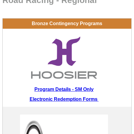
Road Racing - Regional
Bronze Contingency Programs
Program Details - SM Only
Electronic Redemption Forms