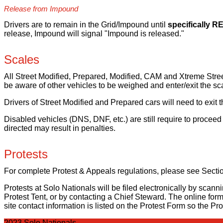
Release from Impound
Drivers are to remain in the Grid/Impound until
specifically 
release, Impound will signal "Impound is released."
Scales
All Street Modified, Prepared, Modified, CAM and Xtreme Street
be aware of other vehicles to be weighed and enter/exit the s
Drivers of Street Modified and Prepared cars will need to exi
Disabled vehicles (DNS, DNF, etc.) are still require to proceed
directed may result in penalties.
Protests
For complete Protest & Appeals regulations, please see Sect
Protests at Solo Nationals will be filed electronically by scan
Protest Tent, or by contacting a Chief Steward. The online form 
site contact information is listed on the Protest Form so the Pr
2023 Solo Nationals