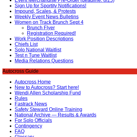
Event Merchandise Pre-Order (deadline: 8/25)
Sign Up for Sportity Notifications!
Impound, Scales, & Protests
Weekly Event News Bulletins
Women on Track Brunch Sept 4
Brunch Flyer
Registration Required!
Work Position Descriptions
Chiefs List
Solo National Waitlist
Test n Tune Waitlist
Media Relations Questions
Autocross Guide
Autocross Home
New to Autocross? Start here!
Wendi Allen Scholarship Fund
Rules
Fastrack News
Safety Steward Online Training
National Archive — Results & Awards
For Solo Officials
Contingency
FAQ
Glossary