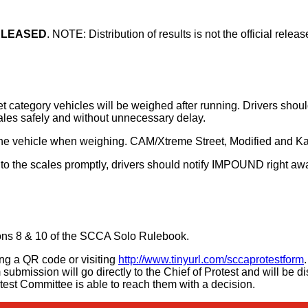
RELEASED
. NOTE: Distribution of results is not the official rele
 category vehicles will be weighed after running. Drivers shoul
cales safely and without unnecessary delay.
t the vehicle when weighing. CAM/Xtreme Street, Modified and Kar
 to the scales promptly, drivers should notify IMPOUND right away
ions 8 & 10 of the SCCA Solo Rulebook.
ning a QR code or visiting
http://www.tinyurl.com/sccaprotestform
submission will go directly to the Chief of Protest and will be d
otest Committee is able to reach them with a decision.