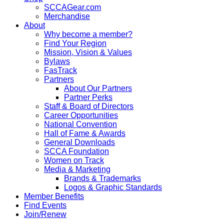
SCCAGear.com
Merchandise
About
Why become a member?
Find Your Region
Mission, Vision & Values
Bylaws
FasTrack
Partners
About Our Partners
Partner Perks
Staff & Board of Directors
Career Opportunities
National Convention
Hall of Fame & Awards
General Downloads
SCCA Foundation
Women on Track
Media & Marketing
Brands & Trademarks
Logos & Graphic Standards
Member Benefits
Find Events
Join/Renew