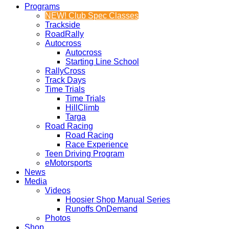
Programs
NEW! Club Spec Classes
Trackside
RoadRally
Autocross
Autocross
Starting Line School
RallyCross
Track Days
Time Trials
Time Trials
HillClimb
Targa
Road Racing
Road Racing
Race Experience
Teen Driving Program
eMotorsports
News
Media
Videos
Hoosier Shop Manual Series
Runoffs OnDemand
Photos
Shop