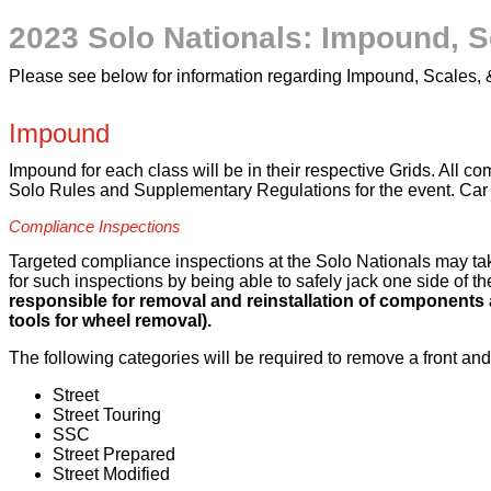
2023 Solo Nationals: Impound, S
Please see below for information regarding Impound, Scales,
Impound
Impound for each class will be in their respective Grids. All 
Solo Rules and Supplementary Regulations for the event. Car 
Compliance Inspections
Targeted compliance inspections at the Solo Nationals may tak
for such inspections by being able to safely jack one side of t
responsible for removal and reinstallation of components 
tools for wheel removal).
The following categories will be required to remove a front and
Street
Street Touring
SSC
Street Prepared
Street Modified