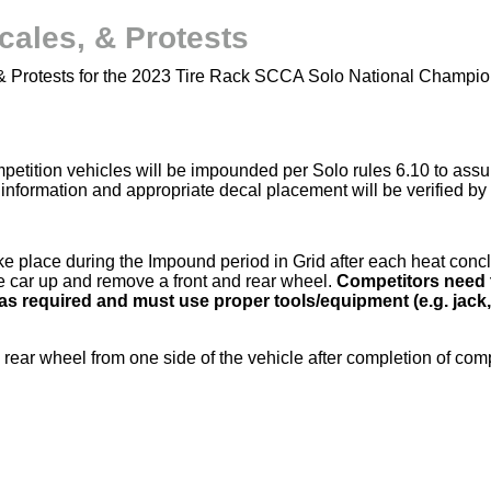
cales, & Protests
 & Protests for the 2023 Tire Rack SCCA Solo National Champio
competition vehicles will be impounded per Solo rules 6.10 to a
information and appropriate decal placement will be verified b
e place during the Impound period in Grid after each heat conc
he car up and remove a front and rear wheel.
Competitors need 
as required and must use proper tools/equipment (e.g. jack,
 rear wheel from one side of the vehicle after completion of comp