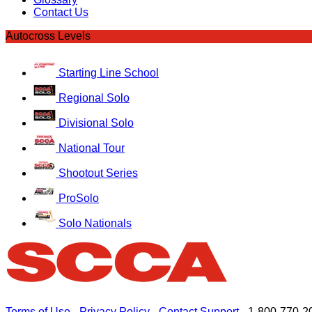
Contact Us
Autocross Levels
Starting Line School
Regional Solo
Divisional Solo
National Tour
Shootout Series
ProSolo
Solo Nationals
Terms of Use
-
Privacy Policy
-
Contact Support
-
1-800-770-2