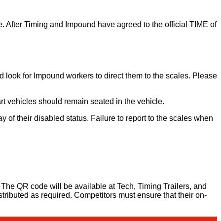
ase. After Timing and Impound have agreed to the official TIME of
d look for Impound workers to direct them to the scales. Please
t vehicles should remain seated in the vehicle.
 of their disabled status. Failure to report to the scales when
. The QR code will be available at Tech, Timing Trailers, and
istributed as required. Competitors must ensure that their on-