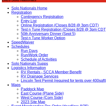
Solo Nationals Home
Registration
Contingency Registration
Entry List
Online Registration (Closes 8/28 @ 3pm CDT)
Test n Tune Registration (Closes 8/28 @ 3pm CDT
50th Anniversary Dinner (Sept 5)
Test n Tune Worker Option
SpeedWaiver
Schedules
Run Days
Run/Work Order
Schedule of Activities
Solo Nationals Supps
Logistics Information
RV Rentals - SCCA Member Benefit
RV Drainage Services
Lincoln Tent Permit (required for tents over 400sqft)
Maps
Paddock Map
East Course (Plane Side)
West Course (Corn Side)
2023 Site Map