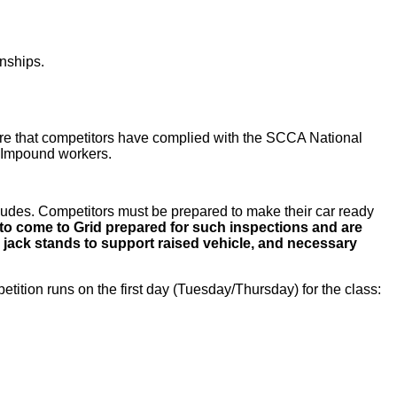
nships.
ssure that competitors have complied with the SCCA National
y Impound workers.
ludes. Competitors must be prepared to make their car ready
to come to Grid prepared for such inspections and are
 jack stands to support raised vehicle, and necessary
etition runs on the first day (Tuesday/Thursday) for the class: