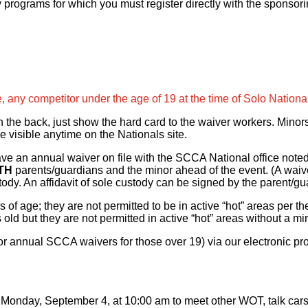
 programs for which you must register directly with the sponsor
, any competitor under the age of 19 at the time of Solo Nationa
n the back, just show the hard card to the waiver workers. Minor
e visible anytime on the Nationals site.
have an annual waiver on file with the SCCA National office note
TH
parents/guardians and the minor ahead of the event. (A waive
dy. An affidavit of sole custody can be signed by the parent/gua
 of age; they are not permitted to be in active “hot” areas per t
 old but they are not permitted in active “hot” areas without a m
or annual SCCA waivers for those over 19) via our electronic pro
nday, September 4, at 10:00 am to meet other WOT, talk cars, a