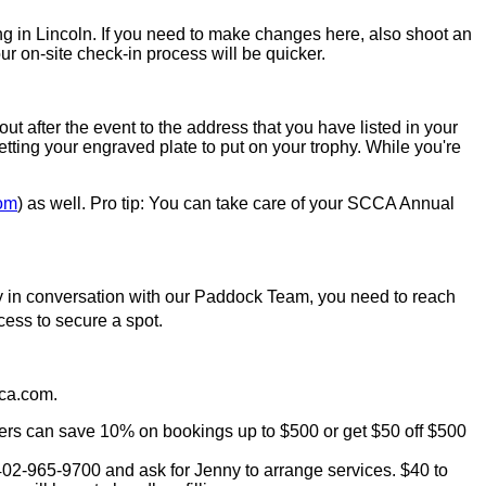
ing in Lincoln. If you need to make changes here, also shoot an
ur on-site check-in process will be quicker.
ut after the event to the address that you have listed in your
tting your engraved plate to put on your trophy. While you're
om
) as well. Pro tip: You can take care of your SCCA Annual
eady in conversation with our Paddock Team, you need to reach
cess to secure a spot.
cca.com.
bers can save 10% on bookings up to $500 or get $50 off $500
 402-965-9700 and ask for Jenny to arrange services. $40 to