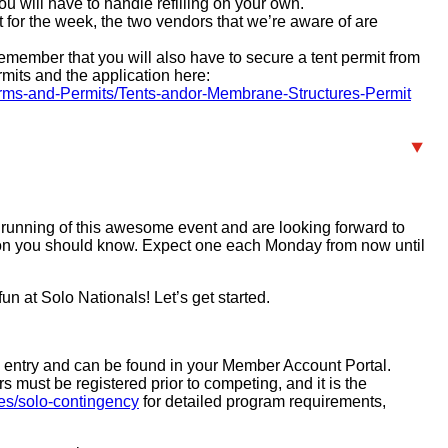
ou will have to handle refilling on your own.
art for the week, the two vendors that we’re aware of are
remember that you will also have to secure a tent permit from
mits and the application here:
Forms-and-Permits/Tents-andor-Membrane-Structures-Permit
 running of this awesome event and are looking forward to
tion you should know. Expect one each Monday from now until
n at Solo Nationals! Let’s get started.
s entry and can be found in your Member Account Portal.
must be registered prior to competing, and it is the
es/solo-contingency
for detailed program requirements,