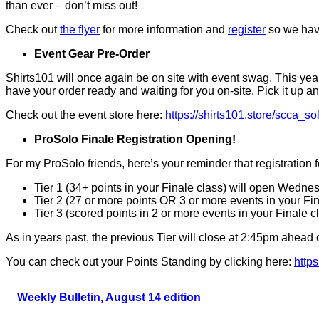
than ever – don’t miss out!
Check out
the flyer
for more information and
register
so we have
Event Gear Pre-Order
Shirts101 will once again be on site with event swag. This yea
have your order ready and waiting for you on-site. Pick it up any
Check out the event store here:
https://shirts101.store/scca_so
ProSolo Finale Registration Opening!
For my ProSolo friends, here’s your reminder that registration 
Tier 1 (34+ points in your Finale class) will open Wedne
Tier 2 (27 or more points OR 3 or more events in your Fi
Tier 3 (scored points in 2 or more events in your Finale c
As in years past, the previous Tier will close at 2:45pm ahead o
You can check out your Points Standing by clicking here:
http
Weekly Bulletin, August 14 edition