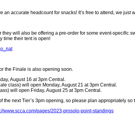
 an accurate headcount for snacks! It’s free to attend, we just
r they will also be offering a pre-order for some event-specifi
 time their tent is open!
lo_nat
for the Finale is also opening soon.
sday, August 16 at 3pm Central.
nale class) will open Monday, August 21 at 3pm Central.
lass) will open Friday, August 25 at 3pm Central.
f the next Tier’s 3pm opening, so please plan appropriately so tha
s://www.scca.com/pages/2023-prosolo-point-standings