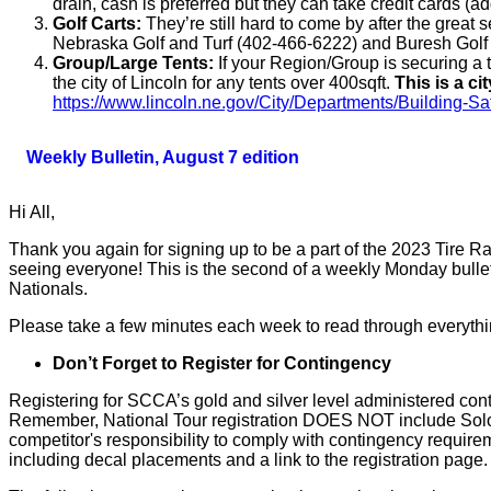
drain, cash is preferred but they can take credit cards (
Golf Carts:
They’re still hard to come by after the great s
Nebraska Golf and Turf (402-466-6222) and Buresh Gol
Group/Large Tents:
If your Region/Group is securing a t
the city of Lincoln for any tents over 400sqft.
This is a ci
https://www.lincoln.ne.gov/City/Departments/Building-S
Weekly Bulletin, August 7 edition
Hi All,
Thank you again for signing up to be a part of the 2023 Tire 
seeing everyone! This is the second of a weekly Monday bulle
Nationals.
Please take a few minutes each week to read through everything
Don’t Forget to Register for Contingency
Registering for SCCA’s gold and silver level administered con
Remember, National Tour registration DOES NOT include Solo Na
competitor's responsibility to comply with contingency requi
including decal placements and a link to the registration page.