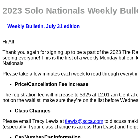
2023 Solo Nationals Weekly Bull
Weekly Bulletin, July 31 edition
Hi All,
Thank you again for signing up to be a part of the 2023 Tire 
seeing everyone! This is the first of a weekly Monday bulleti
Nationals.
Please take a few minutes each week to read through everything
Price/Cancellation Fee Increase
The registration fee will increase to $325 at 12:01 am Central 
not on the waitlist, make sure they’re on the list before Wednes
Class Changes
Please email Tracy Lewis at
tlewis@scca.com
to discuss makin
(especially if your class change is across Run Days) and helps
Car/Number/Car Information