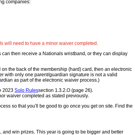
ing companies:
ls will need to have a minor waiver completed.
s can then receive a Nationals wristband, or they can display
d on the back of the membership (hard) card, then an electronic
r with only one parent/guardian signature is not a valid
rdian as part of the electronic waiver process.)
he 2023
Solo Rules
section 1.3.2.O (page 26).
inor waiver completed as stated previously.
cess so that you'll be good to go once you get on site. Find the
nd win prizes. This year is going to be bigger and better