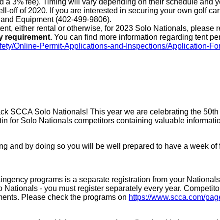
add a 3% fee). Timing will vary depending on their schedule and y
ell-off of 2020. If you are interested in securing your own golf c
f and Equipment (402-499-9806).
ent, either rental or otherwise, for 2023 Solo Nationals, please 
ty requirement.
You can find more information regarding tent per
afety/Online-Permit-Applications-and-Inspections/Application-
Rack SCCA Solo Nationals! This year we are celebrating the 50th
tin for Solo Nationals competitors containing valuable informa
 and by doing so you will be well prepared to have a week of fu
tingency programs is a separate registration from your National
tionals - you must register separately every year. Competitors 
rements. Please check the programs on
https://www.scca.com/pag