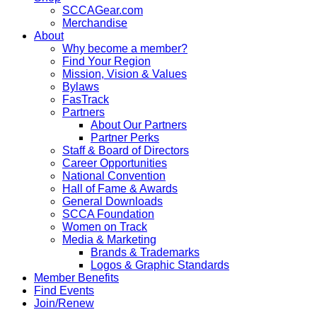
SCCAGear.com
Merchandise
About
Why become a member?
Find Your Region
Mission, Vision & Values
Bylaws
FasTrack
Partners
About Our Partners
Partner Perks
Staff & Board of Directors
Career Opportunities
National Convention
Hall of Fame & Awards
General Downloads
SCCA Foundation
Women on Track
Media & Marketing
Brands & Trademarks
Logos & Graphic Standards
Member Benefits
Find Events
Join/Renew