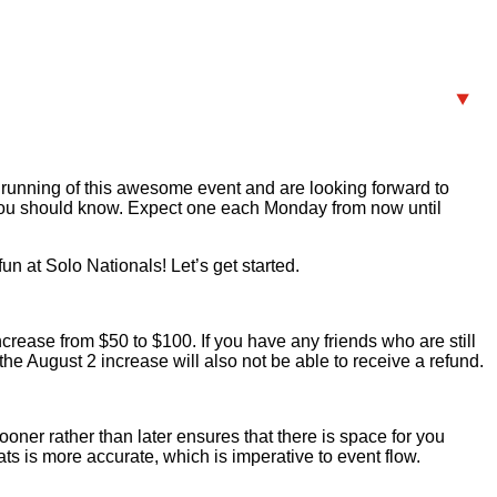
 running of this awesome event and are looking forward to
n you should know. Expect one each Monday from now until
n at Solo Nationals! Let’s get started.
increase from $50 to $100. If you have any friends who are still
the August 2 increase will also not be able to receive a refund.
oner rather than later ensures that there is space for you
s is more accurate, which is imperative to event flow.