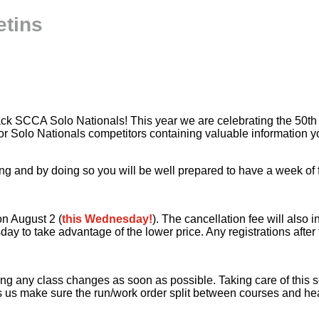
etins
Rack SCCA Solo Nationals! This year we are celebrating the 50th
n for Solo Nationals competitors containing valuable informatio
 and by doing so you will be well prepared to have a week of fu
on August 2 (
this Wednesday!
). The cancellation fee will also 
day to take advantage of the lower price. Any registrations after 
g any class changes as soon as possible. Taking care of this so
 us make sure the run/work order split between courses and heat