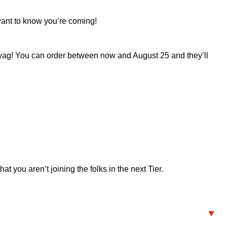
 want to know you’re coming!
c swag! You can order between now and August 25 and they’ll
t you aren’t joining the folks in the next Tier.