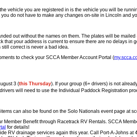
he vehicle you are registered in is the vehicle you will be runn
at you do not have to make any changes on-site in Lincoln and yo
handed out without the names on them. The plates will be mailed o
that your address is current to ensure there are no delays in ge
till correct is never a bad idea.
moments to check your SCCA Member Account Portal (
my.scca.c
ugust 3 (
this Thursday
). If your group (6+ drivers) is not alr
l drivers will need to use the Individual Paddock Registration pro
ll items can also be found on the Solo Nationals event page at s
out our Member Benefit through Racetrack RV Rentals. SCCA Mem
tal
for details!
vide RV drainage services again this year. Call Port-A-Johns at