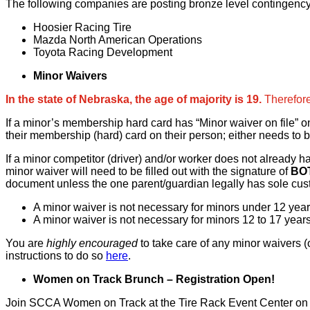
The following companies are posting bronze level contingency
Hoosier Racing Tire
Mazda North American Operations
Toyota Racing Development
Minor Waivers
In the state of Nebraska, the age of majority is 19.
Therefore
If a minor’s membership hard card has “Minor waiver on file” o
their membership (hard) card on their person; either needs to b
If a minor competitor (driver) and/or worker does not already 
minor waiver will need to be filled out with the signature of
BO
document unless the one parent/guardian legally has sole custo
A minor waiver is not necessary for minors under 12 years
A minor waiver is not necessary for minors 12 to 17 years
You are
highly encouraged
to take care of any minor waivers (
instructions to do so
here
.
Women on Track Brunch – Registration Open!
Join SCCA Women on Track at the Tire Rack Event Center on Mo