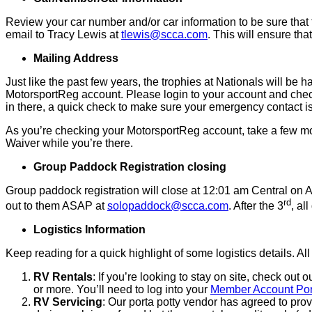
Review your car number and/or car information to be sure that t
email to Tracy Lewis at
tlewis@scca.com
. This will ensure th
Mailing Address
Just like the past few years, the trophies at Nationals will be 
MotorsportReg account. Please login to your account and check 
in there, a quick check to make sure your emergency contact is s
As you’re checking your MotorsportReg account, take a few 
Waiver while you’re there.
Group Paddock Registration closing
Group paddock registration will close at 12:01 am Central on A
rd
out to them ASAP at
solopaddock@scca.com
. After the 3
, al
Logistics Information
Keep reading for a quick highlight of some logistics details. A
RV Rentals
: If you’re looking to stay on site, check 
or more. You’ll need to log into your
Member Account Por
RV Servicing
: Our porta potty vendor has agreed to pro