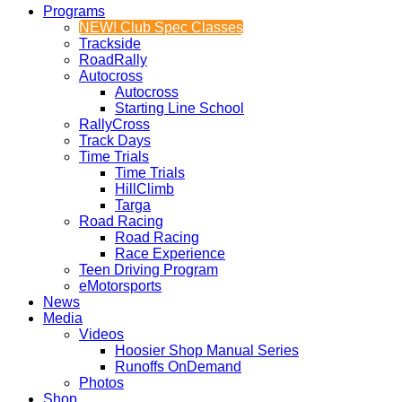
Programs
NEW! Club Spec Classes
Trackside
RoadRally
Autocross
Autocross
Starting Line School
RallyCross
Track Days
Time Trials
Time Trials
HillClimb
Targa
Road Racing
Road Racing
Race Experience
Teen Driving Program
eMotorsports
News
Media
Videos
Hoosier Shop Manual Series
Runoffs OnDemand
Photos
Shop