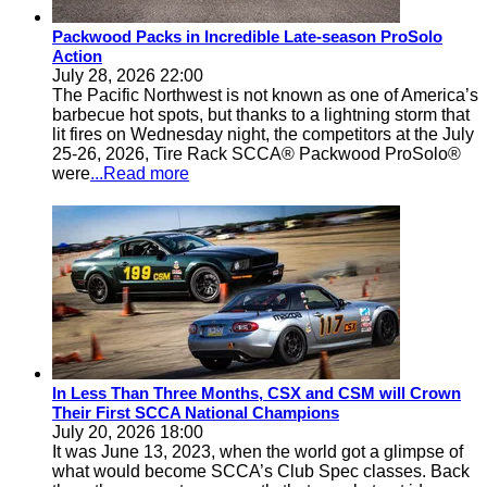
Packwood Packs in Incredible Late-season ProSolo
Action
July 28, 2026 22:00
The Pacific Northwest is not known as one of America’s
barbecue hot spots, but thanks to a lightning storm that
lit fires on Wednesday night, the competitors at the July
25-26, 2026, Tire Rack SCCA® Packwood ProSolo®
were
...Read more
In Less Than Three Months, CSX and CSM will Crown
Their First SCCA National Champions
July 20, 2026 18:00
It was June 13, 2023, when the world got a glimpse of
what would become SCCA’s Club Spec classes. Back