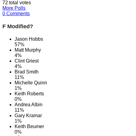
72 total votes
More Polls
0 Comments
F Modified?
Jason Hobbs
57%
Matt Murphy
4%
Clint Griest
4%
Brad Smith
11%
Michelle Quinn
1%
Keith Roberts
0%
Andrea Albin
11%
Gary Kramar
1%
Keith Beumer
0%