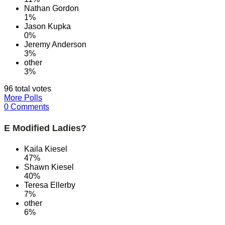
Nathan Gordon
1%
Jason Kupka
0%
Jeremy Anderson
3%
other
3%
96 total votes
More Polls
0 Comments
E Modified Ladies?
Kaila Kiesel
47%
Shawn Kiesel
40%
Teresa Ellerby
7%
other
6%