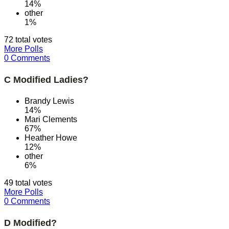
14%
other
1%
72 total votes
More Polls
0 Comments
C Modified Ladies?
Brandy Lewis
14%
Mari Clements
67%
Heather Howe
12%
other
6%
49 total votes
More Polls
0 Comments
D Modified?