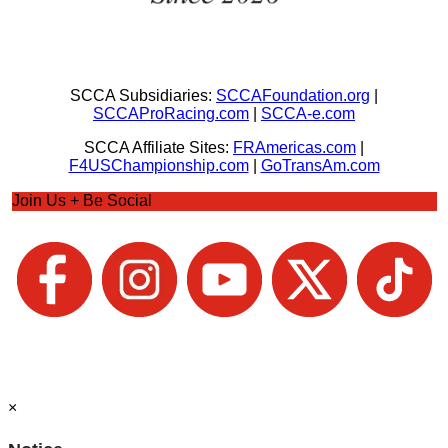
SCCA Subsidiaries:
SCCAFoundation.org
|
SCCAProRacing.com
|
SCCA-e.com
SCCA Affiliate Sites:
FRAmericas.com
|
F4USChampionship.com
|
GoTransAm.com
Join Us + Be Social
×