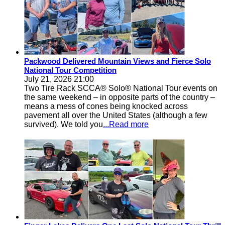
Packwood Delivered Mountain Views and Fierce Solo
National Tour Competition
July 21, 2026 21:00
Two Tire Rack SCCA® Solo® National Tour events on
the same weekend – in opposite parts of the country –
means a mess of cones being knocked across
pavement all over the United States (although a few
survived). We told you
...Read more