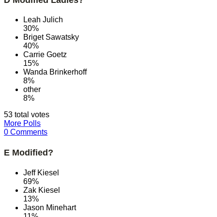
Leah Julich
30%
Briget Sawatsky
40%
Carrie Goetz
15%
Wanda Brinkerhoff
8%
other
8%
53 total votes
More Polls
0 Comments
E Modified?
Jeff Kiesel
69%
Zak Kiesel
13%
Jason Minehart
11%