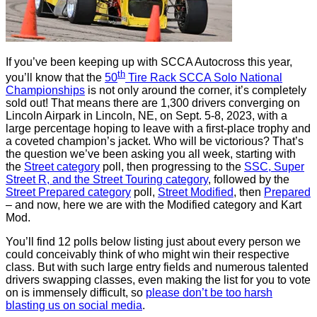
If you’ve been keeping up with SCCA Autocross this year,
th
you’ll know that the
50
Tire Rack SCCA Solo National
Championships
is not only around the corner, it’s completely
sold out! That means there are 1,300 drivers converging on
Lincoln Airpark in Lincoln, NE, on Sept. 5-8, 2023, with a
large percentage hoping to leave with a first-place trophy and
a coveted champion’s jacket. Who will be victorious? That’s
the question we’ve been asking you all week, starting with
the
Street category
poll, then progressing to the
SSC, Super
Street R, and the Street Touring category
, followed by the
Street Prepared category
poll,
Street Modified
, then
Prepared
– and now, here we are with the Modified category and Kart
Mod.
You’ll find 12 polls below listing just about every person we
could conceivably think of who might win their respective
class. But with such large entry fields and numerous talented
drivers swapping classes, even making the list for you to vote
on is immensely difficult, so
please don’t be too harsh
blasting us on social media
.