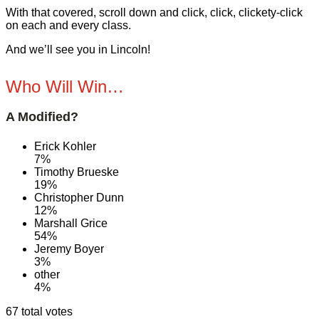
With that covered, scroll down and click, click, clickety-click
on each and every class.
And we’ll see you in Lincoln!
Who Will Win…
A Modified?
Erick Kohler
7%
Timothy Brueske
19%
Christopher Dunn
12%
Marshall Grice
54%
Jeremy Boyer
3%
other
4%
67 total votes