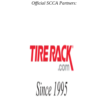
Official SCCA Partners: