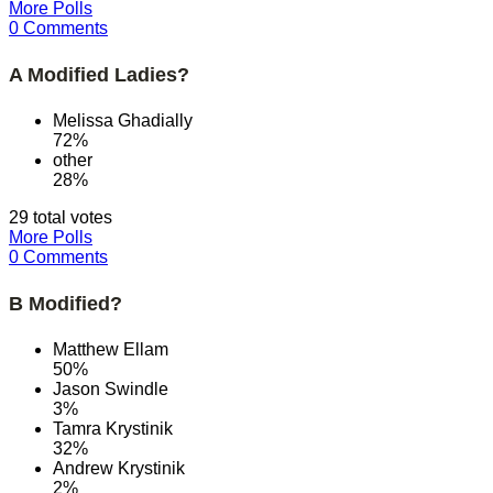
More Polls
0 Comments
A Modified Ladies?
Melissa Ghadially
72%
other
28%
29 total votes
More Polls
0 Comments
B Modified?
Matthew Ellam
50%
Jason Swindle
3%
Tamra Krystinik
32%
Andrew Krystinik
2%