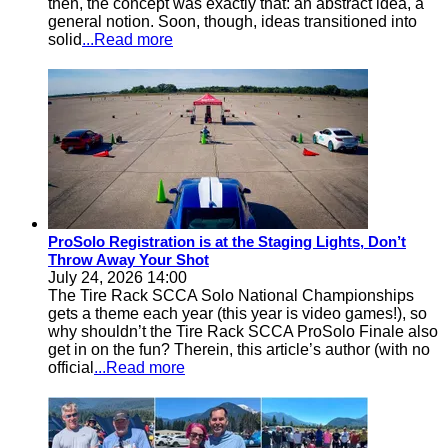
then, the concept was exactly that: an abstract idea, a
general notion. Soon, though, ideas transitioned into
solid
...Read more
ProSolo Registration is at the Staging Lights, Don’t
Throw Away Your Shot
July 24, 2026 14:00
The Tire Rack SCCA Solo National Championships
gets a theme each year (this year is video games!), so
why shouldn’t the Tire Rack SCCA ProSolo Finale also
get in on the fun? Therein, this article’s author (with no
official
...Read more