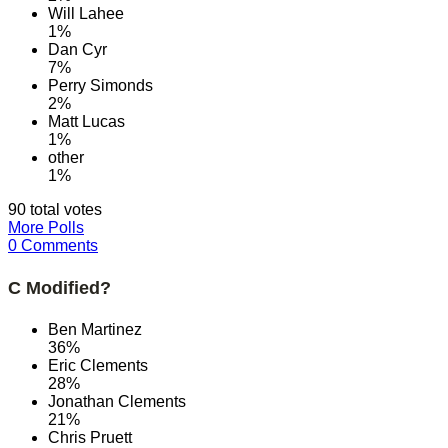
Will Lahee
1%
Dan Cyr
7%
Perry Simonds
2%
Matt Lucas
1%
other
1%
90 total votes
More Polls
0 Comments
C Modified?
Ben Martinez
36%
Eric Clements
28%
Jonathan Clements
21%
Chris Pruett