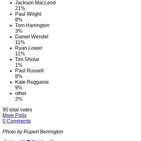
Jackson MacLeod
21%
Paul Wright
8%
Tom Harrington
3%
Daniel Wendel
11%
Ryan Lower
11%
Tim Sholar
1%
Paul Russell
8%
Kate Regganie
9%
other
2%
90 total votes
More Polls
0 Comments
Photo by Rupert Berrington