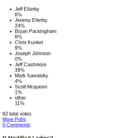
Jeff Ellerby
6%
Jeremy Ellerby
24%
Bryan Packingham
6%
Chris Kunkel
9%
Joseph Johnson
0%
Jeff Cashmore
39%
Mark Sawatsky
4%
Scott Mcqueen
1%
other
11%
82 total votes
More Polls
0 Comments
D Modified Ladies?