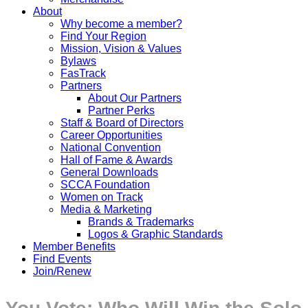
About
Why become a member?
Find Your Region
Mission, Vision & Values
Bylaws
FasTrack
Partners
About Our Partners
Partner Perks
Staff & Board of Directors
Career Opportunities
National Convention
Hall of Fame & Awards
General Downloads
SCCA Foundation
Women on Track
Media & Marketing
Brands & Trademarks
Logos & Graphic Standards
Member Benefits
Find Events
Join/Renew