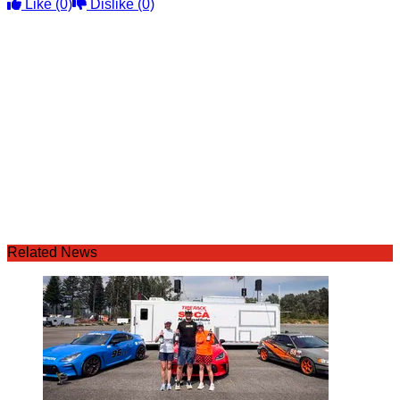
Like
(0)
Dislike
(0)
Related News