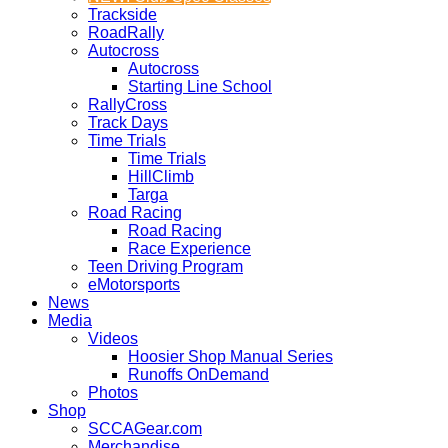
Trackside
RoadRally
Autocross
Autocross
Starting Line School
RallyCross
Track Days
Time Trials
Time Trials
HillClimb
Targa
Road Racing
Road Racing
Race Experience
Teen Driving Program
eMotorsports
News
Media
Videos
Hoosier Shop Manual Series
Runoffs OnDemand
Photos
Shop
SCCAGear.com
Merchandise