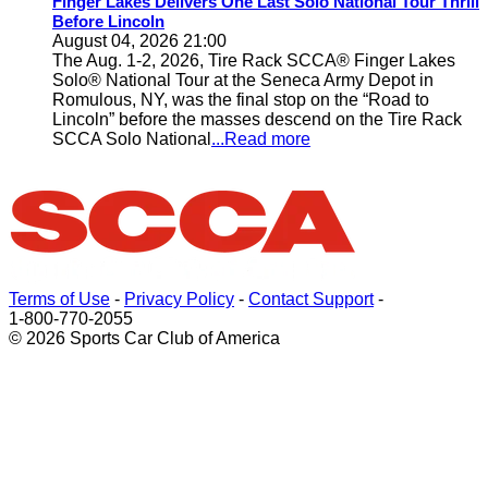
Finger Lakes Delivers One Last Solo National Tour Thrill
Before Lincoln
August 04, 2026 21:00
The Aug. 1-2, 2026, Tire Rack SCCA® Finger Lakes
Solo® National Tour at the Seneca Army Depot in
Romulous, NY, was the final stop on the “Road to
Lincoln” before the masses descend on the Tire Rack
SCCA Solo National
...Read more
Terms of Use
-
Privacy Policy
-
Contact Support
-
1-800-770-2055
© 2026 Sports Car Club of America