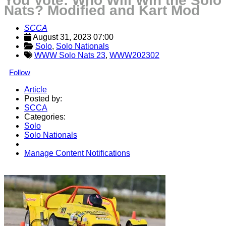
You Vote: Who Will Win the Solo
Nats? Modified and Kart Mod
SCCA
August 31, 2023 07:00
Solo
, 
Solo Nationals
WWW Solo Nats 23
,
WWW202302
Follow
Article
Posted by:
SCCA
Categories:
Solo
Solo Nationals
Manage Content Notifications
Share