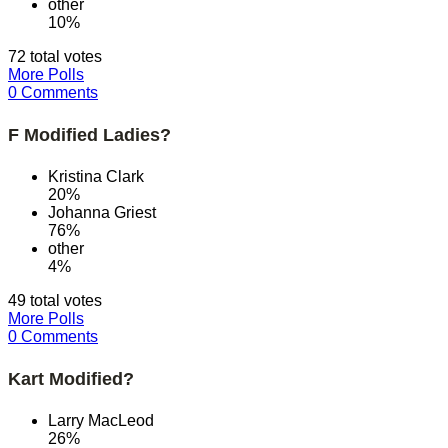
other
10%
72 total votes
More Polls
0 Comments
F Modified Ladies?
Kristina Clark
20%
Johanna Griest
76%
other
4%
49 total votes
More Polls
0 Comments
Kart Modified?
Larry MacLeod
26%