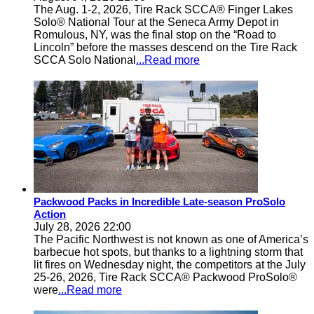
The Aug. 1-2, 2026, Tire Rack SCCA® Finger Lakes
Solo® National Tour at the Seneca Army Depot in
Romulous, NY, was the final stop on the “Road to
Lincoln” before the masses descend on the Tire Rack
SCCA Solo National
...Read more
Packwood Packs in Incredible Late-season ProSolo
Action
July 28, 2026 22:00
The Pacific Northwest is not known as one of America’s
barbecue hot spots, but thanks to a lightning storm that
lit fires on Wednesday night, the competitors at the July
25-26, 2026, Tire Rack SCCA® Packwood ProSolo®
were
...Read more