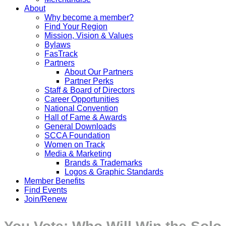
About
Why become a member?
Find Your Region
Mission, Vision & Values
Bylaws
FasTrack
Partners
About Our Partners
Partner Perks
Staff & Board of Directors
Career Opportunities
National Convention
Hall of Fame & Awards
General Downloads
SCCA Foundation
Women on Track
Media & Marketing
Brands & Trademarks
Logos & Graphic Standards
Member Benefits
Find Events
Join/Renew