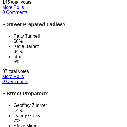
145 total votes
More Polls
0 Comments
E Street Prepared Ladies?
Patty Tunnell
60%
Katie Barrett
34%
other
6%
87 total votes
More Polls
0 Comments
F Street Prepared?
Geoffrey Zimmer
14%
Danny Gross
7%
Steve Mieritz