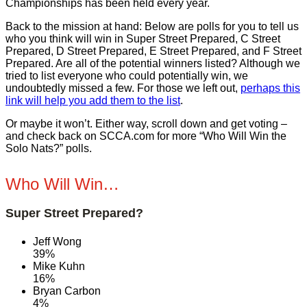
Championships has been held every year.
Back to the mission at hand: Below are polls for you to tell us
who you think will win in Super Street Prepared, C Street
Prepared, D Street Prepared, E Street Prepared, and F Street
Prepared. Are all of the potential winners listed? Although we
tried to list everyone who could potentially win, we
undoubtedly missed a few. For those we left out,
perhaps this
link will help you add them to the list
.
Or maybe it won’t. Either way, scroll down and get voting –
and check back on SCCA.com for more “Who Will Win the
Solo Nats?” polls.
Who Will Win…
Super Street Prepared?
Jeff Wong
39%
Mike Kuhn
16%
Bryan Carbon
4%