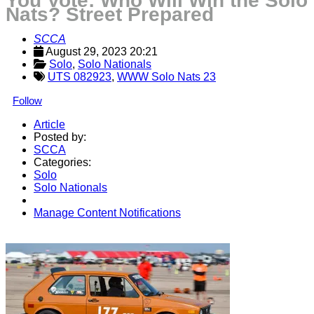
You Vote: Who Will Win the Solo
Nats? Street Prepared
SCCA
August 29, 2023 20:21
Solo
, 
Solo Nationals
UTS 082923
,
WWW Solo Nats 23
Follow
Article
Posted by:
SCCA
Categories:
Solo
Solo Nationals
Manage Content Notifications
Share