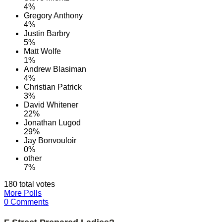
4%
Gregory Anthony
4%
Justin Barbry
5%
Matt Wolfe
1%
Andrew Blasiman
4%
Christian Patrick
3%
David Whitener
22%
Jonathan Lugod
29%
Jay Bonvouloir
0%
other
7%
180 total votes
More Polls
0 Comments