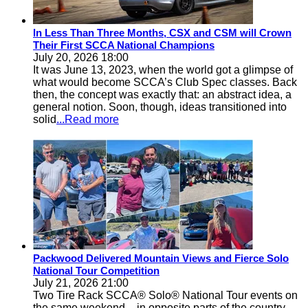
In Less Than Three Months, CSX and CSM will Crown
Their First SCCA National Champions
July 20, 2026 18:00
It was June 13, 2023, when the world got a glimpse of
what would become SCCA’s Club Spec classes. Back
then, the concept was exactly that: an abstract idea, a
general notion. Soon, though, ideas transitioned into
solid
...Read more
Packwood Delivered Mountain Views and Fierce Solo
National Tour Competition
July 21, 2026 21:00
Two Tire Rack SCCA® Solo® National Tour events on
the same weekend – in opposite parts of the country –