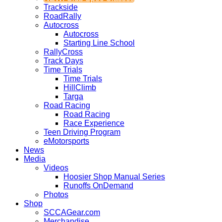
Trackside
RoadRally
Autocross
Autocross
Starting Line School
RallyCross
Track Days
Time Trials
Time Trials
HillClimb
Targa
Road Racing
Road Racing
Race Experience
Teen Driving Program
eMotorsports
News
Media
Videos
Hoosier Shop Manual Series
Runoffs OnDemand
Photos
Shop
SCCAGear.com
Merchandise