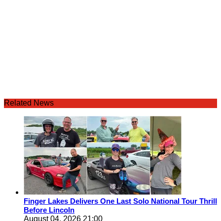
Related News
Finger Lakes Delivers One Last Solo National Tour Thrill
Before Lincoln
August 04, 2026 21:00