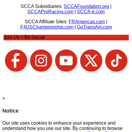
SCCA Subsidiaries:
SCCAFoundation.org
|
SCCAProRacing.com
|
SCCA-e.com
SCCA Affiliate Sites:
FRAmericas.com
|
F4USChampionship.com
|
GoTransAm.com
Join Us + Be Social
×
Notice
Our site uses cookies to enhance your experience and
understand how you use our site. By continuing to browse