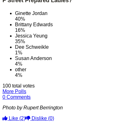
F Street Prepared Ladies?
Ginette Jordan
40%
Brittany Edwards
16%
Jessica Yeung
35%
Dee Schweikle
1%
Susan Anderson
4%
other
4%
100 total votes
More Polls
0 Comments
Photo by Rupert Berrington
Like
(2)
Dislike
(0)