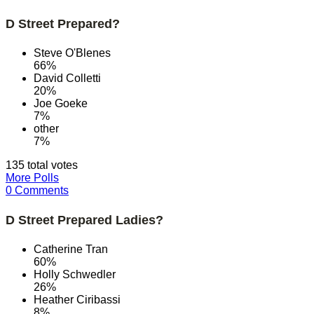
D Street Prepared?
Steve O'Blenes
66%
David Colletti
20%
Joe Goeke
7%
other
7%
135 total votes
More Polls
0 Comments
D Street Prepared Ladies?
Catherine Tran
60%
Holly Schwedler
26%
Heather Ciribassi
8%