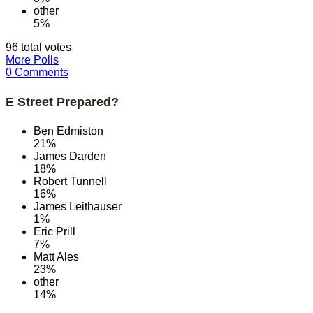
other
5%
96 total votes
More Polls
0 Comments
E Street Prepared?
Ben Edmiston
21%
James Darden
18%
Robert Tunnell
16%
James Leithauser
1%
Eric Prill
7%
Matt Ales
23%
other
14%