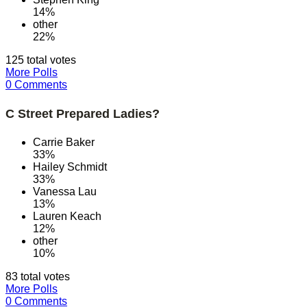
14%
other
22%
125 total votes
More Polls
0 Comments
C Street Prepared Ladies?
Carrie Baker
33%
Hailey Schmidt
33%
Vanessa Lau
13%
Lauren Keach
12%
other
10%
83 total votes
More Polls
0 Comments