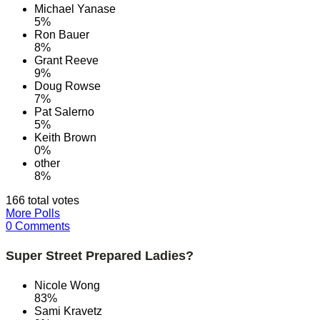
Michael Yanase
5%
Ron Bauer
8%
Grant Reeve
9%
Doug Rowse
7%
Pat Salerno
5%
Keith Brown
0%
other
8%
166 total votes
More Polls
0 Comments
Super Street Prepared Ladies?
Nicole Wong
83%
Sami Kravetz