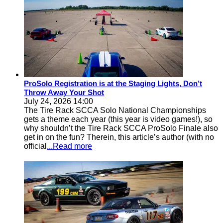
ProSolo Registration is at the Staging Lights, Don’t
Throw Away Your Shot
July 24, 2026 14:00
The Tire Rack SCCA Solo National Championships
gets a theme each year (this year is video games!), so
why shouldn’t the Tire Rack SCCA ProSolo Finale also
get in on the fun? Therein, this article’s author (with no
official
...Read more