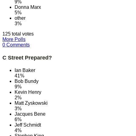
9%
Donna Marx
5%
other
3%
125 total votes
More Polls
0 Comments
C Street Prepared?
Ian Baker
41%
Bob Bundy
9%
Kevin Henry
2%
Matt Zyskowski
3%
Jacques Bene
6%
Jeff Schmidt
4%
Stephen King