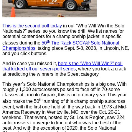
This is the second poll today
in our “Who Will Win the Solo
Nationals?” series, so you know the drill: We list names for
potential contenders for a championship jacket in specific
th
classes during the
50
Tire Rack SCCA® Solo National
Championships
, taking place Sept. 5-8, 2023, in Lincoln, NE,
and you click buttons.
And in case you missed it,
here’s the “Who Will Win?” poll
that kicked off our seven-poll series
, where you took a crack
at predicting the winners in the Street category.
This year’s Solo National Championships is a big one. With
roughly 1,300 autocrossers poised to face off in 70-some
classes at Lincoln Airpark, this is no ordinary year. This year
th
also marks the 50
running of this championship autocross
event, with the first one held all the way back in 1973 at Mid-
America Raceway in Wentzville, MO, over the Oct. 20-21
weekend. That event, hosted by St. Louis Region, saw 224
autocrossers converge to find out who was the best of the
best. And with the exception of 2020, the Solo National