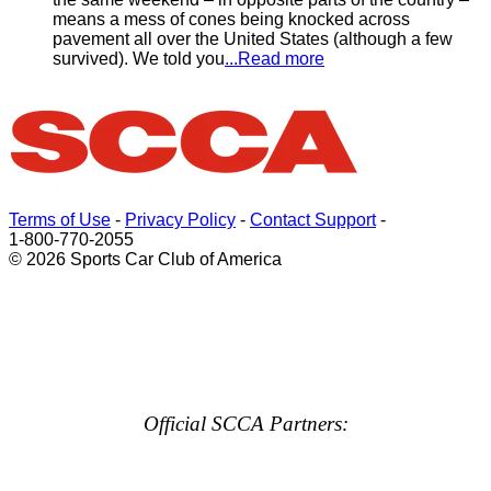
means a mess of cones being knocked across
pavement all over the United States (although a few
survived). We told you
...Read more
Terms of Use
-
Privacy Policy
-
Contact Support
-
1-800-770-2055
© 2026 Sports Car Club of America
Official SCCA Partners: