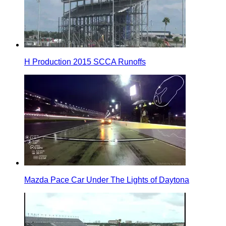
H Production 2015 SCCA Runoffs
Mazda Pace Car Under The Lights of Daytona