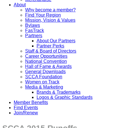
About
Why become a member?
Find Your Region
Mission, Vision & Values
Bylaws
FasTrack
Partners
About Our Partners
Partner Perks
Staff & Board of Directors
Career Opportunities
National Convention
Hall of Fame & Awards
General Downloads
SCCA Foundation
Women on Track
Media & Marketing
Brands & Trademarks
Logos & Graphic Standards
Member Benefits
Find Events
Join/Renew