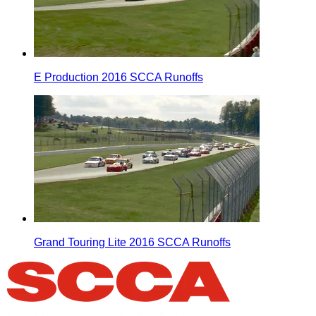
E Production 2016 SCCA Runoffs
Grand Touring Lite 2016 SCCA Runoffs