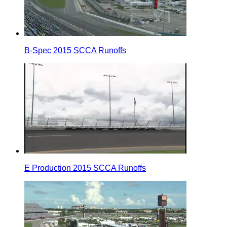
B-Spec 2015 SCCA Runoffs
E Production 2015 SCCA Runoffs