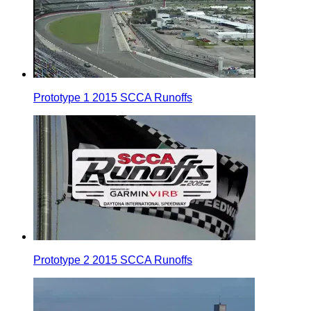
Prototype 1 2015 SCCA Runoffs
Prototype 2 2015 SCCA Runoffs