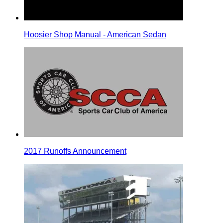
Hoosier Shop Manual - American Sedan
2017 Runoffs Announcement