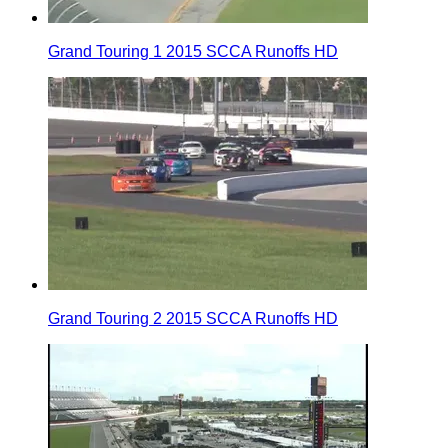
Grand Touring 1 2015 SCCA Runoffs HD
Grand Touring 2 2015 SCCA Runoffs HD