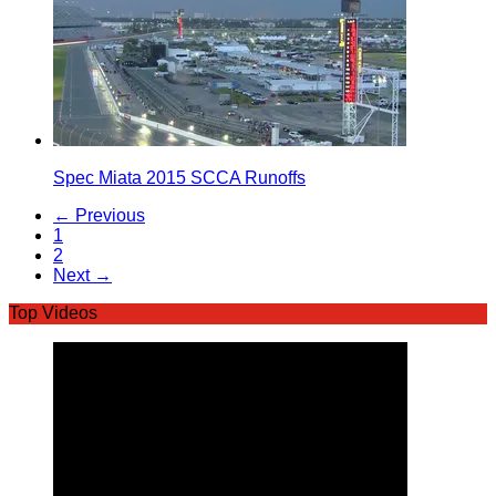
Spec Miata 2015 SCCA Runoffs
← Previous
1
2
Next →
Top Videos