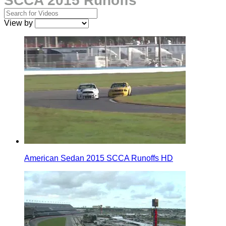
SCCA 2015 Runoffs
View by
American Sedan 2015 SCCA Runoffs HD