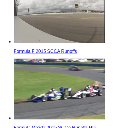
Formula F 2015 SCCA Runoffs
Formula Mazda 2015 SCCA Runoffs HD