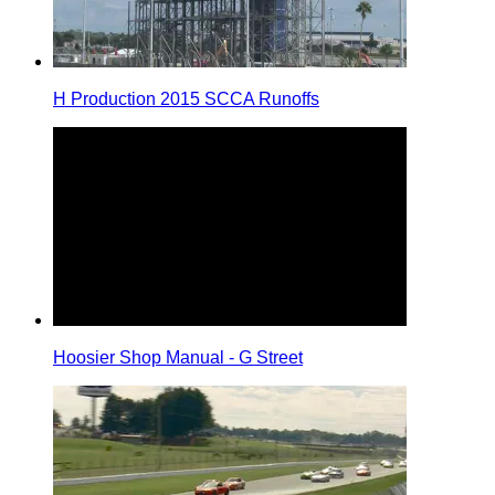
H Production 2015 SCCA Runoffs
Hoosier Shop Manual - G Street