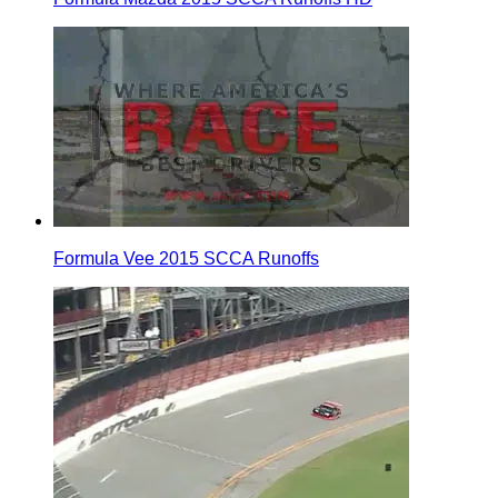
Formula Vee 2015 SCCA Runoffs