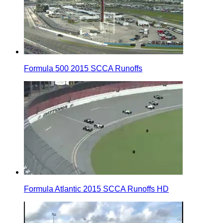
Formula 500 2015 SCCA Runoffs
Formula Atlantic 2015 SCCA Runoffs HD