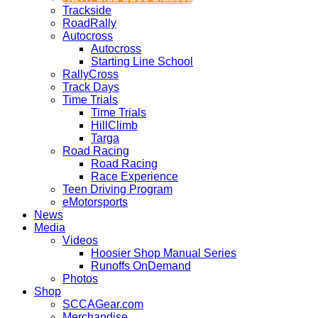
Trackside
RoadRally
Autocross
Autocross
Starting Line School
RallyCross
Track Days
Time Trials
Time Trials
HillClimb
Targa
Road Racing
Road Racing
Race Experience
Teen Driving Program
eMotorsports
News
Media
Videos
Hoosier Shop Manual Series
Runoffs OnDemand
Photos
Shop
SCCAGear.com
Merchandise