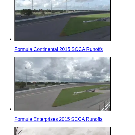
Formula Continental 2015 SCCA Runoffs
Formula Enterprises 2015 SCCA Runoffs