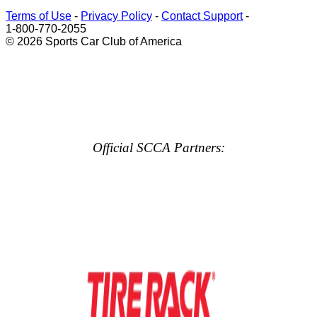
Terms of Use
-
Privacy Policy
-
Contact Support
-
1-800-770-2055
© 2026 Sports Car Club of America
Official SCCA Partners: