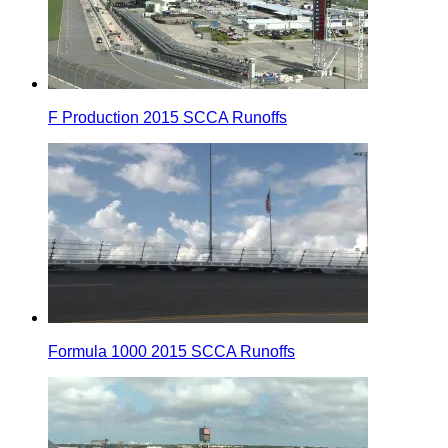
F Production 2015 SCCA Runoffs
Formula 1000 2015 SCCA Runoffs