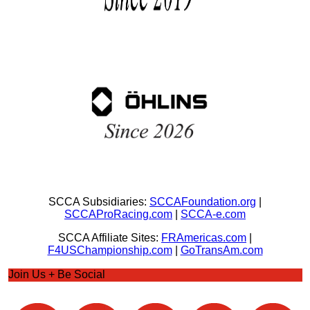
SCCA Subsidiaries:
SCCAFoundation.org
|
SCCAProRacing.com
|
SCCA-e.com
SCCA Affiliate Sites:
FRAmericas.com
|
F4USChampionship.com
|
GoTransAm.com
Join Us + Be Social