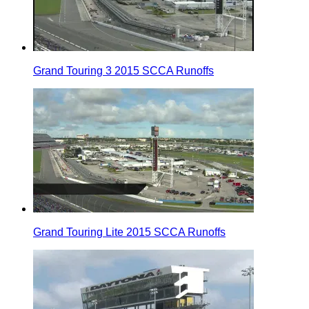
Grand Touring 3 2015 SCCA Runoffs
Grand Touring Lite 2015 SCCA Runoffs