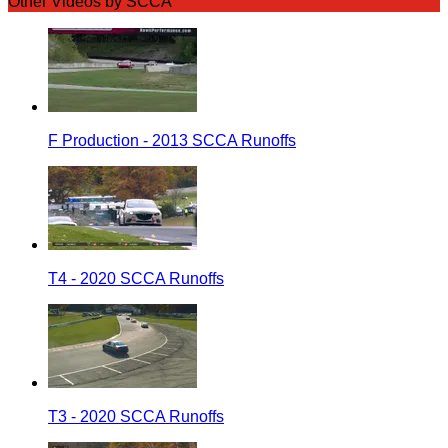
Other Videos by SCCA
F Production - 2013 SCCA Runoffs
T4 - 2020 SCCA Runoffs
T3 - 2020 SCCA Runoffs