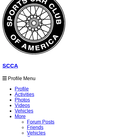
SCCA
Profile Menu
Profile
Activities
Photos
Videos
Vehicles
More
Forum Posts
Friends
Vehicles