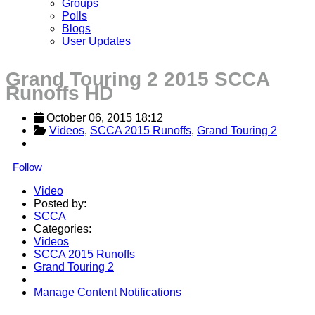
Groups
Polls
Blogs
User Updates
Grand Touring 2 2015 SCCA
Runoffs HD
October 06, 2015 18:12
Videos
, 
SCCA 2015 Runoffs
, 
Grand Touring 2
Follow
Video
Posted by:
SCCA
Categories:
Videos
SCCA 2015 Runoffs
Grand Touring 2
Manage Content Notifications