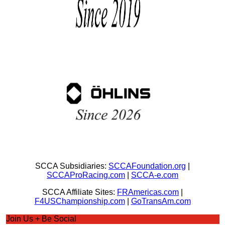
SCCA Subsidiaries:
SCCAFoundation.org
|
SCCAProRacing.com
|
SCCA-e.com
SCCA Affiliate Sites:
FRAmericas.com
|
F4USChampionship.com
|
GoTransAm.com
Join Us + Be Social