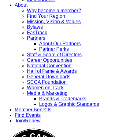
About
Why become a member?
Find Your Region
Mission, Vision & Values
Bylaws
FasTrack
Partners
About Our Partners
Partner Perks
Staff & Board of Directors
Career Opportunities
National Convention
Hall of Fame & Awards
General Downloads
SCCA Foundation
Women on Track
Media & Marketing
Brands & Trademarks
Logos & Graphic Standards
Member Benefits
Find Events
Join/Renew