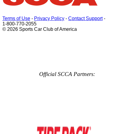
Terms of Use
-
Privacy Policy
-
Contact Support
-
1-800-770-2055
© 2026 Sports Car Club of America
Official SCCA Partners: