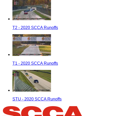
T2 - 2020 SCCA Runoffs
T1 - 2020 SCCA Runoffs
STU - 2020 SCCA Runoffs