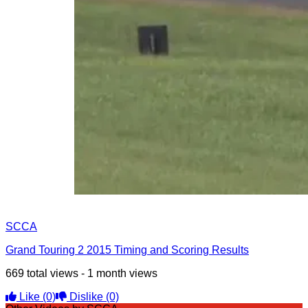
SCCA
Grand Touring 2 2015 Timing and Scoring Results
669 total views - 1 month views
Like
(0)
Dislike
(0)