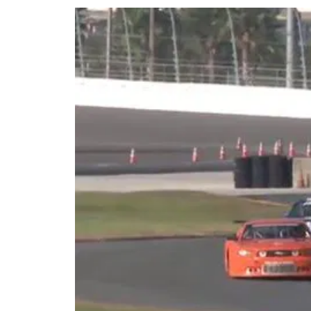
Share