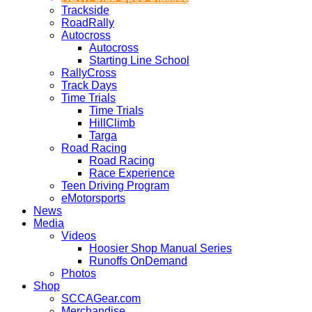
Trackside
RoadRally
Autocross
Autocross
Starting Line School
RallyCross
Track Days
Time Trials
Time Trials
HillClimb
Targa
Road Racing
Road Racing
Race Experience
Teen Driving Program
eMotorsports
News
Media
Videos
Hoosier Shop Manual Series
Runoffs OnDemand
Photos
Shop
SCCAGear.com
Merchandise