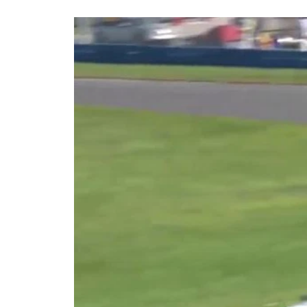
Share