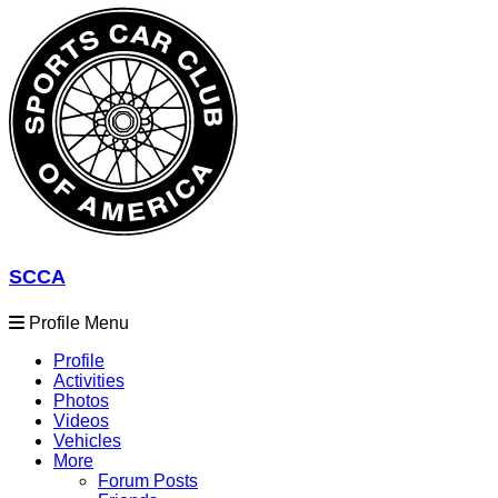
SCCA
Profile Menu
Profile
Activities
Photos
Videos
Vehicles
More
Forum Posts