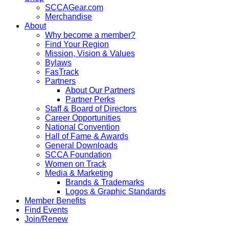
SCCAGear.com
Merchandise
About
Why become a member?
Find Your Region
Mission, Vision & Values
Bylaws
FasTrack
Partners
About Our Partners
Partner Perks
Staff & Board of Directors
Career Opportunities
National Convention
Hall of Fame & Awards
General Downloads
SCCA Foundation
Women on Track
Media & Marketing
Brands & Trademarks
Logos & Graphic Standards
Member Benefits
Find Events
Join/Renew