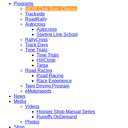
Programs
NEW! Club Spec Classes
Trackside
RoadRally
Autocross
Autocross
Starting Line School
RallyCross
Track Days
Time Trials
Time Trials
HillClimb
Targa
Road Racing
Road Racing
Race Experience
Teen Driving Program
eMotorsports
News
Media
Videos
Hoosier Shop Manual Series
Runoffs OnDemand
Photos
Shop