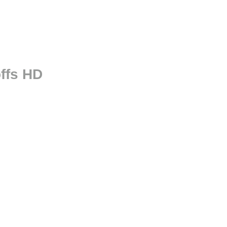
ffs HD