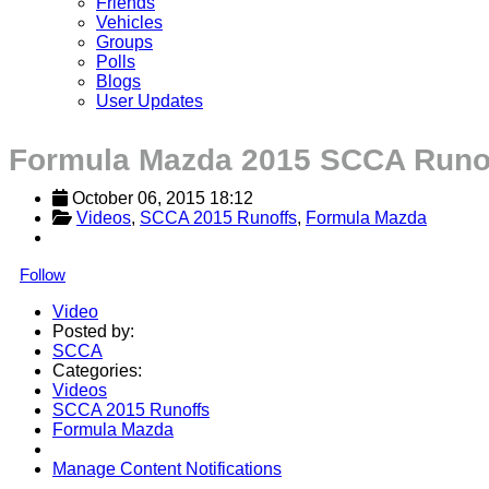
Friends
Vehicles
Groups
Polls
Blogs
User Updates
Formula Mazda 2015 SCCA Runo
October 06, 2015 18:12
Videos
, 
SCCA 2015 Runoffs
, 
Formula Mazda
Follow
Video
Posted by:
SCCA
Categories:
Videos
SCCA 2015 Runoffs
Formula Mazda
Manage Content Notifications