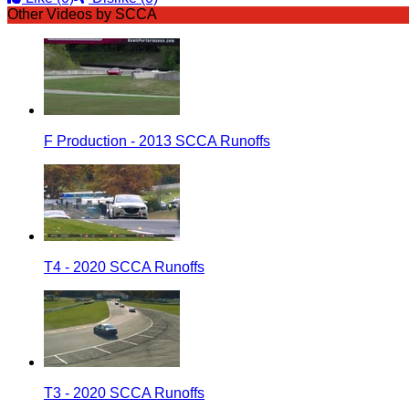
Other Videos by SCCA
F Production - 2013 SCCA Runoffs
T4 - 2020 SCCA Runoffs
T3 - 2020 SCCA Runoffs