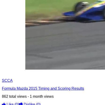
SCCA
Formula Mazda 2015 Timing and Scoring Results
862 total views - 1 month views
Like
(0)
Dislike
(0)