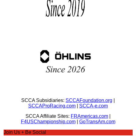
SCCA Subsidiaries:
SCCAFoundation.org
|
SCCAProRacing.com
|
SCCA-e.com
SCCA Affiliate Sites:
FRAmericas.com
|
F4USChampionship.com
|
GoTransAm.com
Join Us + Be Social