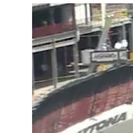
Share