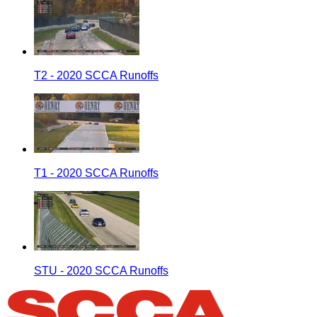
T2 - 2020 SCCA Runoffs
T1 - 2020 SCCA Runoffs
STU - 2020 SCCA Runoffs