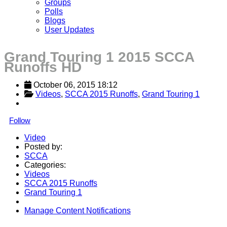
Groups
Polls
Blogs
User Updates
Grand Touring 1 2015 SCCA
Runoffs HD
October 06, 2015 18:12
Videos
, 
SCCA 2015 Runoffs
, 
Grand Touring 1
Follow
Video
Posted by:
SCCA
Categories:
Videos
SCCA 2015 Runoffs
Grand Touring 1
Manage Content Notifications