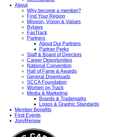
About
Why become a member?
Find Your Region
Mission, Vision & Values
Bylaws
FasTrack
Partners
About Our Partners
Partner Perks
Staff & Board of Directors
Career Opportunities
National Convention
Hall of Fame & Awards
General Downloads
SCCA Foundation
Women on Track
Media & Marketing
Brands & Trademarks
Logos & Graphic Standards
Member Benefits
Find Events
Join/Renew