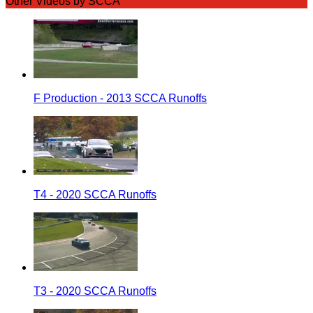
Other Videos by SCCA
F Production - 2013 SCCA Runoffs
T4 - 2020 SCCA Runoffs
T3 - 2020 SCCA Runoffs