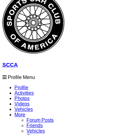
SCCA
Profile Menu
Profile
Activities
Photos
Videos
Vehicles
More
Forum Posts
Friends
Vehicles