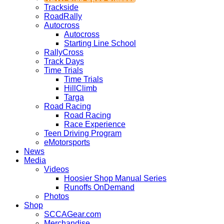
Trackside
RoadRally
Autocross
Autocross
Starting Line School
RallyCross
Track Days
Time Trials
Time Trials
HillClimb
Targa
Road Racing
Road Racing
Race Experience
Teen Driving Program
eMotorsports
News
Media
Videos
Hoosier Shop Manual Series
Runoffs OnDemand
Photos
Shop
SCCAGear.com
Merchandise