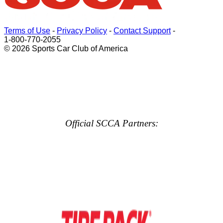
Terms of Use
-
Privacy Policy
-
Contact Support
-
1-800-770-2055
© 2026 Sports Car Club of America
Official SCCA Partners: