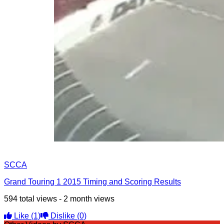
SCCA
Grand Touring 1 2015 Timing and Scoring Results
594 total views - 2 month views
Like
(1)
Dislike
(0)