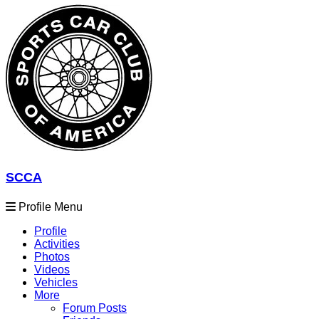
SCCA
Profile Menu
Profile
Activities
Photos
Videos
Vehicles
More
Forum Posts