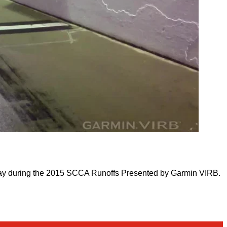
way during the 2015 SCCA Runoffs Presented by Garmin VIRB.