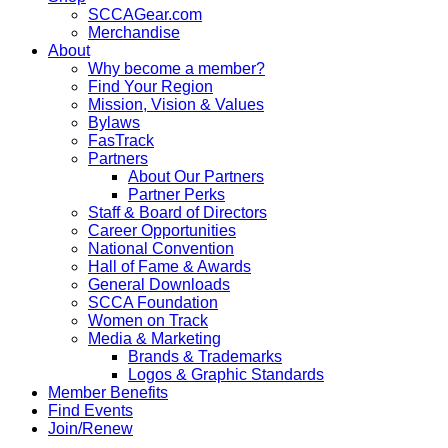
SCCAGear.com
Merchandise
About
Why become a member?
Find Your Region
Mission, Vision & Values
Bylaws
FasTrack
Partners
About Our Partners
Partner Perks
Staff & Board of Directors
Career Opportunities
National Convention
Hall of Fame & Awards
General Downloads
SCCA Foundation
Women on Track
Media & Marketing
Brands & Trademarks
Logos & Graphic Standards
Member Benefits
Find Events
Join/Renew