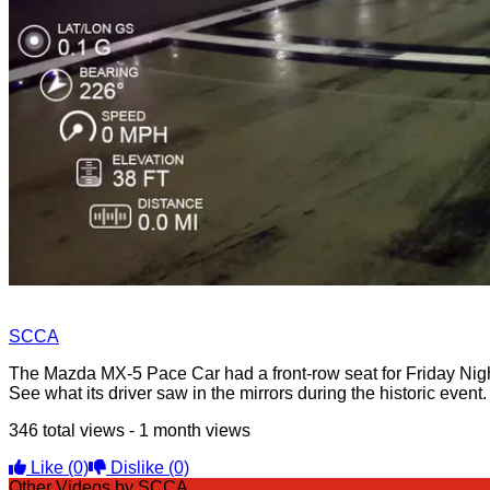
SCCA
The Mazda MX-5 Pace Car had a front-row seat for Friday Ni
See what its driver saw in the mirrors during the historic event.
346 total views - 1 month views
Like
(0)
Dislike
(0)
Other Videos by SCCA