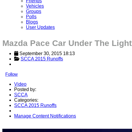
Friends
Vehicles
Groups
Polls
Blogs
User Updates
Mazda Pace Car Under The Light
September 30, 2015 18:13
SCCA 2015 Runoffs
Follow
Video
Posted by:
SCCA
Categories:
SCCA 2015 Runoffs
Manage Content Notifications
Share