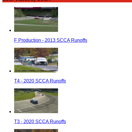
F Production - 2013 SCCA Runoffs
T4 - 2020 SCCA Runoffs
T3 - 2020 SCCA Runoffs