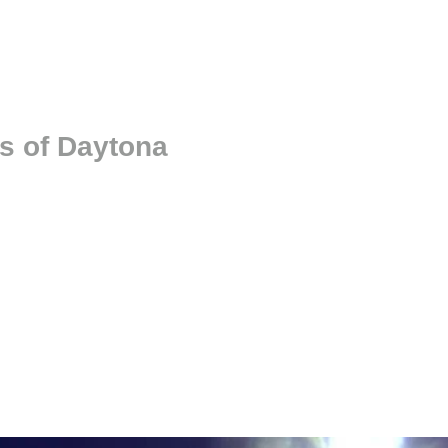
s of Daytona