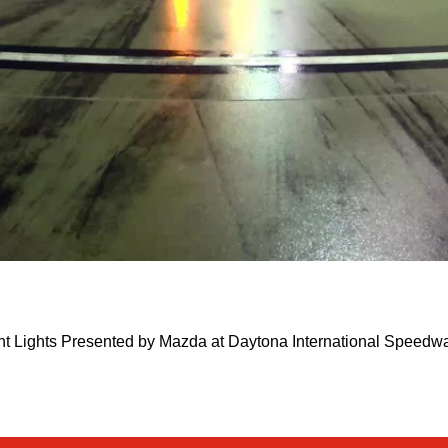
ght Lights Presented by Mazda at Daytona International Speed