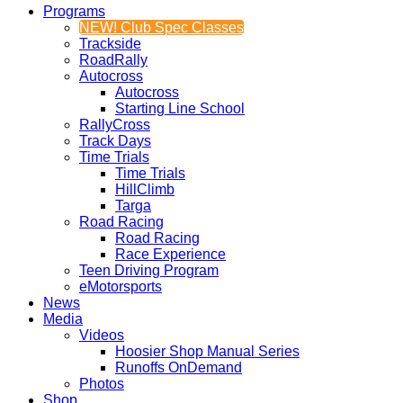
Programs
NEW! Club Spec Classes
Trackside
RoadRally
Autocross
Autocross
Starting Line School
RallyCross
Track Days
Time Trials
Time Trials
HillClimb
Targa
Road Racing
Road Racing
Race Experience
Teen Driving Program
eMotorsports
News
Media
Videos
Hoosier Shop Manual Series
Runoffs OnDemand
Photos
Shop