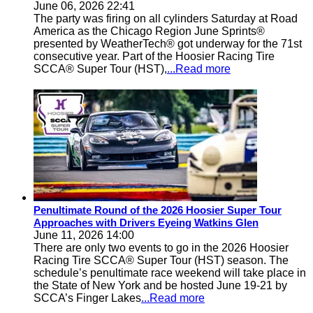
June 06, 2026 22:41
The party was firing on all cylinders Saturday at Road
America as the Chicago Region June Sprints®
presented by WeatherTech® got underway for the 71st
consecutive year. Part of the Hoosier Racing Tire
SCCA® Super Tour (HST),
...Read more
Penultimate Round of the 2026 Hoosier Super Tour
Approaches with Drivers Eyeing Watkins Glen
June 11, 2026 14:00
There are only two events to go in the 2026 Hoosier
Racing Tire SCCA® Super Tour (HST) season. The
schedule’s penultimate race weekend will take place in
the State of New York and be hosted June 19-21 by
SCCA’s Finger Lakes
...Read more