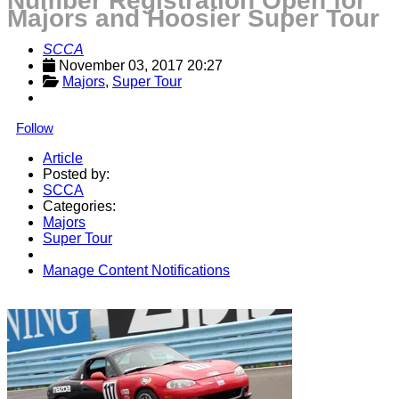
Number Registration Open for
Majors and Hoosier Super Tour
SCCA
November 03, 2017 20:27
Majors
, 
Super Tour
Follow
Article
Posted by:
SCCA
Categories:
Majors
Super Tour
Manage Content Notifications
Share