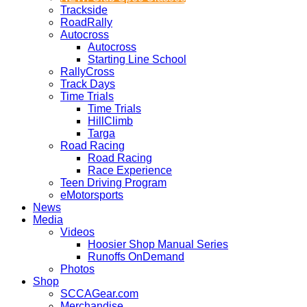
Trackside
RoadRally
Autocross
Autocross
Starting Line School
RallyCross
Track Days
Time Trials
Time Trials
HillClimb
Targa
Road Racing
Road Racing
Race Experience
Teen Driving Program
eMotorsports
News
Media
Videos
Hoosier Shop Manual Series
Runoffs OnDemand
Photos
Shop
SCCAGear.com
Merchandise