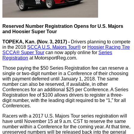
Reserved Number Registration Opens for U.S. Majors
and Hoosier Super Tour
TOPEKA, Kan. (Nov. 3, 2017) -
Drivers planning to compete
in the 2018
SCCA U.S. Majors Tour®
or
Hoosier Racing Tire
SCCA® Super Tour
can now apply online for
Series
Registration
at MotorsportReg.com.
Those paying the $50 Series Registration fee can reserve a
single or two-digit number in a Conference of their choosing
with payment deferred until January 1, 2018. The same
number can also be reserved, if available, in other
Conferences for an additional $25 per Conference. A Series
Registration fee of $100 allows drivers to register a three-
digit number, with the leading digit required to be “1,” for all
Conferences.
Racers with a 2017 U.S. Majors Tour series registration will
have until November 15 at 9 a.m. CST to reserve the same
number within a Conference for the coming year. At that time,
unreserved numbers will be released back into the general