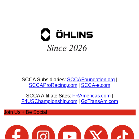
SCCA Subsidiaries:
SCCAFoundation.org
|
SCCAProRacing.com
|
SCCA-e.com
SCCA Affiliate Sites:
FRAmericas.com
|
F4USChampionship.com
|
GoTransAm.com
Join Us + Be Social