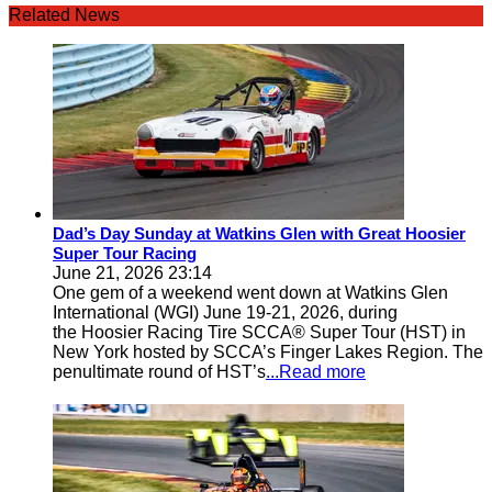
Related News
Dad’s Day Sunday at Watkins Glen with Great Hoosier
Super Tour Racing
June 21, 2026 23:14
One gem of a weekend went down at Watkins Glen
International (WGI) June 19-21, 2026, during
the Hoosier Racing Tire SCCA® Super Tour (HST) in
New York hosted by SCCA’s Finger Lakes Region. The
penultimate round of HST’s
...Read more