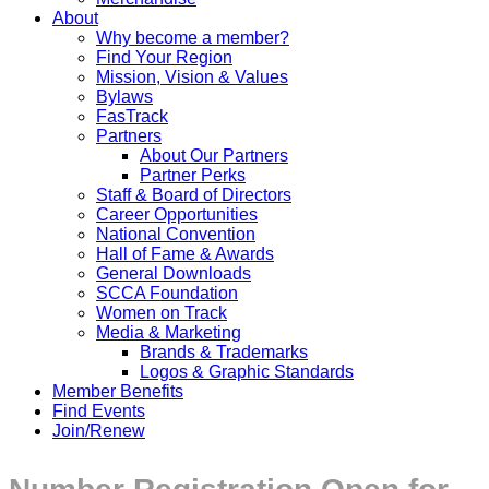
About
Why become a member?
Find Your Region
Mission, Vision & Values
Bylaws
FasTrack
Partners
About Our Partners
Partner Perks
Staff & Board of Directors
Career Opportunities
National Convention
Hall of Fame & Awards
General Downloads
SCCA Foundation
Women on Track
Media & Marketing
Brands & Trademarks
Logos & Graphic Standards
Member Benefits
Find Events
Join/Renew