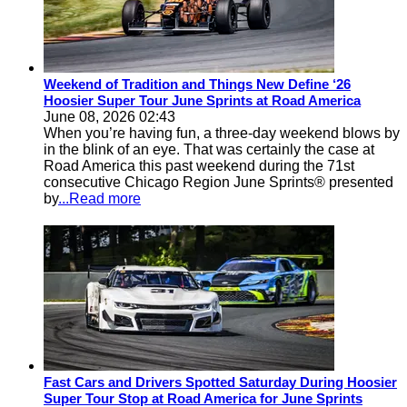
Weekend of Tradition and Things New Define ‘26
Hoosier Super Tour June Sprints at Road America
June 08, 2026 02:43
When you’re having fun, a three-day weekend blows by
in the blink of an eye. That was certainly the case at
Road America this past weekend during the 71st
consecutive Chicago Region June Sprints® presented
by
...Read more
Fast Cars and Drivers Spotted Saturday During Hoosier
Super Tour Stop at Road America for June Sprints