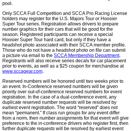
pool.
Only SCCA Full Competition and SCCA Pro Racing License
holders may register for the U.S. Majors Tour or Hoosier
Super Tour series. Registration allows drivers to prepare
number graphics for their cars that will be good for the
season. Registered participants can receive a special
Hoosier Super Tour hard card, but only if they have a
headshot photo associated with their SCCA member profile.
Those who do not have a headshot photo on file can submit
a picture via email to the
SCCA Membership Department
.
Registrants will also receive series decals for car placement
prior to events, as well as a $25 coupon for merchandise at
www.sccagear.com
.
Reserved numbers will be honored until two weeks prior to
an event. In-Conference reserved numbers will be given
priority over out-of-conference reserved numbers for event
registration. In the case of a dual-conference event, any
duplicate reserved number requests will be resolved by
earliest event registration. The word “reserved” does not
mean “permanent.” If class run groups for any event differ
from a norm, then number assignments for that event will give
preference to the in-conference drivers who register first, then
further duplicate requests will be resolved by earliest event