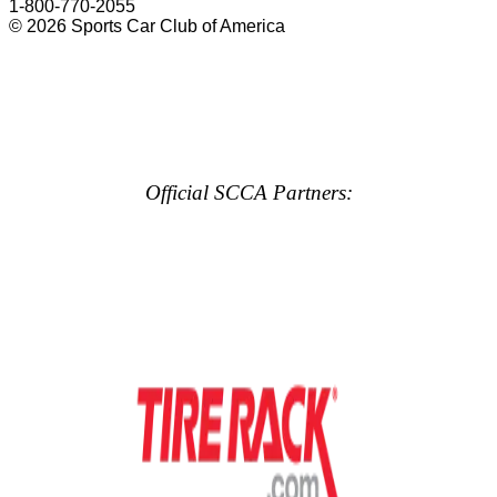
1-800-770-2055
© 2026 Sports Car Club of America
Official SCCA Partners: