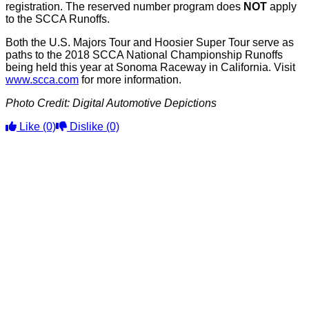
registration. The reserved number program does
NOT
apply
to the SCCA Runoffs.
Both the U.S. Majors Tour and Hoosier Super Tour serve as
paths to the 2018 SCCA National Championship Runoffs
being held this year at Sonoma Raceway in California. Visit
www.scca.com
for more information.
Photo Credit: Digital Automotive Depictions
Like
(0)
Dislike
(0)