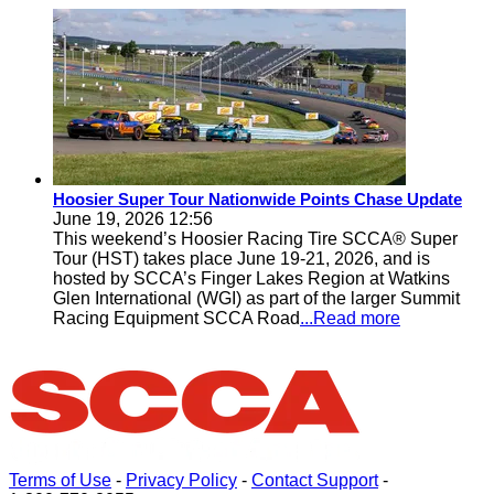
Hoosier Super Tour Nationwide Points Chase Update
June 19, 2026 12:56
This weekend’s Hoosier Racing Tire SCCA® Super
Tour (HST) takes place June 19-21, 2026, and is
hosted by SCCA’s Finger Lakes Region at Watkins
Glen International (WGI) as part of the larger Summit
Racing Equipment SCCA Road
...Read more
Terms of Use
-
Privacy Policy
-
Contact Support
-