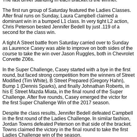
The first run group of Saturday featured the Ladies Classes.
After final runs on Sunday, Laura Campbell claimed a
dominant win in a bumped L1 class. In very tight L2 action,
Chris Peterson bested Jennifer Bedell by just .119 of a
second for the class win.
A tight A Street battle from Saturday carried over to Sunday
as Laurence Casey was able to improve on both sides of the
course to take the win over Jason Ruggles, both in Chevrolet
Corvette Z06s.
In the Super Challenge, Casey started with a bye in the first
round, but faced strong competition from the winners of Street
Modified (Tim White), B Street Prepared (Gregory Hahn),
Bump 1 (Dennis Sparks), and finally Johnathan Roberts, in
his E Street Mazda Miata, in the final round of the Super
Challenge. After five rounds, Casey emerged the victor for
the first Super Challenge Win of the 2017 season.
Despite the class results, Jennifer Bedell defeated Campbell
in the first round of the Ladies Challenge. In similar fashion,
Jordan Towns defeated Peterson on that side of the bracket.
Towns claimed the victory in the final round to take the first
Ladies Challenge win of the season.