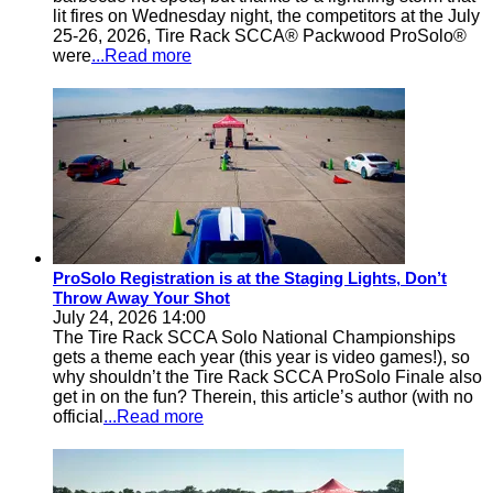
lit fires on Wednesday night, the competitors at the July
25-26, 2026, Tire Rack SCCA® Packwood ProSolo®
were
...Read more
ProSolo Registration is at the Staging Lights, Don’t
Throw Away Your Shot
July 24, 2026 14:00
The Tire Rack SCCA Solo National Championships
gets a theme each year (this year is video games!), so
why shouldn’t the Tire Rack SCCA ProSolo Finale also
get in on the fun? Therein, this article’s author (with no
official
...Read more