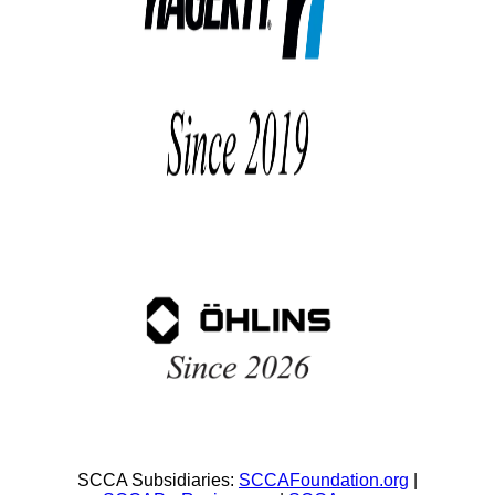
SCCA Subsidiaries:
SCCAFoundation.org
|