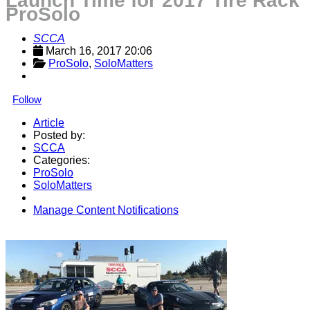
Launch Time for 2017 Tire Rack
ProSolo
SCCA
March 16, 2017 20:06
ProSolo
, 
SoloMatters
Follow
Article
Posted by:
SCCA
Categories:
ProSolo
SoloMatters
Manage Content Notifications
Share