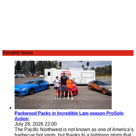
Related News
Packwood Packs in Incredible Late-season ProSolo
Action
July 28, 2026 22:00
The Pacific Northwest is not known as one of America’s
barbecue hot spots, but thanks to a lightning storm that