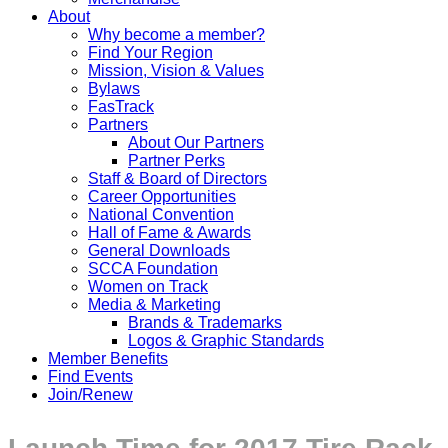
About
Why become a member?
Find Your Region
Mission, Vision & Values
Bylaws
FasTrack
Partners
About Our Partners
Partner Perks
Staff & Board of Directors
Career Opportunities
National Convention
Hall of Fame & Awards
General Downloads
SCCA Foundation
Women on Track
Media & Marketing
Brands & Trademarks
Logos & Graphic Standards
Member Benefits
Find Events
Join/Renew