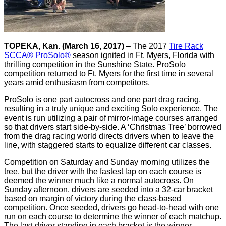
TOPEKA, Kan. (March 16, 2017)
– The 2017
Tire Rack
SCCA® ProSolo®
season ignited in Ft. Myers, Florida with
thrilling competition in the Sunshine State. ProSolo
competition returned to Ft. Myers for the first time in several
years amid enthusiasm from competitors.
ProSolo is one part autocross and one part drag racing,
resulting in a truly unique and exciting Solo experience. The
event is run utilizing a pair of mirror-image courses arranged
so that drivers start side-by-side. A ‘Christmas Tree’ borrowed
from the drag racing world directs drivers when to leave the
line, with staggered starts to equalize different car classes.
Competition on Saturday and Sunday morning utilizes the
tree, but the driver with the fastest lap on each course is
deemed the winner much like a normal autocross. On
Sunday afternoon, drivers are seeded into a 32-car bracket
based on margin of victory during the class-based
competition. Once seeded, drivers go head-to-head with one
run on each course to determine the winner of each matchup.
The last driver standing in each bracket is the winner.