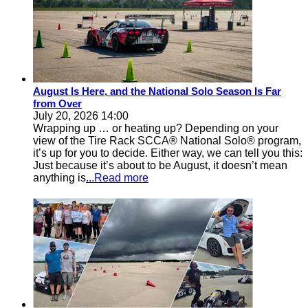
August Is Here, and the National Solo Season Is Far
from Over
July 20, 2026 14:00
Wrapping up … or heating up? Depending on your
view of the Tire Rack SCCA® National Solo® program,
it’s up for you to decide. Either way, we can tell you this:
Just because it’s about to be August, it doesn’t mean
anything is
...Read more