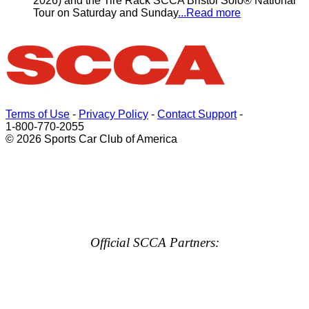
2026) and the Tire Rack SCCA Bristol Solo® National
Tour on Saturday and Sunday
...Read more
Terms of Use
-
Privacy Policy
-
Contact Support
-
1-800-770-2055
© 2026 Sports Car Club of America
Official SCCA Partners: