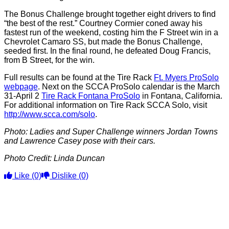
The Bonus Challenge brought together eight drivers to find
“the best of the rest.” Courtney Cormier coned away his
fastest run of the weekend, costing him the F Street win in a
Chevrolet Camaro SS, but made the Bonus Challenge,
seeded first. In the final round, he defeated Doug Francis,
from B Street, for the win.
Full results can be found at the Tire Rack
Ft. Myers ProSolo
webpage
. Next on the SCCA ProSolo calendar is the March
31-April 2
Tire Rack Fontana ProSolo
in Fontana, California.
For additional information on Tire Rack SCCA Solo, visit
http://www.scca.com/solo
.
Photo: Ladies and Super Challenge winners Jordan Towns
and Lawrence Casey pose with their cars.
Photo Credit: Linda Duncan
Like
(0)
Dislike
(0)