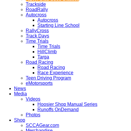
Trackside
RoadRally
Autocross
Autocross
Starting Line School
RallyCross
Track Days
Time Trials
Time Trials
HillClimb
Targa
Road Racing
Road Racing
Race Experience
Teen Driving Program
eMotorsports
News
Media
Videos
Hoosier Shop Manual Series
Runoffs OnDemand
Photos
Shop
SCCAGear.com
Merchandise