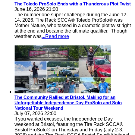
The Toledo ProSolo Ends with a Thunderous Plot Twist
June 16, 2026 21:00
The number one super challenge during the June 12-
14, 2026, Tire Rack SCCA® Toledo ProSolo® was
Mother Nature, who tossed in a dramatic plot twist right
at the end and became the ultimate qualifier. Though
weather was
...Read more
The Community Rallied at Bristol, Making for an
Unforgettable Independence Day ProSolo and Solo
National Tour Weekend
July 07, 2026 22:00
If you wanted excuses, the Independence Day
weekend at Bristol, featuring the Tire Rack SCCA®
Bristol ProSolo® on Thursday and Friday (July 2-3,