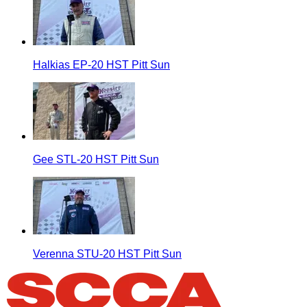
Halkias EP-20 HST Pitt Sun
Gee STL-20 HST Pitt Sun
Verenna STU-20 HST Pitt Sun