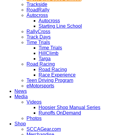
Trackside
RoadRally
Autocross
Autocross
Starting Line School
RallyCross
Track Days
Time Trials
Time Trials
HillClimb
Targa
Road Racing
Road Racing
Race Experience
Teen Driving Program
eMotorsports
News
Media
Videos
Hoosier Shop Manual Series
Runoffs OnDemand
Photos
Shop
SCCAGear.com
Merchandise