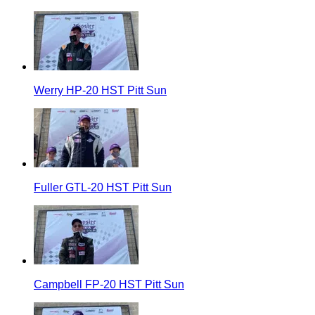
Werry HP-20 HST Pitt Sun
Fuller GTL-20 HST Pitt Sun
Campbell FP-20 HST Pitt Sun