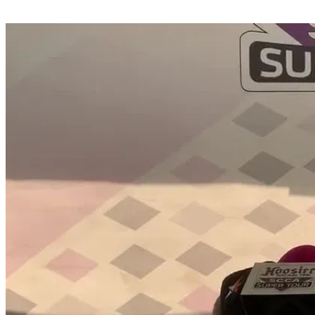
Share