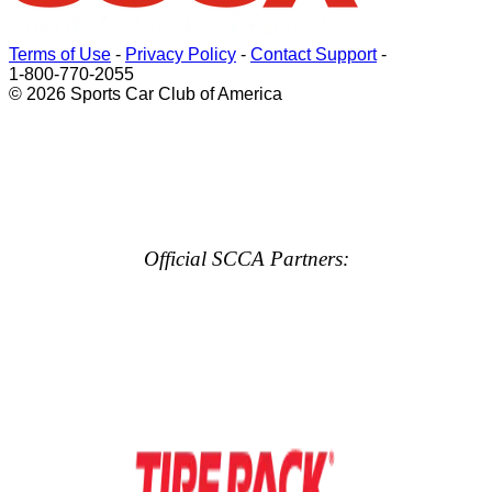
Terms of Use
-
Privacy Policy
-
Contact Support
-
1-800-770-2055
© 2026 Sports Car Club of America
Official SCCA Partners: