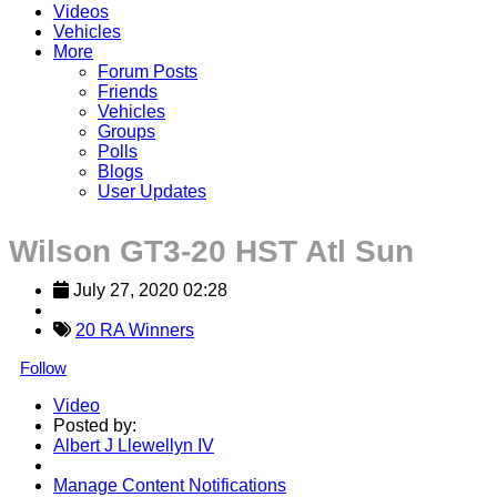
Videos
Vehicles
More
Forum Posts
Friends
Vehicles
Groups
Polls
Blogs
User Updates
Wilson GT3-20 HST Atl Sun
July 27, 2020 02:28
20 RA Winners
Follow
Video
Posted by:
Albert J Llewellyn IV
Manage Content Notifications