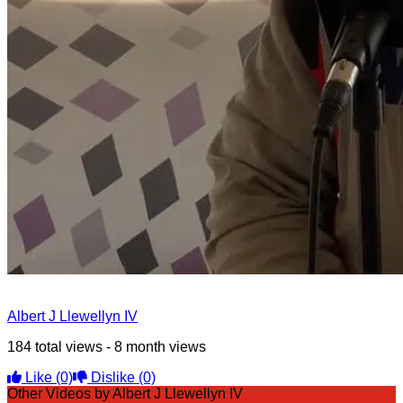
Albert J Llewellyn IV
184 total views - 8 month views
Like
(0)
Dislike
(0)
Other Videos by Albert J Llewellyn IV