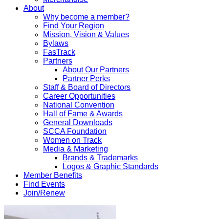
About
Why become a member?
Find Your Region
Mission, Vision & Values
Bylaws
FasTrack
Partners
About Our Partners
Partner Perks
Staff & Board of Directors
Career Opportunities
National Convention
Hall of Fame & Awards
General Downloads
SCCA Foundation
Women on Track
Media & Marketing
Brands & Trademarks
Logos & Graphic Standards
Member Benefits
Find Events
Join/Renew