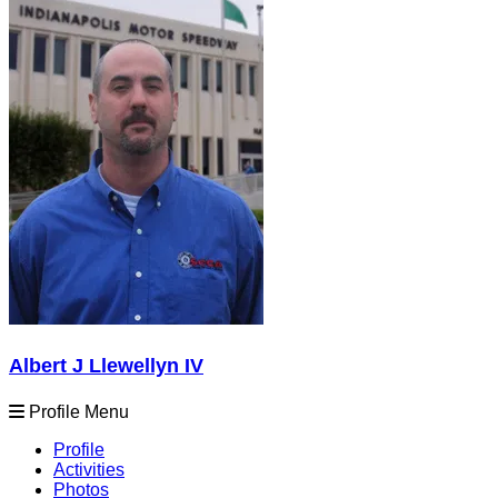
Albert J Llewellyn IV
Profile Menu
Profile
Activities
Photos