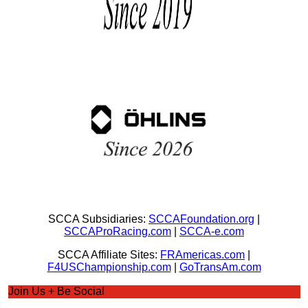
SCCA Subsidiaries:
SCCAFoundation.org
|
SCCAProRacing.com
|
SCCA-e.com
SCCA Affiliate Sites:
FRAmericas.com
|
F4USChampionship.com
|
GoTransAm.com
Join Us + Be Social