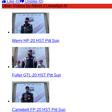
Like
(0)
Dislike
(0)
Other Videos by Albert J Llewellyn IV
Werry HP-20 HST Pitt Sun
Fuller GTL-20 HST Pitt Sun
Campbell FP-20 HST Pitt Sun