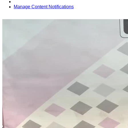
Manage Content Notifications
Share