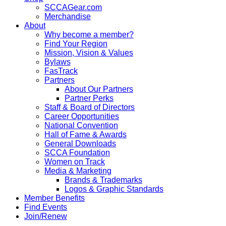
SCCAGear.com
Merchandise
About
Why become a member?
Find Your Region
Mission, Vision & Values
Bylaws
FasTrack
Partners
About Our Partners
Partner Perks
Staff & Board of Directors
Career Opportunities
National Convention
Hall of Fame & Awards
General Downloads
SCCA Foundation
Women on Track
Media & Marketing
Brands & Trademarks
Logos & Graphic Standards
Member Benefits
Find Events
Join/Renew