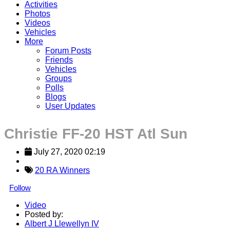
Activities
Photos
Videos
Vehicles
More
Forum Posts
Friends
Vehicles
Groups
Polls
Blogs
User Updates
Christie FF-20 HST Atl Sun
July 27, 2020 02:19
20 RA Winners
Follow
Video
Posted by:
Albert J Llewellyn IV