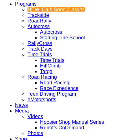
Programs
NEW! Club Spec Classes
Trackside
RoadRally
Autocross
Autocross
Starting Line School
RallyCross
Track Days
Time Trials
Time Trials
HillClimb
Targa
Road Racing
Road Racing
Race Experience
Teen Driving Program
eMotorsports
News
Media
Videos
Hoosier Shop Manual Series
Runoffs OnDemand
Photos
Shop