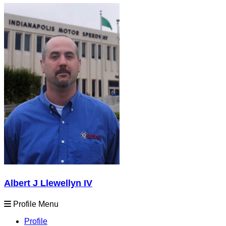
Albert J Llewellyn IV
Profile Menu
Profile