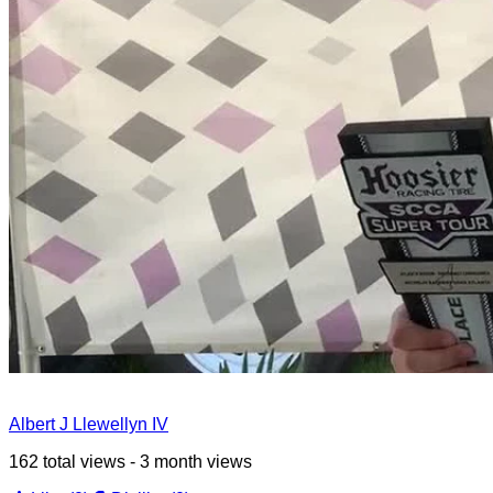
Albert J Llewellyn IV
162 total views - 3 month views