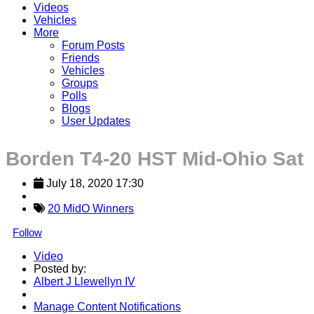
Videos
Vehicles
More
Forum Posts
Friends
Vehicles
Groups
Polls
Blogs
User Updates
Borden T4-20 HST Mid-Ohio Sat
July 18, 2020 17:30
20 MidO Winners
Follow
Video
Posted by:
Albert J Llewellyn IV
Manage Content Notifications