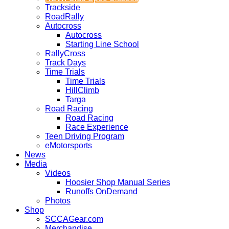
Trackside
RoadRally
Autocross
Autocross
Starting Line School
RallyCross
Track Days
Time Trials
Time Trials
HillClimb
Targa
Road Racing
Road Racing
Race Experience
Teen Driving Program
eMotorsports
News
Media
Videos
Hoosier Shop Manual Series
Runoffs OnDemand
Photos
Shop
SCCAGear.com
Merchandise