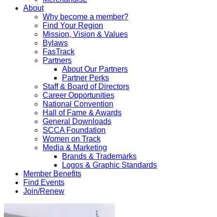
About
Why become a member?
Find Your Region
Mission, Vision & Values
Bylaws
FasTrack
Partners
About Our Partners
Partner Perks
Staff & Board of Directors
Career Opportunities
National Convention
Hall of Fame & Awards
General Downloads
SCCA Foundation
Women on Track
Media & Marketing
Brands & Trademarks
Logos & Graphic Standards
Member Benefits
Find Events
Join/Renew