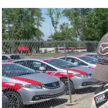
Share