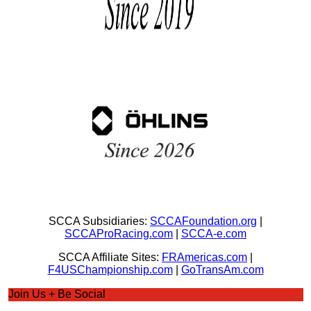
SCCA Subsidiaries:
SCCAFoundation.org
|
SCCAProRacing.com
|
SCCA-e.com
SCCA Affiliate Sites:
FRAmericas.com
|
F4USChampionship.com
|
GoTransAm.com
Join Us + Be Social