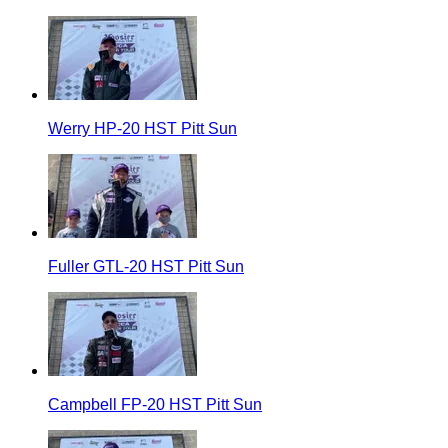
Werry HP-20 HST Pitt Sun
Fuller GTL-20 HST Pitt Sun
Campbell FP-20 HST Pitt Sun