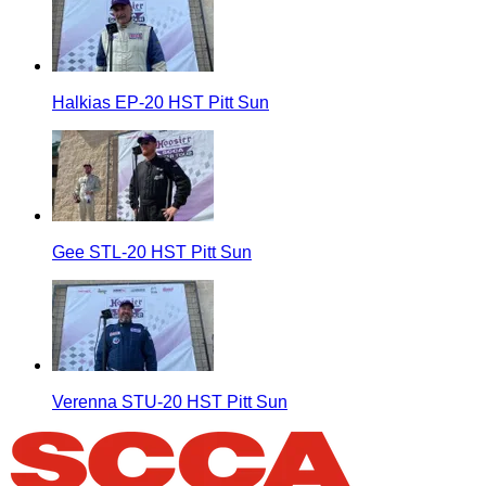
Halkias EP-20 HST Pitt Sun
Gee STL-20 HST Pitt Sun
Verenna STU-20 HST Pitt Sun