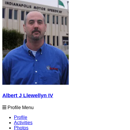
Albert J Llewellyn IV
Profile Menu
Profile
Activities
Photos