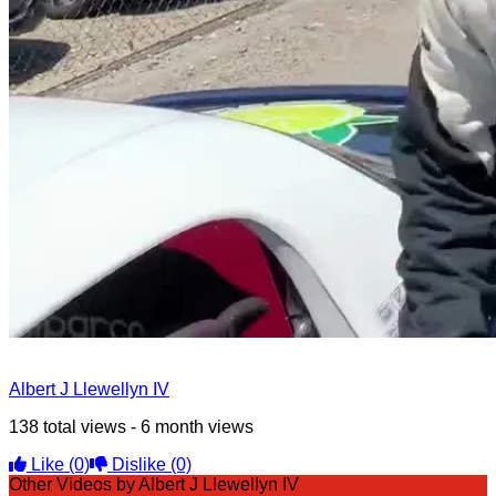
Albert J Llewellyn IV
138 total views - 6 month views
Like
(0)
Dislike
(0)
Other Videos by Albert J Llewellyn IV