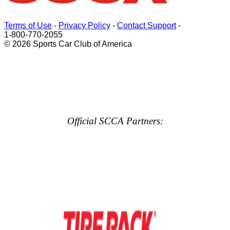
Terms of Use
-
Privacy Policy
-
Contact Support
-
1-800-770-2055
© 2026 Sports Car Club of America
Official SCCA Partners: