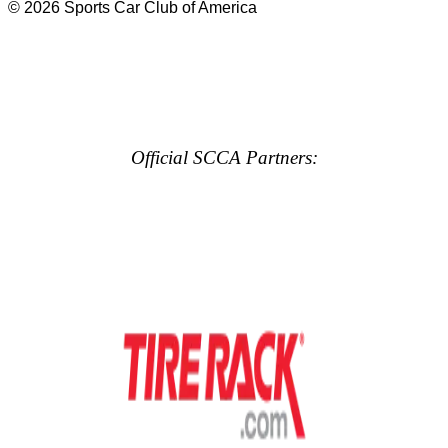
© 2026 Sports Car Club of America
Official SCCA Partners: