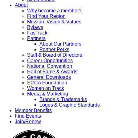
About
Why become a member?
Find Your Region
Mission, Vision & Values
Bylaws
FasTrack
Partners
About Our Partners
Partner Perks
Staff & Board of Directors
Career Opportunities
National Convention
Hall of Fame & Awards
General Downloads
SCCA Foundation
Women on Track
Media & Marketing
Brands & Trademarks
Logos & Graphic Standards
Member Benefits
Find Events
Join/Renew