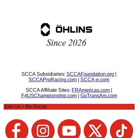
SCCA Subsidiaries:
SCCAFoundation.org
|
SCCAProRacing.com
|
SCCA-e.com
SCCA Affiliate Sites:
FRAmericas.com
|
F4USChampionship.com
|
GoTransAm.com
Join Us + Be Social