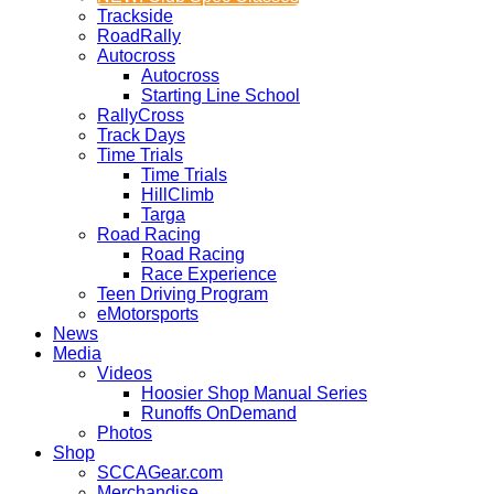
Trackside
RoadRally
Autocross
Autocross
Starting Line School
RallyCross
Track Days
Time Trials
Time Trials
HillClimb
Targa
Road Racing
Road Racing
Race Experience
Teen Driving Program
eMotorsports
News
Media
Videos
Hoosier Shop Manual Series
Runoffs OnDemand
Photos
Shop
SCCAGear.com
Merchandise