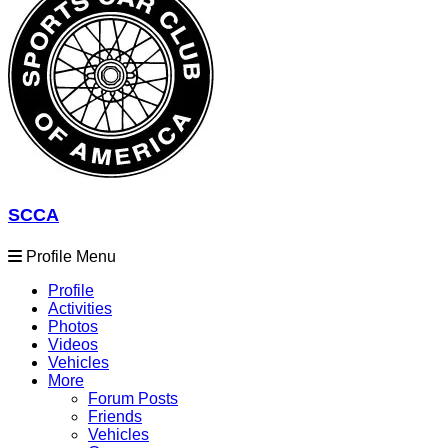
SCCA
Profile Menu
Profile
Activities
Photos
Videos
Vehicles
More
Forum Posts
Friends
Vehicles