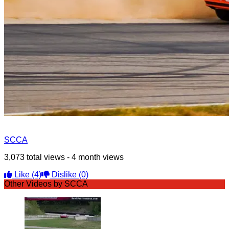
SCCA
3,073 total views - 4 month views
Like
(4)
Dislike
(0)
Other Videos by SCCA