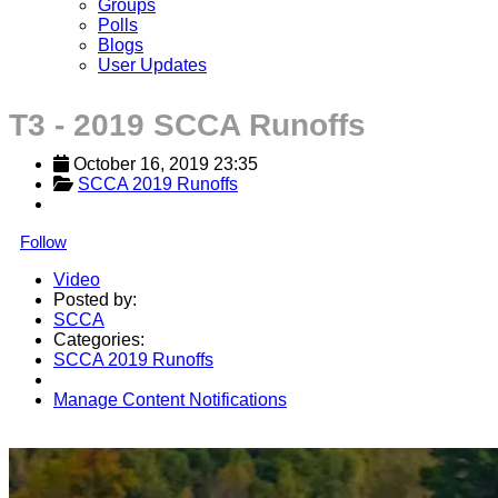
Groups
Polls
Blogs
User Updates
T3 - 2019 SCCA Runoffs
October 16, 2019 23:35
SCCA 2019 Runoffs
Follow
Video
Posted by:
SCCA
Categories:
SCCA 2019 Runoffs
Manage Content Notifications
Share