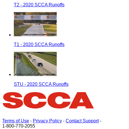
T2 - 2020 SCCA Runoffs
T1 - 2020 SCCA Runoffs
STU - 2020 SCCA Runoffs
Terms of Use
-
Privacy Policy
-
Contact Support
-
1-800-770-2055