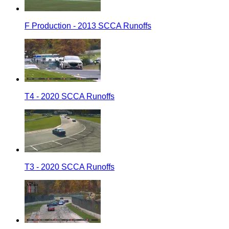
F Production - 2013 SCCA Runoffs
T4 - 2020 SCCA Runoffs
T3 - 2020 SCCA Runoffs