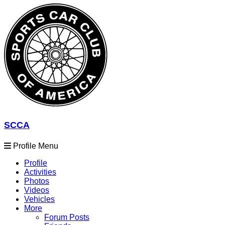
SCCA
Profile Menu
Profile
Activities
Photos
Videos
Vehicles
More
Forum Posts