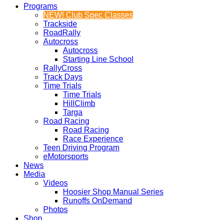
Programs
NEW! Club Spec Classes
Trackside
RoadRally
Autocross
Autocross
Starting Line School
RallyCross
Track Days
Time Trials
Time Trials
HillClimb
Targa
Road Racing
Road Racing
Race Experience
Teen Driving Program
eMotorsports
News
Media
Videos
Hoosier Shop Manual Series
Runoffs OnDemand
Photos
Shop