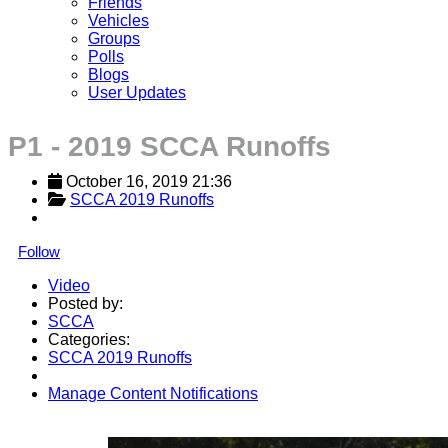
Friends
Vehicles
Groups
Polls
Blogs
User Updates
P1 - 2019 SCCA Runoffs
October 16, 2019 21:36
SCCA 2019 Runoffs
Follow
Video
Posted by:
SCCA
Categories:
SCCA 2019 Runoffs
Manage Content Notifications
Share