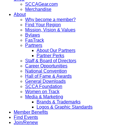
SCCAGear.com
Merchandise
About
Why become a member?
Find Your Region
Mission, Vision & Values
Bylaws
FasTrack
Partners
About Our Partners
Partner Perks
Staff & Board of Directors
Career Opportunities
National Convention
Hall of Fame & Awards
General Downloads
SCCA Foundation
Women on Track
Media & Marketing
Brands & Trademarks
Logos & Graphic Standards
Member Benefits
Find Events
Join/Renew