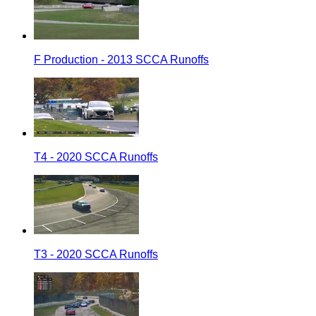
F Production - 2013 SCCA Runoffs
T4 - 2020 SCCA Runoffs
T3 - 2020 SCCA Runoffs