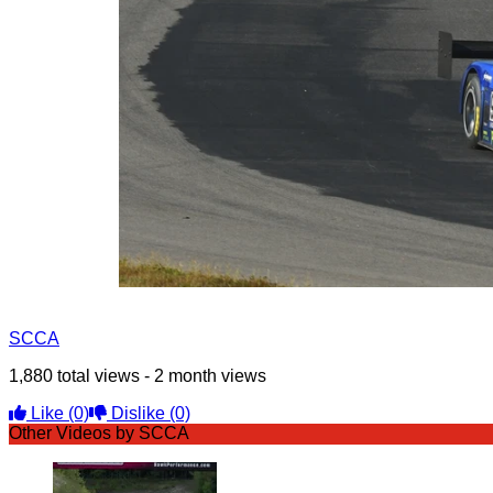
SCCA
1,880 total views - 2 month views
Like
(0)
Dislike
(0)
Other Videos by SCCA