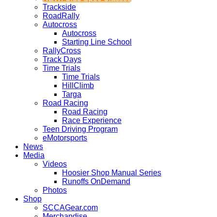
Trackside
RoadRally
Autocross
Autocross
Starting Line School
RallyCross
Track Days
Time Trials
Time Trials
HillClimb
Targa
Road Racing
Road Racing
Race Experience
Teen Driving Program
eMotorsports
News
Media
Videos
Hoosier Shop Manual Series
Runoffs OnDemand
Photos
Shop
SCCAGear.com
Merchandise