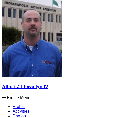
Albert J Llewellyn IV
Profile Menu
Profile
Activities
Photos