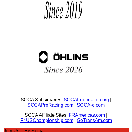
SCCA Subsidiaries:
SCCAFoundation.org
|
SCCAProRacing.com
|
SCCA-e.com
SCCA Affiliate Sites:
FRAmericas.com
|
F4USChampionship.com
|
GoTransAm.com
Join Us + Be Social