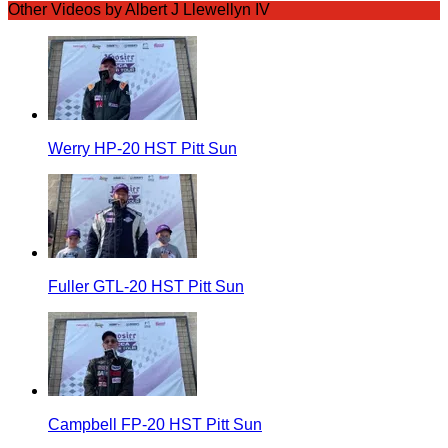
Other Videos by Albert J Llewellyn IV
Werry HP-20 HST Pitt Sun
Fuller GTL-20 HST Pitt Sun
Campbell FP-20 HST Pitt Sun