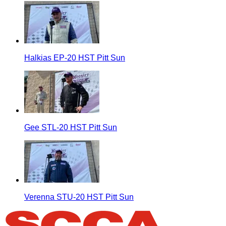
Halkias EP-20 HST Pitt Sun
Gee STL-20 HST Pitt Sun
Verenna STU-20 HST Pitt Sun