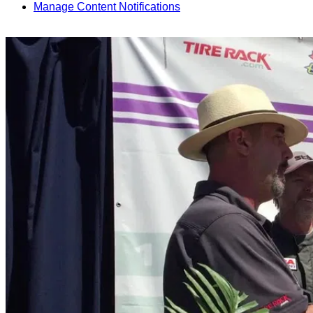
Manage Content Notifications
Share