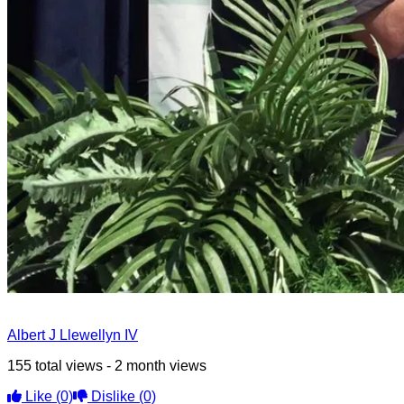
Albert J Llewellyn IV
155 total views - 2 month views
Like
(0)
Dislike
(0)