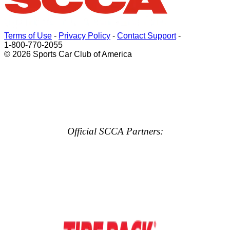
Terms of Use
-
Privacy Policy
-
Contact Support
-
1-800-770-2055
© 2026 Sports Car Club of America
Official SCCA Partners: