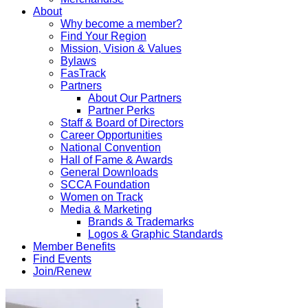
About
Why become a member?
Find Your Region
Mission, Vision & Values
Bylaws
FasTrack
Partners
About Our Partners
Partner Perks
Staff & Board of Directors
Career Opportunities
National Convention
Hall of Fame & Awards
General Downloads
SCCA Foundation
Women on Track
Media & Marketing
Brands & Trademarks
Logos & Graphic Standards
Member Benefits
Find Events
Join/Renew