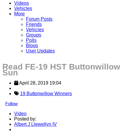
Videos
Vehicles
More
Forum Posts
Friends
Vehicles
Groups
Polls
Blogs
User Updates
Read FE-19 HST Buttonwillow
Sun
April 28, 2019 19:04
19 Buttonwillow Winners
Follow
Video
Posted by:
Albert J Llewellyn IV