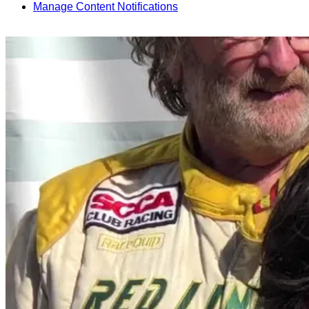
Manage Content Notifications
Share