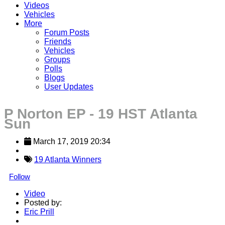
Videos
Vehicles
More
Forum Posts
Friends
Vehicles
Groups
Polls
Blogs
User Updates
P Norton EP - 19 HST Atlanta
Sun
March 17, 2019 20:34
19 Atlanta Winners
Follow
Video
Posted by:
Eric Prill