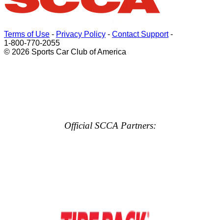
Terms of Use
-
Privacy Policy
-
Contact Support
-
1-800-770-2055
© 2026 Sports Car Club of America
Official SCCA Partners: