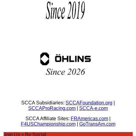
SCCA Subsidiaries:
SCCAFoundation.org
|
SCCAProRacing.com
|
SCCA-e.com
SCCA Affiliate Sites:
FRAmericas.com
|
F4USChampionship.com
|
GoTransAm.com
Join Us + Be Social