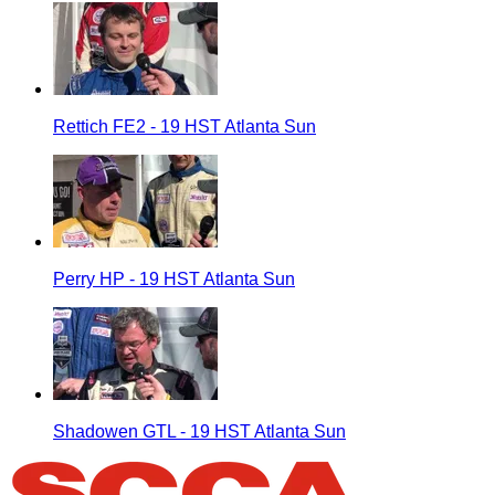
Rettich FE2 - 19 HST Atlanta Sun
Perry HP - 19 HST Atlanta Sun
Shadowen GTL - 19 HST Atlanta Sun