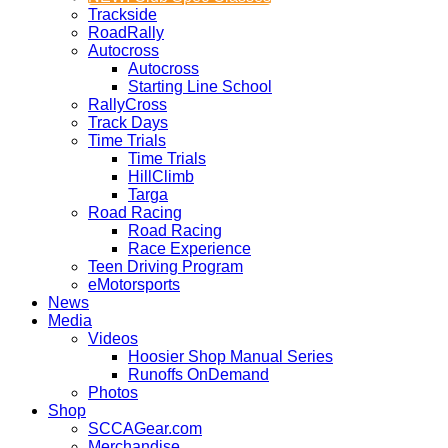
Trackside
RoadRally
Autocross
Autocross
Starting Line School
RallyCross
Track Days
Time Trials
Time Trials
HillClimb
Targa
Road Racing
Road Racing
Race Experience
Teen Driving Program
eMotorsports
News
Media
Videos
Hoosier Shop Manual Series
Runoffs OnDemand
Photos
Shop
SCCAGear.com
Merchandise