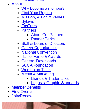
About
Why become a member?
Find Your Region
Mission, Vision & Values
Bylaws
FasTrack
Partners
About Our Partners
Partner Perks
Staff & Board of Directors
Career Opportunities
National Convention
Hall of Fame & Awards
General Downloads
SCCA Foundation
Women on Track
Media & Marketing
Brands & Trademarks
Logos & Graphic Standards
Member Benefits
Find Events
Join/Renew