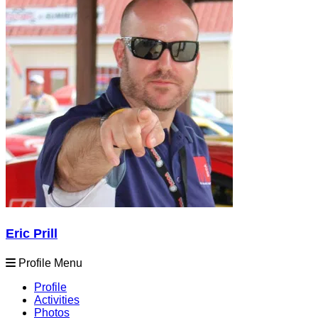
Eric Prill
Profile Menu
Profile
Activities
Photos