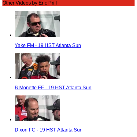
Other Videos by Eric Prill
Yake FM - 19 HST Atlanta Sun
B Monette FE - 19 HST Atlanta Sun
Dixon FC - 19 HST Atlanta Sun