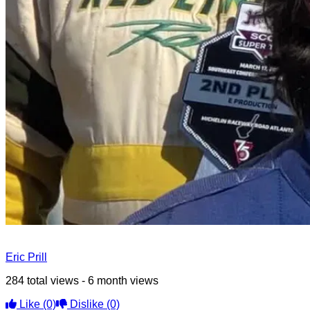
Eric Prill
284 total views - 6 month views
Like
(0)
Dislike
(0)