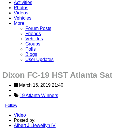
Activities
Photos
Videos
Vehicles
More
Forum Posts
Friends
Vehicles
Groups
Polls
Blogs
User Updates
Dixon FC-19 HST Atlanta Sat
March 16, 2019 21:40
19 Atlanta Winners
Follow
Video
Posted by:
Albert J Llewellyn IV