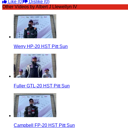
Like
(0)
Dislike
(0)
Other Videos by Albert J Llewellyn IV
Werry HP-20 HST Pitt Sun
Fuller GTL-20 HST Pitt Sun
Campbell FP-20 HST Pitt Sun