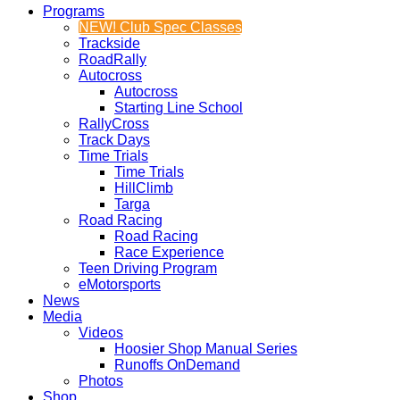
Programs
NEW! Club Spec Classes
Trackside
RoadRally
Autocross
Autocross
Starting Line School
RallyCross
Track Days
Time Trials
Time Trials
HillClimb
Targa
Road Racing
Road Racing
Race Experience
Teen Driving Program
eMotorsports
News
Media
Videos
Hoosier Shop Manual Series
Runoffs OnDemand
Photos
Shop