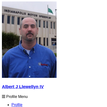
Albert J Llewellyn IV
Profile Menu
Profile