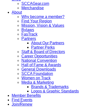
SCCAGear.com
Merchandise
About
Why become a member?
Find Your Region
Mission, Vision & Values
Bylaws
FasTrack
Partners
About Our Partners
Partner Perks
Staff & Board of Directors
Career Opportunities
National Convention
Hall of Fame & Awards
General Downloads
SCCA Foundation
Women on Track
Media & Marketing
Brands & Trademarks
Logos & Graphic Standards
Member Benefits
Find Events
Join/Renew