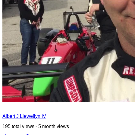
Albert J Llewellyn IV
195 total views - 5 month views