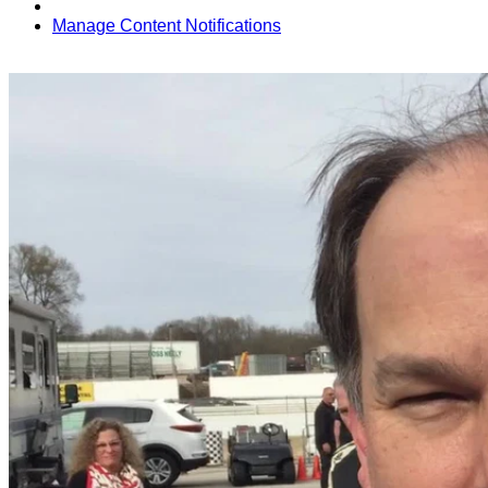
Manage Content Notifications
Share