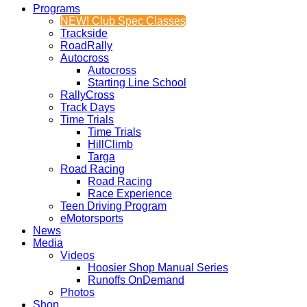
Programs
NEW! Club Spec Classes
Trackside
RoadRally
Autocross
Autocross
Starting Line School
RallyCross
Track Days
Time Trials
Time Trials
HillClimb
Targa
Road Racing
Road Racing
Race Experience
Teen Driving Program
eMotorsports
News
Media
Videos
Hoosier Shop Manual Series
Runoffs OnDemand
Photos
Shop