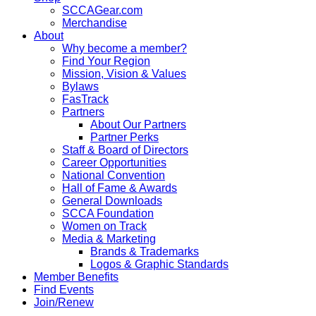
SCCAGear.com
Merchandise
About
Why become a member?
Find Your Region
Mission, Vision & Values
Bylaws
FasTrack
Partners
About Our Partners
Partner Perks
Staff & Board of Directors
Career Opportunities
National Convention
Hall of Fame & Awards
General Downloads
SCCA Foundation
Women on Track
Media & Marketing
Brands & Trademarks
Logos & Graphic Standards
Member Benefits
Find Events
Join/Renew