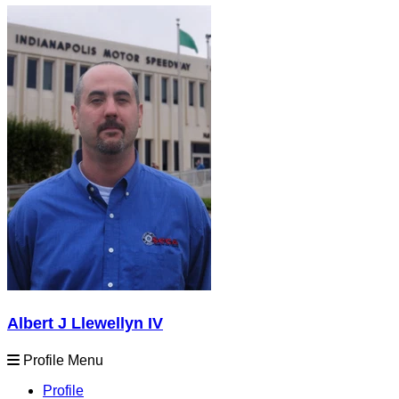
Albert J Llewellyn IV
Profile Menu
Profile