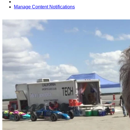
Manage Content Notifications
Share