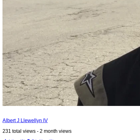
Albert J Llewellyn IV
231 total views - 2 month views