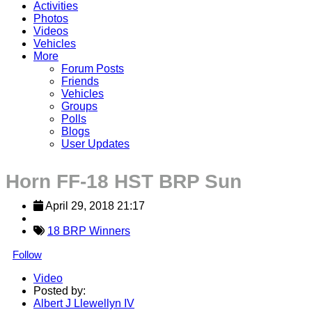
Activities
Photos
Videos
Vehicles
More
Forum Posts
Friends
Vehicles
Groups
Polls
Blogs
User Updates
Horn FF-18 HST BRP Sun
April 29, 2018 21:17
18 BRP Winners
Follow
Video
Posted by:
Albert J Llewellyn IV