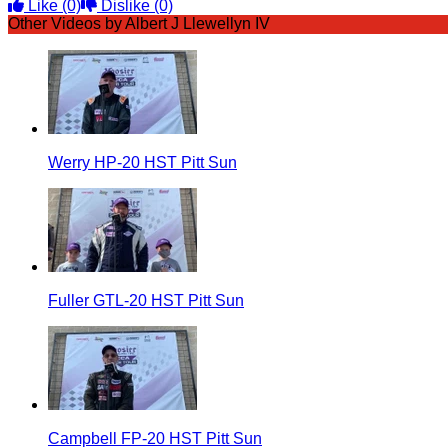
Like
(0)
Dislike
(0)
Other Videos by Albert J Llewellyn IV
Werry HP-20 HST Pitt Sun
Fuller GTL-20 HST Pitt Sun
Campbell FP-20 HST Pitt Sun