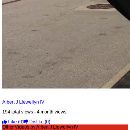
Albert J Llewellyn IV
194 total views - 4 month views
Like
(0)
Dislike
(0)
Other Videos by Albert J Llewellyn IV