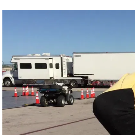
Share