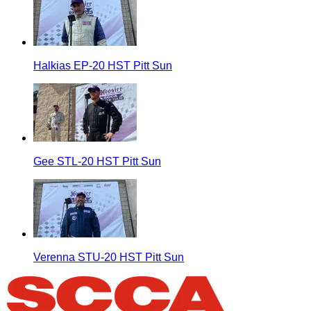
Halkias EP-20 HST Pitt Sun
Gee STL-20 HST Pitt Sun
Verenna STU-20 HST Pitt Sun