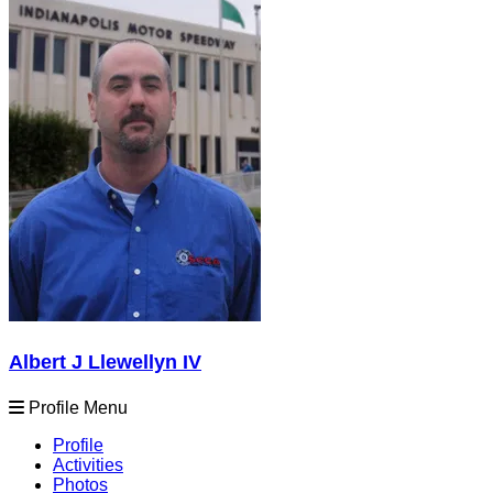
Albert J Llewellyn IV
Profile Menu
Profile
Activities
Photos