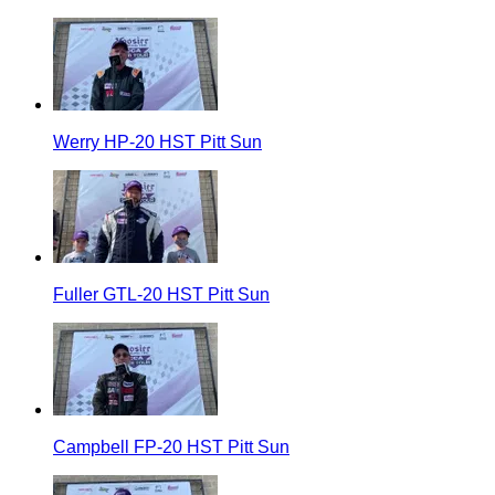
Werry HP-20 HST Pitt Sun
Fuller GTL-20 HST Pitt Sun
Campbell FP-20 HST Pitt Sun