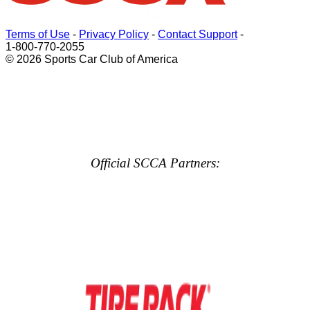
Terms of Use
-
Privacy Policy
-
Contact Support
-
1-800-770-2055
© 2026 Sports Car Club of America
Official SCCA Partners: