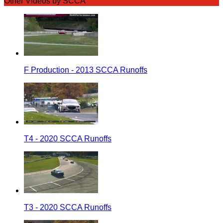
Other Videos by SCCA
F Production - 2013 SCCA Runoffs
T4 - 2020 SCCA Runoffs
T3 - 2020 SCCA Runoffs