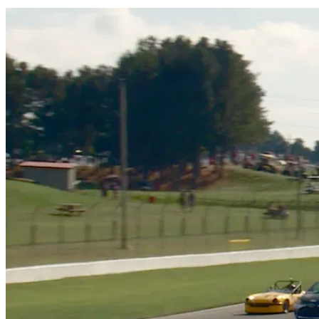
Share