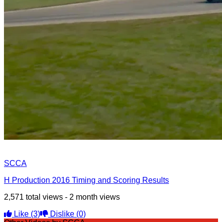
SCCA
H Production 2016 Timing and Scoring Results
2,571 total views - 2 month views
Like
(3)
Dislike
(0)