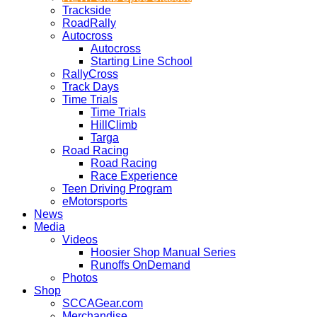
Trackside
RoadRally
Autocross
Autocross
Starting Line School
RallyCross
Track Days
Time Trials
Time Trials
HillClimb
Targa
Road Racing
Road Racing
Race Experience
Teen Driving Program
eMotorsports
News
Media
Videos
Hoosier Shop Manual Series
Runoffs OnDemand
Photos
Shop
SCCAGear.com
Merchandise