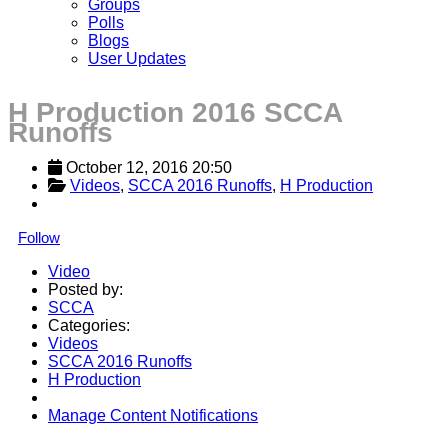
Groups
Polls
Blogs
User Updates
H Production 2016 SCCA
Runoffs
October 12, 2016 20:50
Videos
, 
SCCA 2016 Runoffs
, 
H Production
Follow
Video
Posted by:
SCCA
Categories:
Videos
SCCA 2016 Runoffs
H Production
Manage Content Notifications