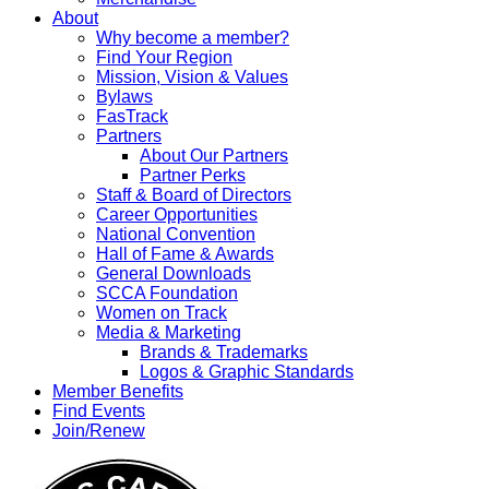
About
Why become a member?
Find Your Region
Mission, Vision & Values
Bylaws
FasTrack
Partners
About Our Partners
Partner Perks
Staff & Board of Directors
Career Opportunities
National Convention
Hall of Fame & Awards
General Downloads
SCCA Foundation
Women on Track
Media & Marketing
Brands & Trademarks
Logos & Graphic Standards
Member Benefits
Find Events
Join/Renew