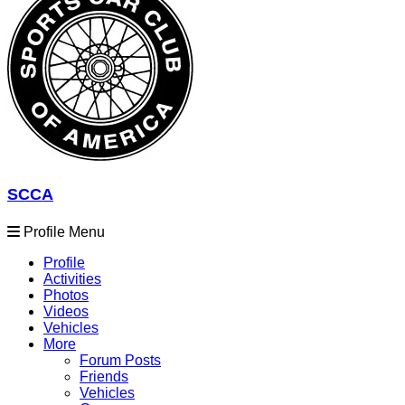
SCCA
Profile Menu
Profile
Activities
Photos
Videos
Vehicles
More
Forum Posts
Friends
Vehicles