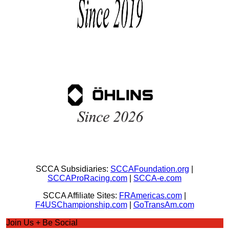
SCCA Subsidiaries:
SCCAFoundation.org
|
SCCAProRacing.com
|
SCCA-e.com
SCCA Affiliate Sites:
FRAmericas.com
|
F4USChampionship.com
|
GoTransAm.com
Join Us + Be Social