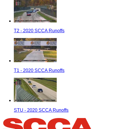
T2 - 2020 SCCA Runoffs
T1 - 2020 SCCA Runoffs
STU - 2020 SCCA Runoffs