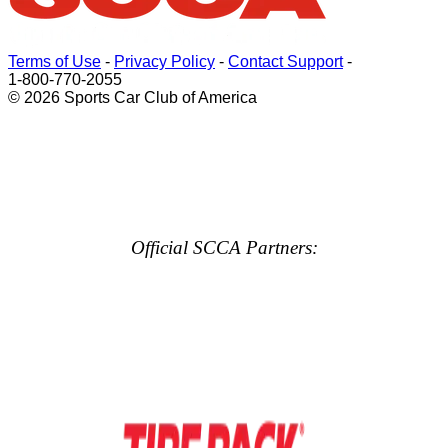
Terms of Use
-
Privacy Policy
-
Contact Support
-
1-800-770-2055
© 2026 Sports Car Club of America
Official SCCA Partners: