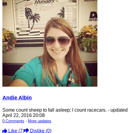
Andie Albin
Some count sheep to fall asleep; I count racecars.
- updated
April 22, 2016 20:08
0 Comments
-
More updates
Like
(7)
Dislike
(0)