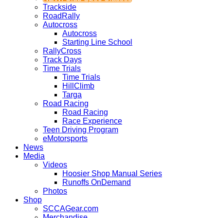
Trackside
RoadRally
Autocross
Autocross
Starting Line School
RallyCross
Track Days
Time Trials
Time Trials
HillClimb
Targa
Road Racing
Road Racing
Race Experience
Teen Driving Program
eMotorsports
News
Media
Videos
Hoosier Shop Manual Series
Runoffs OnDemand
Photos
Shop
SCCAGear.com
Merchandise