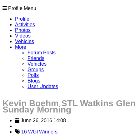
Profile Menu
Profile
Activities
Photos
Videos
Vehicles
More
Forum Posts
Friends
Vehicles
Groups
Polls
Blogs
User Updates
Kevin Boehm STL Watkins Glen
Sunday Morning
June 26, 2016 14:08
16 WGI Winners