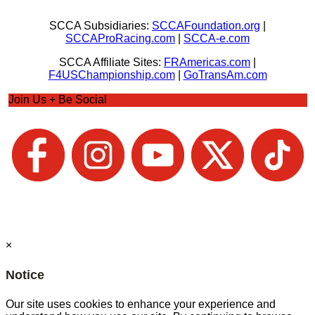
SCCA Subsidiaries:
SCCAFoundation.org
|
SCCAProRacing.com
|
SCCA-e.com
SCCA Affiliate Sites:
FRAmericas.com
|
F4USChampionship.com
|
GoTransAm.com
Join Us + Be Social
×
Notice
Our site uses cookies to enhance your experience and