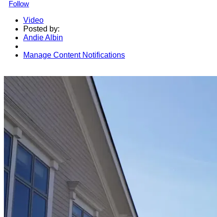
Follow
Video
Posted by:
Andie Albin
Manage Content Notifications
Share