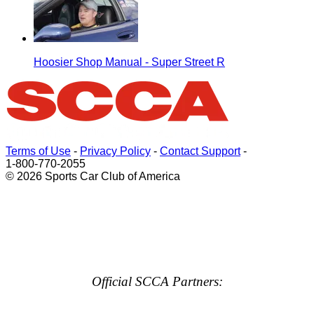
Hoosier Shop Manual - Super Street R
Terms of Use
-
Privacy Policy
-
Contact Support
-
1-800-770-2055
© 2026 Sports Car Club of America
Official SCCA Partners: