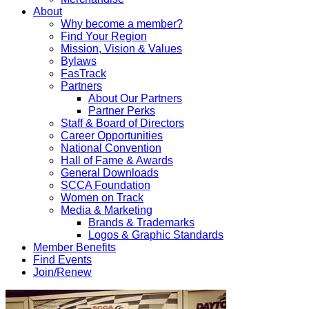
About
Why become a member?
Find Your Region
Mission, Vision & Values
Bylaws
FasTrack
Partners
About Our Partners
Partner Perks
Staff & Board of Directors
Career Opportunities
National Convention
Hall of Fame & Awards
General Downloads
SCCA Foundation
Women on Track
Media & Marketing
Brands & Trademarks
Logos & Graphic Standards
Member Benefits
Find Events
Join/Renew