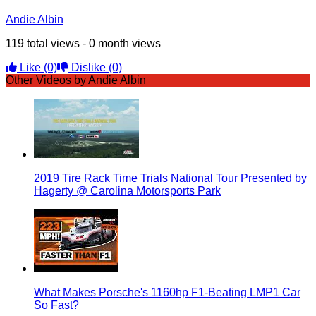
Andie Albin
119 total views - 0 month views
Like
(0)
Dislike
(0)
Other Videos by Andie Albin
2019 Tire Rack Time Trials National Tour Presented by
Hagerty @ Carolina Motorsports Park
What Makes Porsche's 1160hp F1-Beating LMP1 Car
So Fast?