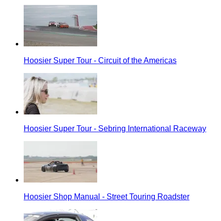
Hoosier Super Tour - Circuit of the Americas
Hoosier Super Tour - Sebring International Raceway
Hoosier Shop Manual - Street Touring Roadster