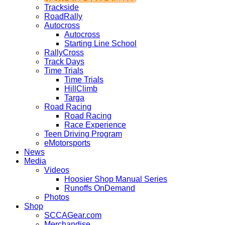
Trackside
RoadRally
Autocross
Autocross
Starting Line School
RallyCross
Track Days
Time Trials
Time Trials
HillClimb
Targa
Road Racing
Road Racing
Race Experience
Teen Driving Program
eMotorsports
News
Media
Videos
Hoosier Shop Manual Series
Runoffs OnDemand
Photos
Shop
SCCAGear.com
Merchandise