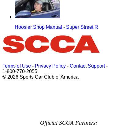
Hoosier Shop Manual - Super Street R
Terms of Use
-
Privacy Policy
-
Contact Support
-
1-800-770-2055
© 2026 Sports Car Club of America
Official SCCA Partners: