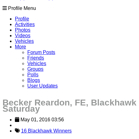
Profile Menu
Profile
Activities
Photos
Videos
Vehicles
More
Forum Posts
Friends
Vehicles
Groups
Polls
Blogs
User Updates
Becker Reardon, FE, Blackhawk
Saturday
May 01, 2016 03:56
16 Blackhawk Winners