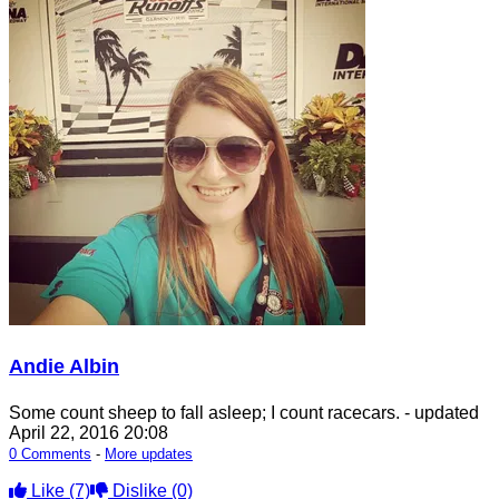
Andie Albin
Some count sheep to fall asleep; I count racecars.
- updated
April 22, 2016 20:08
0 Comments
-
More updates
Like
(7)
Dislike
(0)