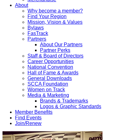
About
Why become a member?
Find Your Region
Mission, Vision & Values
Bylaws
FasTrack
Partners
About Our Partners
Partner Perks
Staff & Board of Directors
Career Opportunities
National Convention
Hall of Fame & Awards
General Downloads
SCCA Foundation
Women on Track
Media & Marketing
Brands & Trademarks
Logos & Graphic Standards
Member Benefits
Find Events
Join/Renew