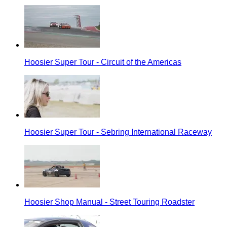
Hoosier Super Tour - Circuit of the Americas
Hoosier Super Tour - Sebring International Raceway
Hoosier Shop Manual - Street Touring Roadster