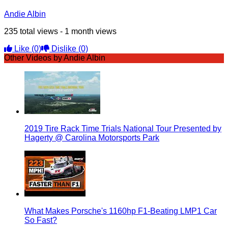
Andie Albin
235 total views - 1 month views
Like
(0)
Dislike
(0)
Other Videos by Andie Albin
2019 Tire Rack Time Trials National Tour Presented by
Hagerty @ Carolina Motorsports Park
What Makes Porsche's 1160hp F1-Beating LMP1 Car
So Fast?