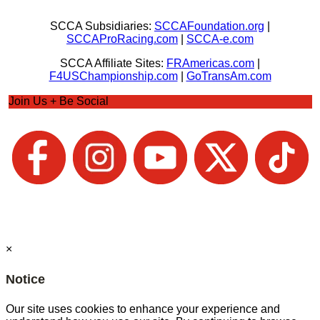
SCCA Subsidiaries:
SCCAFoundation.org
|
SCCAProRacing.com
|
SCCA-e.com
SCCA Affiliate Sites:
FRAmericas.com
|
F4USChampionship.com
|
GoTransAm.com
Join Us + Be Social
×
Notice
Our site uses cookies to enhance your experience and