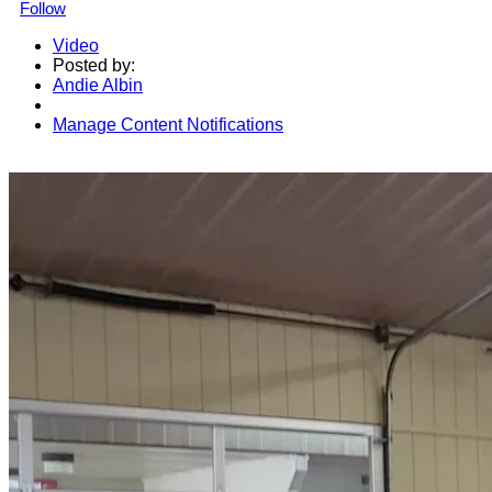
Follow
Video
Posted by:
Andie Albin
Manage Content Notifications
Share