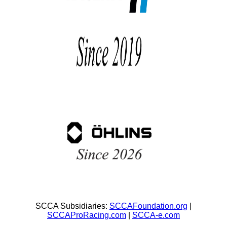
SCCA Subsidiaries:
SCCAFoundation.org
|
SCCAProRacing.com
|
SCCA-e.com