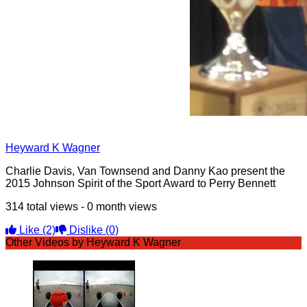
Heyward K Wagner
Charlie Davis, Van Townsend and Danny Kao present the
2015 Johnson Spirit of the Sport Award to Perry Bennett
314 total views - 0 month views
Like
(2)
Dislike
(0)
Other Videos by Heyward K Wagner