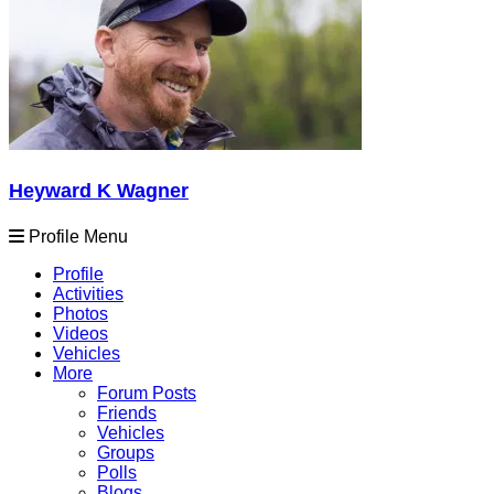
Heyward K Wagner
Profile Menu
Profile
Activities
Photos
Videos
Vehicles
More
Forum Posts
Friends
Vehicles
Groups
Polls
Blogs