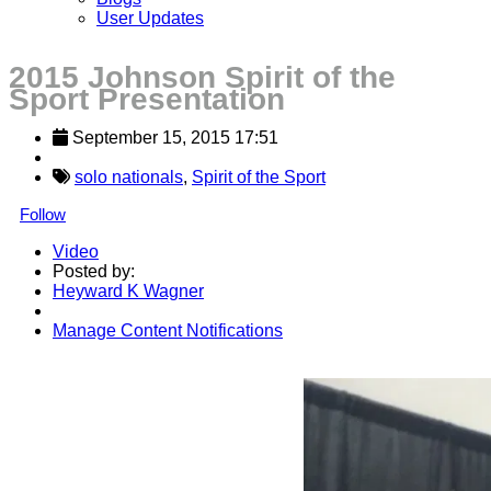
User Updates
2015 Johnson Spirit of the
Sport Presentation
September 15, 2015 17:51
solo nationals
,
Spirit of the Sport
Follow
Video
Posted by:
Heyward K Wagner
Manage Content Notifications
Share