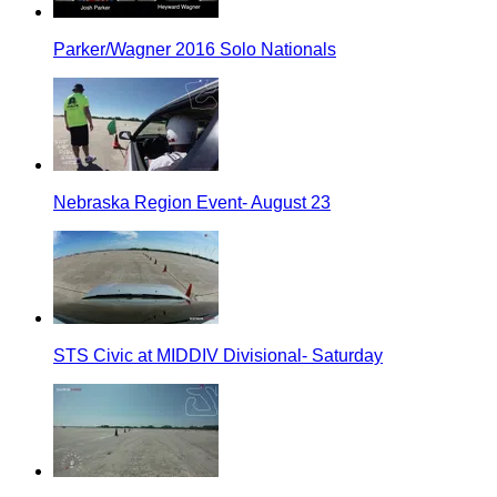
Parker/Wagner 2016 Solo Nationals
Nebraska Region Event- August 23
STS Civic at MIDDIV Divisional- Saturday