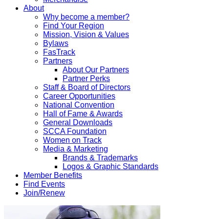
About
Why become a member?
Find Your Region
Mission, Vision & Values
Bylaws
FasTrack
Partners
About Our Partners
Partner Perks
Staff & Board of Directors
Career Opportunities
National Convention
Hall of Fame & Awards
General Downloads
SCCA Foundation
Women on Track
Media & Marketing
Brands & Trademarks
Logos & Graphic Standards
Member Benefits
Find Events
Join/Renew