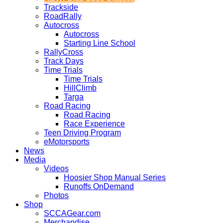
Trackside
RoadRally
Autocross
Autocross
Starting Line School
RallyCross
Track Days
Time Trials
Time Trials
HillClimb
Targa
Road Racing
Road Racing
Race Experience
Teen Driving Program
eMotorsports
News
Media
Videos
Hoosier Shop Manual Series
Runoffs OnDemand
Photos
Shop
SCCAGear.com
Merchandise