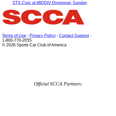
STS Civic at MIDDIV Divisional- Sunday
Terms of Use
-
Privacy Policy
-
Contact Support
-
1-800-770-2055
© 2026 Sports Car Club of America
Official SCCA Partners: