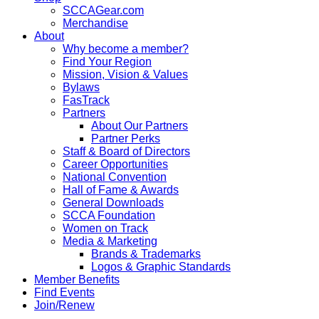
SCCAGear.com
Merchandise
About
Why become a member?
Find Your Region
Mission, Vision & Values
Bylaws
FasTrack
Partners
About Our Partners
Partner Perks
Staff & Board of Directors
Career Opportunities
National Convention
Hall of Fame & Awards
General Downloads
SCCA Foundation
Women on Track
Media & Marketing
Brands & Trademarks
Logos & Graphic Standards
Member Benefits
Find Events
Join/Renew