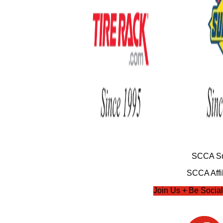
SCCA Su
SCCA Affil
Join Us + Be Social