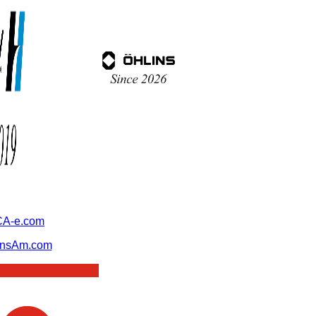
A-e.com
ansAm.com