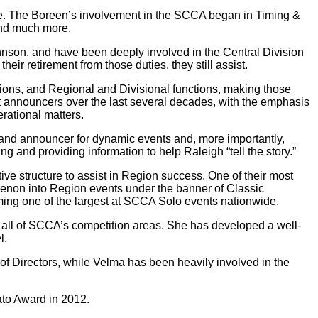
ture. The Boreen’s involvement in the SCCA began in Timing &
and much more.
son, and have been deeply involved in the Central Division
ir retirement from those duties, they still assist.
ns, and Regional and Divisional functions, making those
t announcers over the last several decades, with the emphasis
rational matters.
and announcer for dynamic events and, more importantly,
 and providing information to help Raleigh “tell the story.”
ve structure to assist in Region success. One of their most
menon into Region events under the banner of Classic
ng one of the largest at SCCA Solo events nationwide.
all of SCCA’s competition areas. She has developed a well-
l.
 of Directors, while Velma has been heavily involved in the
to Award in 2012.