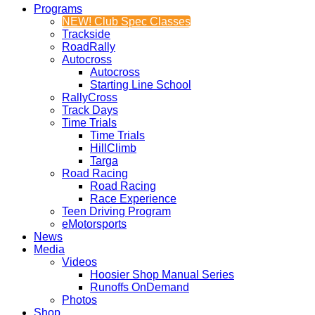
Programs
NEW! Club Spec Classes
Trackside
RoadRally
Autocross
Autocross
Starting Line School
RallyCross
Track Days
Time Trials
Time Trials
HillClimb
Targa
Road Racing
Road Racing
Race Experience
Teen Driving Program
eMotorsports
News
Media
Videos
Hoosier Shop Manual Series
Runoffs OnDemand
Photos
Shop