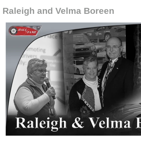
Raleigh and Velma Boreen