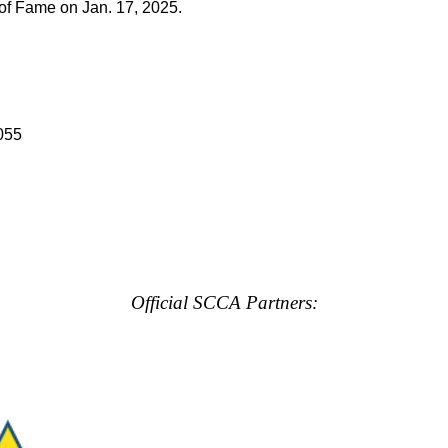
of Fame on Jan. 17, 2025.
055
Official SCCA Partners: