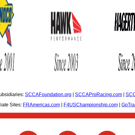
bsidiaries:
SCCAFoundation.org
|
SCCAProRacing.com
|
SCC
iate Sites:
FRAmericas.com
|
F4USChampionship.com
|
GoTr