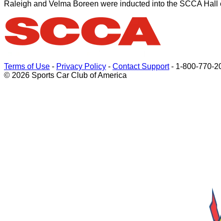
Raleigh and Velma Boreen were inducted into the SCCA Hall 
Terms of Use
-
Privacy Policy
-
Contact Support
-
1-800-770-2
© 2026 Sports Car Club of America