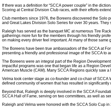
If there was a definition for “SCCA power couple” in the dicti
Scoring at Central Division Club races, with their efforts ex
Club members since 1976, the Boreens discovered the Solo p
and Great Lakes Division Solo Series for over 30 years. They se
Raleigh has served as the banquet MC at numerous Tire Rac
gatherings more fun for the members through his friendly prof
on making every driver feel important. At many of those same 
The Boreens have been true ambassadors of the SCCA at Formu
presenting a friendly and professional image of the SCCA to au
The Boreens were an integral part of the Region Development P
impactful programs was one that began life as a Region Devel
American Muscle (CAM). Many SCCA Regions quickly saw a lar
Velma took center stage as co-founder and co-chair of SCCA 
defined community of women that has resulted in significantly
Beyond that, Raleigh is deeply involved in the SCCA Foundation
SCCA Hall of Fame, serving on two committees, as well as serv
Raleigh and Velma were honored with the SCCA Solo Cup in 20