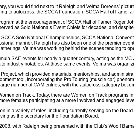
onary, you would find next to it Raleigh and Velma Boreens’ pic
tending to autocross, the SCCA Foundation, SCCA Hall of Fame, 
rogram at the encouragement of SCCA Hall of Famer Roger John
rved as Solo Nationals Event Chiefs for decades, and despite the
k SCCA Solo National Championships, SCCA National Conventio
essional manner. Raleigh has also been one of the premier even
gatherings, Velma was working behind the scenes tending to ope
la SAE events for nearly a quarter century, acting as the MC 
to industry notables. At those same events, Velma was organizing
roject, which provided materials, mentorships, and administrati
opment tool, incorporating the Pro Touring (muscle car) pheno
ge number of CAM entries, with the autocross category becomi
Women on Track. Today, there are Women on Track programs in 
 more females participating at a more involved and engaged leve
 in a variety of roles, including currently serving on the Board
ing as the secretary for the Foundation Board.
08, with Raleigh being presented with the Club’s Woolf Barna