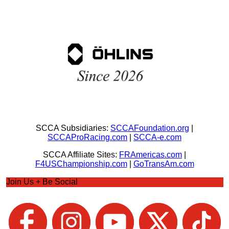
SCCA Subsidiaries:
SCCAFoundation.org
|
SCCAProRacing.com
|
SCCA-e.com
SCCA Affiliate Sites:
FRAmericas.com
|
F4USChampionship.com
|
GoTransAm.com
Join Us + Be Social