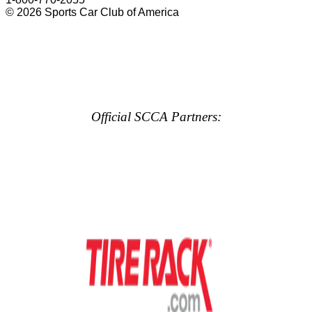
© 2026 Sports Car Club of America
Official SCCA Partners: