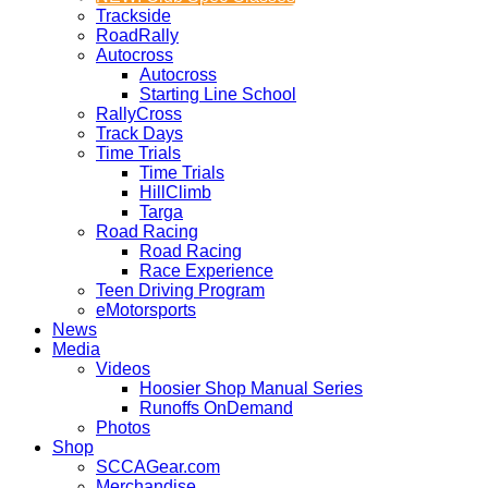
Trackside
RoadRally
Autocross
Autocross
Starting Line School
RallyCross
Track Days
Time Trials
Time Trials
HillClimb
Targa
Road Racing
Road Racing
Race Experience
Teen Driving Program
eMotorsports
News
Media
Videos
Hoosier Shop Manual Series
Runoffs OnDemand
Photos
Shop
SCCAGear.com
Merchandise