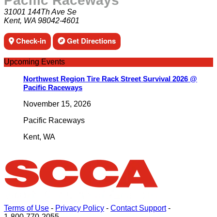
Pacific Raceways
31001 144Th Ave Se
Kent, WA 98042-4601
Check-in
Get Directions
Upcoming Events
Northwest Region Tire Rack Street Survival 2026 @
Pacific Raceways
November 15, 2026
Pacific Raceways
Kent
,
WA
Terms of Use
-
Privacy Policy
-
Contact Support
-
1-800-770-2055