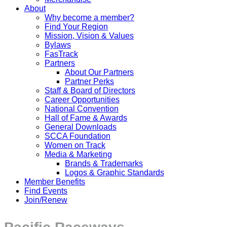
About
Why become a member?
Find Your Region
Mission, Vision & Values
Bylaws
FasTrack
Partners
About Our Partners
Partner Perks
Staff & Board of Directors
Career Opportunities
National Convention
Hall of Fame & Awards
General Downloads
SCCA Foundation
Women on Track
Media & Marketing
Brands & Trademarks
Logos & Graphic Standards
Member Benefits
Find Events
Join/Renew