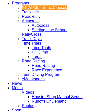
Programs
NEW! Club Spec Classes
Trackside
RoadRally
Autocross
Autocross
Starting Line School
RallyCross
Track Days
Time Trials
Time Trials
HillClimb
Targa
Road Racing
Road Racing
Race Experience
Teen Driving Program
eMotorsports
News
Media
Videos
Hoosier Shop Manual Series
Runoffs OnDemand
Photos
Shop