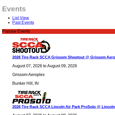
Events
List View
Past Events
Popular Events
2026 Tire Rack SCCA Grissom Shootout @ Grissom Aero
August 07, 2026
to
August 09, 2026
Grissom Aeroplex
Bunker Hill
,
IN
2026 Tire Rack SCCA Lincoln Air Park ProSolo @ Lincoln