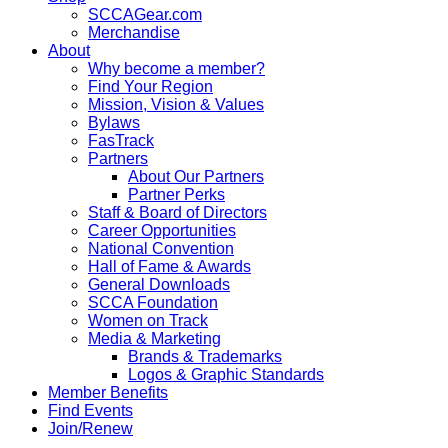
SCCAGear.com
Merchandise
About
Why become a member?
Find Your Region
Mission, Vision & Values
Bylaws
FasTrack
Partners
About Our Partners
Partner Perks
Staff & Board of Directors
Career Opportunities
National Convention
Hall of Fame & Awards
General Downloads
SCCA Foundation
Women on Track
Media & Marketing
Brands & Trademarks
Logos & Graphic Standards
Member Benefits
Find Events
Join/Renew