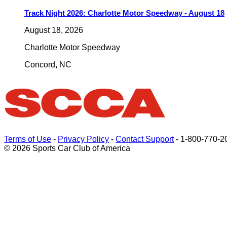
Track Night 2026: Charlotte Motor Speedway - August 18
August 18, 2026
Charlotte Motor Speedway
Concord
,
NC
Terms of Use
-
Privacy Policy
-
Contact Support
-
1-800-770-2
© 2026 Sports Car Club of America