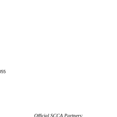
055
Official SCCA Partners: