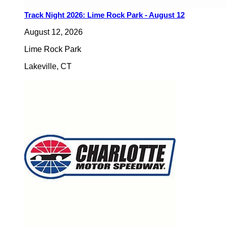
Track Night 2026: Lime Rock Park - August 12
August 12, 2026
Lime Rock Park
Lakeville
,
CT