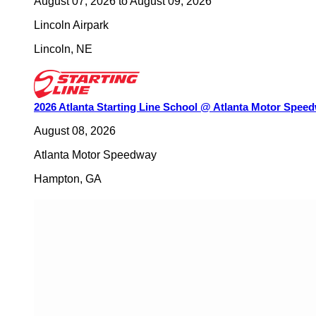
August 07, 2026
to
August 09, 2026
Lincoln Airpark
Lincoln
,
NE
2026 Atlanta Starting Line School @ Atlanta Motor Spee
August 08, 2026
Atlanta Motor Speedway
Hampton
,
GA