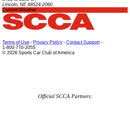
Lincoln, NE 68524-2060
Current Weather
Terms of Use
-
Privacy Policy
-
Contact Support
-
1-800-770-2055
© 2026 Sports Car Club of America
Official SCCA Partners: