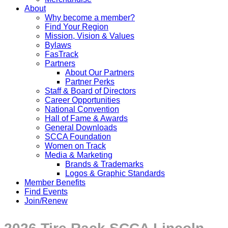
About
Why become a member?
Find Your Region
Mission, Vision & Values
Bylaws
FasTrack
Partners
About Our Partners
Partner Perks
Staff & Board of Directors
Career Opportunities
National Convention
Hall of Fame & Awards
General Downloads
SCCA Foundation
Women on Track
Media & Marketing
Brands & Trademarks
Logos & Graphic Standards
Member Benefits
Find Events
Join/Renew