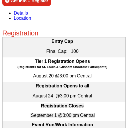
Get Info + Register
Details
Location
Registration
Entry Cap
Final Cap: 100
Tier 1 Registration Opens
(Registrants for St. Louis & Grissom Shootout Participants)
August 20 @3:00 pm Central
Registration Opens to all
August 24 @3:00 pm Central
Registration Closes
September 1 @3:00 pm Central
Event Run/Work Information