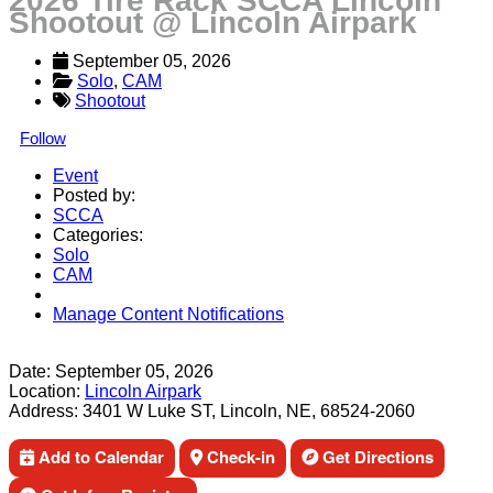
2026 Tire Rack SCCA Lincoln
Shootout @ Lincoln Airpark
September 05, 2026
Solo
, 
CAM
Shootout
Follow
Event
Posted by:
SCCA
Categories:
Solo
CAM
Manage Content Notifications
Share
Date:
September 05, 2026
Location:
Lincoln Airpark
Address:
3401 W Luke ST, Lincoln, NE, 68524-2060
Add to Calendar
Check-in
Get Directions