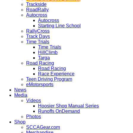
Trackside
RoadRally
Autocross
Autocross
Starting Line School
RallyCross
Track Days
Time Trials
Time Trials
HillClimb
Targa
Road Racing
Road Racing
Race Experience
Teen Driving Program
eMotorsports
News
Media
Videos
Hoosier Shop Manual Series
Runoffs OnDemand
Photos
Shop
SCCAGear.com
Merchandise