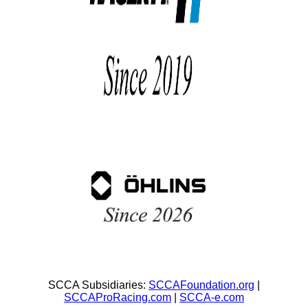
SCCA Subsidiaries:
SCCAFoundation.org
|
SCCAProRacing.com
|
SCCA-e.com