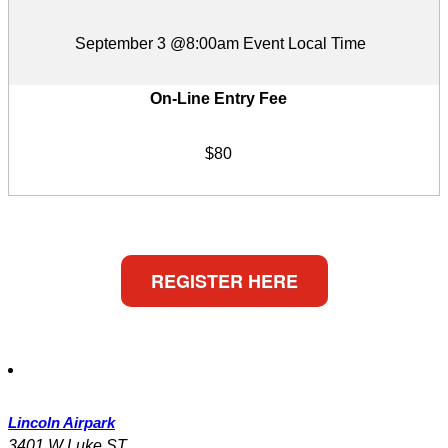
September 3 @8:00am Event Local Time
On-Line Entry Fee
$80
REGISTER HERE
Lincoln Airpark
3401 W Luke ST