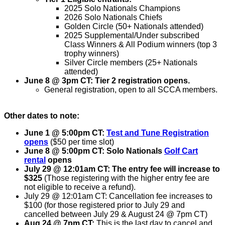
2025 Solo Nationals Champions
2026 Solo Nationals Chiefs
Golden Circle (50+ Nationals attended)
2025 Supplemental/Under subscribed
Class Winners & All Podium winners (top 3
trophy winners)
Silver Circle members (25+ Nationals
attended)
June 8 @ 3pm CT: Tier 2 registration opens.
General registration, open to all SCCA members.
Other dates to note:
June 1
@ 5:00pm CT:
Test and Tune Registration
opens
($50 per time slot)
June 8
@ 5:00pm CT: Solo Nationals
Golf Cart
rental
opens
July 29 @ 12:01am CT: The entry fee will increase to
$325
(Those registering with the higher entry fee are
not eligible to receive a refund).
July 29 @ 12:01am CT: Cancellation fee increases to
$100 (for those registered prior to July 29 and
cancelled between July 29 & August 24
@ 7pm CT
)
Aug 24 @ 7pm CT:
This is the last day to cancel and