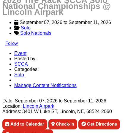
2026 Tire Rack SCCA Solo
National Championships @
Lincoln Airpark
September 07, 2026
 to 
September 11, 2026
Solo
Solo Nationals
Follow
Event
Posted by:
SCCA
Categories:
Solo
Manage Content Notifications
Share
Date:
September 07, 2026
to
September 11, 2026
Location:
Lincoln Airpark
Address:
3401 W Luke ST, Lincoln, NE, 68524-2060
Add to Calendar
Check-in
Get Directions