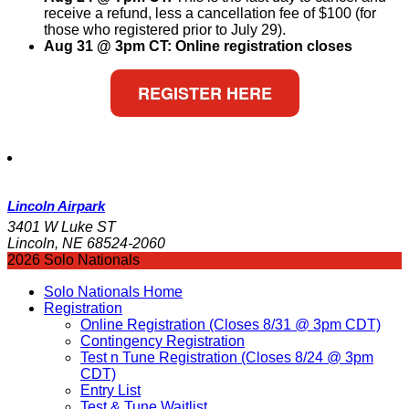
receive a refund, less a cancellation fee of $100 (for
those who registered prior to July 29).
Aug 31 @ 3pm CT: Online registration closes
REGISTER HERE
Lincoln Airpark
3401 W Luke ST
Lincoln, NE 68524-2060
2026 Solo Nationals
Solo Nationals Home
Registration
Online Registration (Closes 8/31 @ 3pm CDT)
Contingency Registration
Test n Tune Registration (Closes 8/24 @ 3pm
CDT)
Entry List
Test & Tune Waitlist