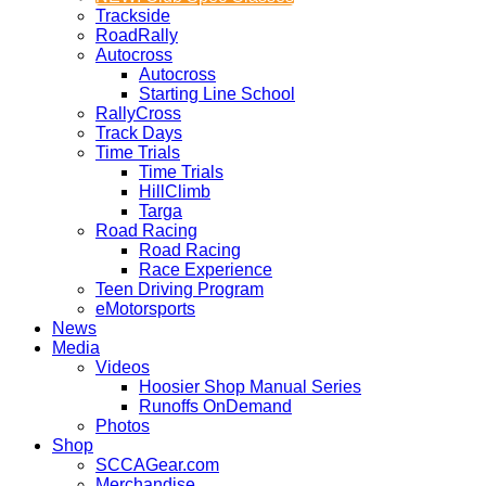
Trackside
RoadRally
Autocross
Autocross
Starting Line School
RallyCross
Track Days
Time Trials
Time Trials
HillClimb
Targa
Road Racing
Road Racing
Race Experience
Teen Driving Program
eMotorsports
News
Media
Videos
Hoosier Shop Manual Series
Runoffs OnDemand
Photos
Shop
SCCAGear.com
Merchandise