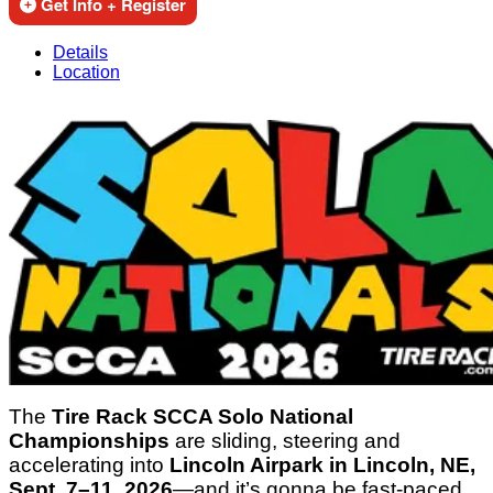
Get Info + Register
Details
Location
The
Tire Rack SCCA Solo National
Championships
are sliding, steering and
accelerating into
Lincoln Airpark in Lincoln, NE,
Sept. 7–11, 2026
—and it’s gonna be fast-paced,