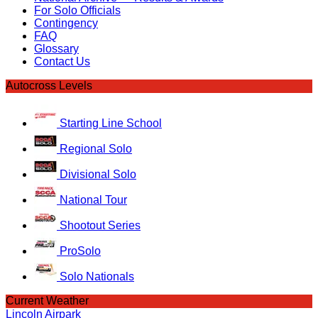
For Solo Officials
Contingency
FAQ
Glossary
Contact Us
Autocross Levels
Starting Line School
Regional Solo
Divisional Solo
National Tour
Shootout Series
ProSolo
Solo Nationals
Current Weather
Lincoln Airpark