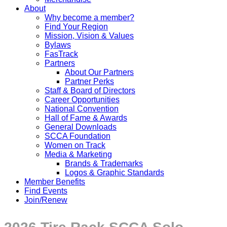
About
Why become a member?
Find Your Region
Mission, Vision & Values
Bylaws
FasTrack
Partners
About Our Partners
Partner Perks
Staff & Board of Directors
Career Opportunities
National Convention
Hall of Fame & Awards
General Downloads
SCCA Foundation
Women on Track
Media & Marketing
Brands & Trademarks
Logos & Graphic Standards
Member Benefits
Find Events
Join/Renew