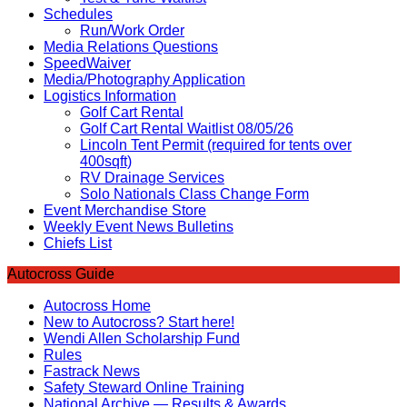
Schedules
Run/Work Order
Media Relations Questions
SpeedWaiver
Media/Photography Application
Logistics Information
Golf Cart Rental
Golf Cart Rental Waitlist 08/05/26
Lincoln Tent Permit (required for tents over
400sqft)
RV Drainage Services
Solo Nationals Class Change Form
Event Merchandise Store
Weekly Event News Bulletins
Chiefs List
Autocross Guide
Autocross Home
New to Autocross? Start here!
Wendi Allen Scholarship Fund
Rules
Fastrack News
Safety Steward Online Training
National Archive — Results & Awards