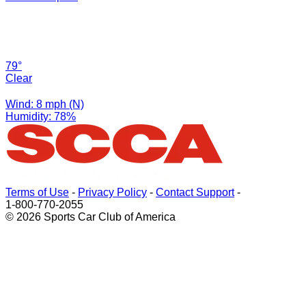
79°
Clear
Wind: 8 mph (N)
Humidity: 78%
Terms of Use
-
Privacy Policy
-
Contact Support
-
1-800-770-2055
© 2026 Sports Car Club of America