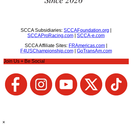
SCCA Subsidiaries:
SCCAFoundation.org
|
SCCAProRacing.com
|
SCCA-e.com
SCCA Affiliate Sites:
FRAmericas.com
|
F4USChampionship.com
|
GoTransAm.com
Join Us + Be Social
×