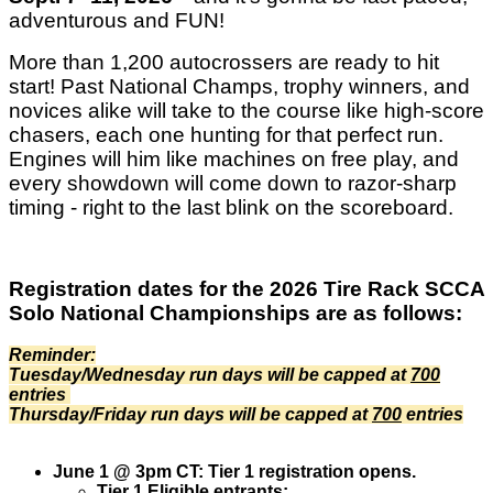
adventurous and FUN!
More than 1,200 autocrossers are ready to hit
start! Past National Champs, trophy winners, and
novices alike will take to the course like high-score
chasers, each one hunting for that perfect run.
Engines will him like machines on free play, and
every showdown will come down to razor-sharp
timing - right to the last blink on the scoreboard.
Registration dates for the 2026 Tire Rack SCCA
Solo National Championships are as follows:
Reminder:
Tuesday/Wednesday run days will be capped at
700
entries
Thursday/Friday run days will be capped at
700
entries
June 1 @ 3pm CT: Tier 1 registration opens.
Tier 1 Eligible entrants: