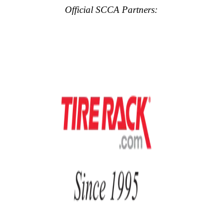
Official SCCA Partners: