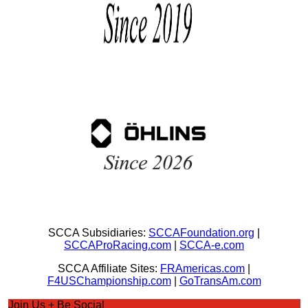
SCCA Subsidiaries:
SCCAFoundation.org
|
SCCAProRacing.com
|
SCCA-e.com
SCCA Affiliate Sites:
FRAmericas.com
|
F4USChampionship.com
|
GoTransAm.com
Join Us + Be Social