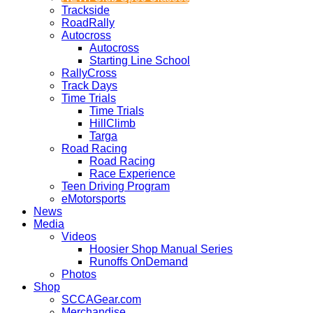
Trackside
RoadRally
Autocross
Autocross
Starting Line School
RallyCross
Track Days
Time Trials
Time Trials
HillClimb
Targa
Road Racing
Road Racing
Race Experience
Teen Driving Program
eMotorsports
News
Media
Videos
Hoosier Shop Manual Series
Runoffs OnDemand
Photos
Shop
SCCAGear.com
Merchandise