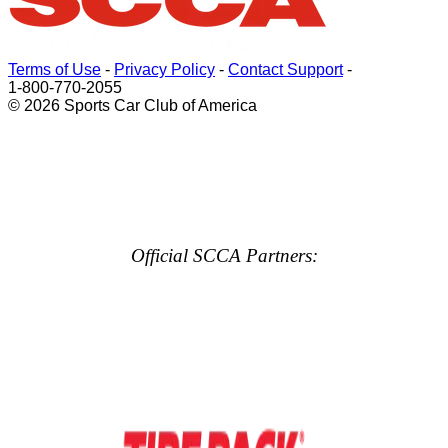
Terms of Use
-
Privacy Policy
-
Contact Support
-
1-800-770-2055
© 2026 Sports Car Club of America
Official SCCA Partners: