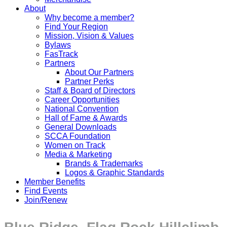
About
Why become a member?
Find Your Region
Mission, Vision & Values
Bylaws
FasTrack
Partners
About Our Partners
Partner Perks
Staff & Board of Directors
Career Opportunities
National Convention
Hall of Fame & Awards
General Downloads
SCCA Foundation
Women on Track
Media & Marketing
Brands & Trademarks
Logos & Graphic Standards
Member Benefits
Find Events
Join/Renew