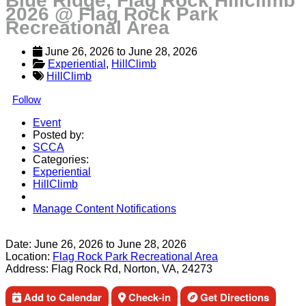
Blue Ridge, Flag Rock Hillclimb
2026 @ Flag Rock Park
Recreational Area
June 26, 2026
 to 
June 28, 2026
Experiential
, 
HillClimb
HillClimb
Follow
Event
Posted by:
SCCA
Categories:
Experiential
HillClimb
Manage Content Notifications
Share
Date:
June 26, 2026
to
June 28, 2026
Location:
Flag Rock Park Recreational Area
Address:
Flag Rock Rd, Norton, VA, 24273
Add to Calendar
Check-in
Get Directions