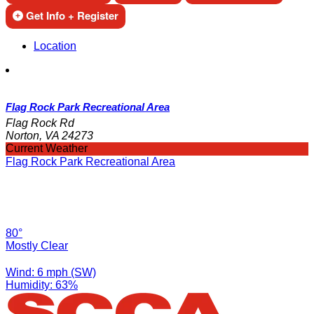
Get Info + Register
Location
Flag Rock Park Recreational Area
Flag Rock Rd
Norton, VA 24273
Current Weather
Flag Rock Park Recreational Area
80°
Mostly Clear
Wind: 6 mph (SW)
Humidity: 63%