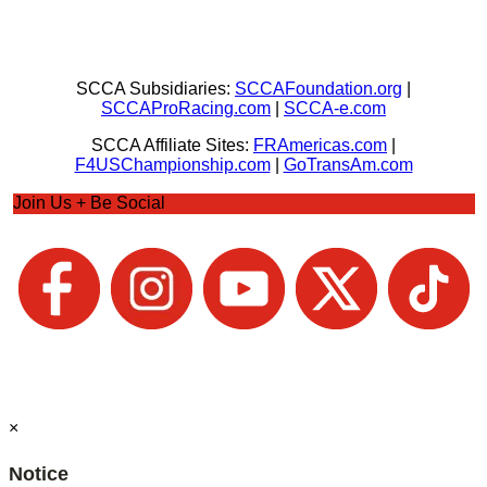
SCCA Subsidiaries:
SCCAFoundation.org
|
SCCAProRacing.com
|
SCCA-e.com
SCCA Affiliate Sites:
FRAmericas.com
|
F4USChampionship.com
|
GoTransAm.com
Join Us + Be Social
×
Notice