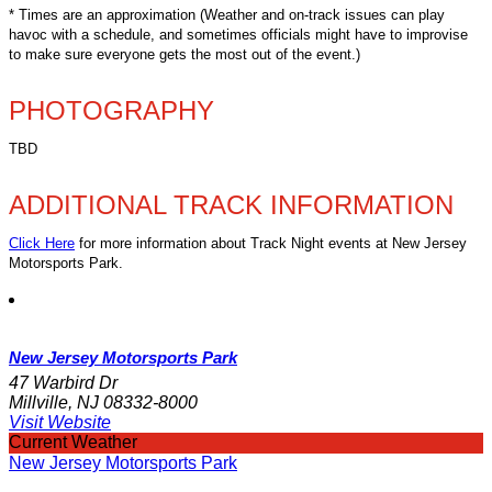
* Times are an approximation (Weather and on-track issues can play
havoc with a schedule, and sometimes officials might have to improvise
to make sure everyone gets the most out of the event.)
PHOTOGRAPHY
TBD
ADDITIONAL TRACK INFORMATION
Click Here
for more information about Track Night events at New Jersey
Motorsports Park.
New Jersey Motorsports Park
47 Warbird Dr
Millville, NJ 08332-8000
Visit Website
Current Weather
New Jersey Motorsports Park