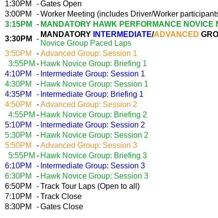
1:30PM
-
Gates Open
3:00PM
-
Worker Meeting (includes Driver/Worker participant
3:15PM
-
MANDATORY HAWK PERFORMANCE NOVICE 
MANDATORY
INTERMEDIATE
/
ADVANCED
GRO
3:30PM
-
Novice Group Paced Laps
3:50PM
-
Advanced Group: Session 1
3:55PM
-
Hawk Novice Group: Briefing 1
4:10PM
-
Intermediate Group: Session 1
4:30PM
-
Hawk Novice Group: Session 1
4:35PM
-
Intermediate Group: Briefing 1
4:50PM
-
Advanced Group: Session 2
4:55PM
-
Hawk Novice Group: Briefing 2
5:10PM
-
Intermediate Group: Session 2
5:30PM
-
Hawk Novice Group: Session 2
5:50PM
-
Advanced Group: Session 3
5:55PM
-
Hawk Novice Group: Briefing 3
6:10PM
-
Intermediate Group: Session 3
6:30PM
-
Hawk Novice Group: Session 3
6:50PM
-
Track Tour Laps (Open to all)
7:10PM
-
Track Close
8:30PM
-
Gates Close