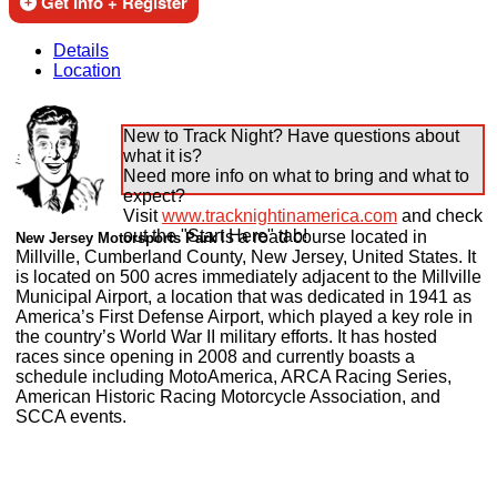
Get Info + Register
Details
Location
New to Track Night? Have questions about
what it is?
Need more info on what to bring and what to
expect?
Visit
www.tracknightinamerica.com
and check
out the "Start Here" tab!
is a road course located in
New Jersey Motorsports Park
Millville, Cumberland County, New Jersey, United States. It
is located on 500 acres immediately adjacent to the Millville
Municipal Airport, a location that was dedicated in 1941 as
America’s First Defense Airport, which played a key role in
the country’s World War II military efforts. It has hosted
races since opening in 2008 and currently boasts a
schedule including MotoAmerica, ARCA Racing Series,
American Historic Racing Motorcycle Association, and
SCCA events.