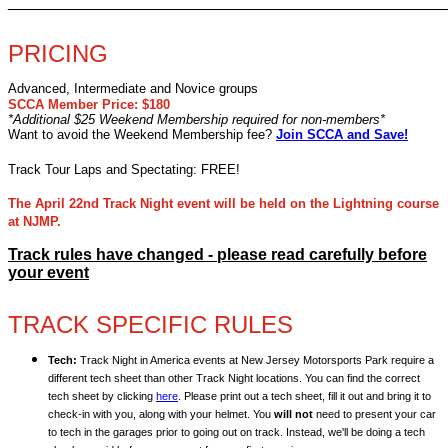
________________________________________________
PRICING
Advanced, Intermediate and Novice groups
SCCA Member Price: $180
*Additional $25 Weekend Membership required for non-members*
Want to avoid the Weekend Membership fee?
Join SCCA and Save!
Track Tour Laps and Spectating: FREE!
The April 22nd Track Night event will be held on the Lightning course
at NJMP.
Track rules have changed - please read carefully before
your event
TRACK SPECIFIC RULES
Tech:
Track Night in America events at New Jersey Motorsports Park require a
different tech sheet than other Track Night locations. You can find the correct
tech sheet by clicking
here
. Please print out a tech sheet, fill it out and bring it to
check-in with you, along with your helmet. You
will not
need to present your car
to tech in the garages prior to going out on track. Instead, we'll be doing a tech