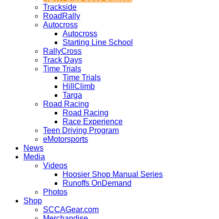
Trackside
RoadRally
Autocross
Autocross
Starting Line School
RallyCross
Track Days
Time Trials
Time Trials
HillClimb
Targa
Road Racing
Road Racing
Race Experience
Teen Driving Program
eMotorsports
News
Media
Videos
Hoosier Shop Manual Series
Runoffs OnDemand
Photos
Shop
SCCAGear.com
Merchandise