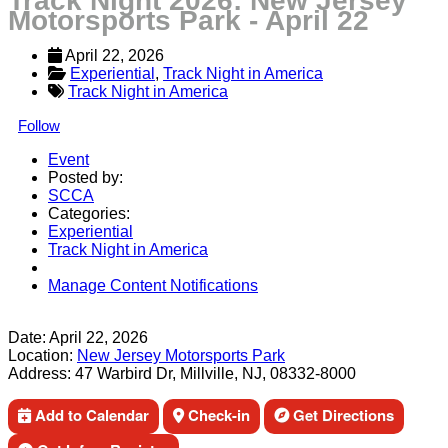
Track Night 2026: New Jersey
Motorsports Park - April 22
April 22, 2026
Experiential
, 
Track Night in America
Track Night in America
Follow
Event
Posted by:
SCCA
Categories:
Experiential
Track Night in America
Manage Content Notifications
Share
Date:
April 22, 2026
Location:
New Jersey Motorsports Park
Address:
47 Warbird Dr, Millville, NJ, 08332-8000
Add to Calendar
Check-in
Get Directions