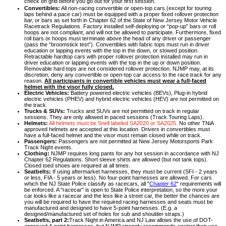
check on grid before you go out for your first session.
Convertibles:
All non-racing convertible or open-top cars (except for touring
laps behind a pace car) must be equipped with a proper fixed rollover protection
bar, or bars as set forth in Chapter 62 of the State of New Jersey Motor Vehicle
Racetrack Regulations. Factory installed self-deploying or “pop-up” bars or roll
hoops are not compliant, and will not be allowed to participate. Furthermore, fixed
roll bars or hoops must terminate above the head of any driver or passenger
(pass the “broomstick test”). Convertibles with fabric tops must run in driver
education or lapping events with the top in the down, or stowed position.
Retractable hardtop cars with proper rollover protection installed may run in
driver education or lapping events with the top in the up or down position.
Removable hard tops are not considered rollover protection. NJMP may, at its
discretion, deny any convertible or open-top car access to the race track for any
reason.
All participants in convertible vehicles must wear a full-faced
helmet with the visor fully closed.
Electric Vehicles:
Battery powered electric vehicles (BEVs), Plug-in hybrid
electric vehicles (PHEV) and hybrid electric vehicles (HEV) are not permitted on
the track.
Trucks & SUVs:
Trucks and SUVs are not permitted on track in regular
sessions. They are only allowed in paced sessions (Track Touring Laps).
Helmets:
All helmets must be Snell labeled SA2020 or SA2025.
No other TNiA
approved helmets are accepted at this location. Drivers in convertibles must
have a full-faced helmet and the visor must remain closed while on track.
Passengers:
Passengers are not permitted at New Jersey Motorsports Park
Track Night events.
Clothing:
NJMP requires long pants for any hot session in accordance with NJ
Chapter 62 Regulations. Short sleeve shirts are allowed (but not tank tops).
Closed toed shoes are required at all times.
Seatbelts:
If using aftermarket harnesses, they must be current (SFI - 2 years
or less, FIA - 5 years or less). No four-point harnesses are allowed. For cars
which the NJ State Police classify as racecars, all "
Chapter 62
" requirements will
be enforced. A "racecar" is open to State Police interpretation, so the more your
car looks like a racecar and the less like a street car, the better the chances are
you will be required to have the required racing harnesses and seats must be
manufactured and designed to have 5-point harnesses. (E.g. a
designed/manufactured set of holes for sub and shoulder straps.)
Seatbelts, part 2:
Track Night in America and NJ Law allows the use of DOT-