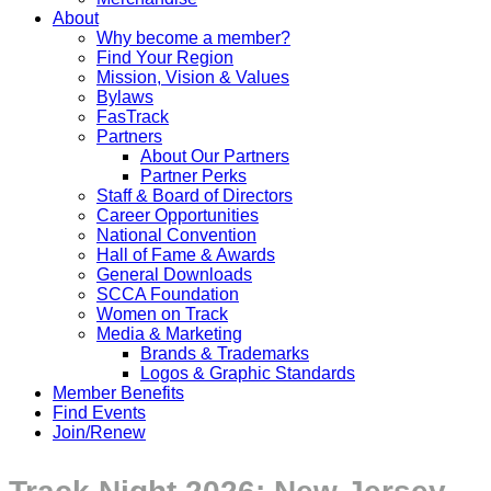
About
Why become a member?
Find Your Region
Mission, Vision & Values
Bylaws
FasTrack
Partners
About Our Partners
Partner Perks
Staff & Board of Directors
Career Opportunities
National Convention
Hall of Fame & Awards
General Downloads
SCCA Foundation
Women on Track
Media & Marketing
Brands & Trademarks
Logos & Graphic Standards
Member Benefits
Find Events
Join/Renew