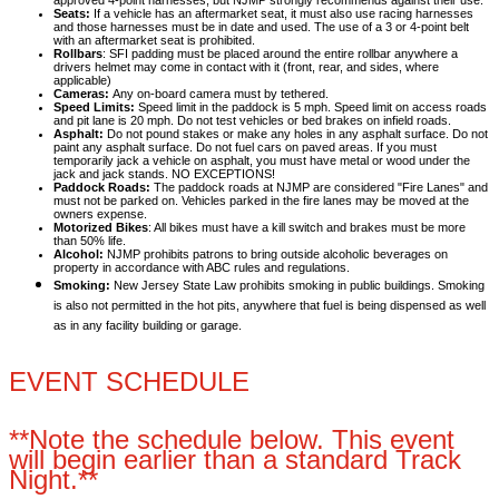
approved 4-point harnesses, but NJMP strongly recommends against their use.
Seats:
If a vehicle has an aftermarket seat, it must also use racing harnesses
and those harnesses must be in date and used. The use of a 3 or 4-point belt
with an aftermarket seat is prohibited.
Rollbars
: SFI padding must be placed around the entire rollbar anywhere a
drivers helmet may come in contact with it (front, rear, and sides, where
applicable)
Cameras:
Any on-board camera must by tethered.
Speed Limits:
Speed limit in the paddock is 5 mph. Speed limit on access roads
and pit lane is 20 mph. Do not test vehicles or bed brakes on infield roads.
Asphalt:
Do not pound stakes or make any holes in any asphalt surface. Do not
paint any asphalt surface. Do not fuel cars on paved areas. If you must
temporarily jack a vehicle on asphalt, you must have metal or wood under the
jack and jack stands. NO EXCEPTIONS!
Paddock Roads:
The paddock roads at NJMP are considered "Fire Lanes" and
must not be parked on. Vehicles parked in the fire lanes may be moved at the
owners expense.
Motorized Bikes
: All bikes must have a kill switch and brakes must be more
than 50% life.
Alcohol:
NJMP prohibits patrons to bring outside alcoholic beverages on
property in accordance with ABC rules and regulations.
Smoking:
New Jersey State Law prohibits smoking in public buildings. Smoking
is also not permitted in the hot pits, anywhere that fuel is being dispensed as well
as in any facility building or garage.
EVENT SCHEDULE
**Note the schedule below. This event
will begin earlier than a standard Track
Night.**