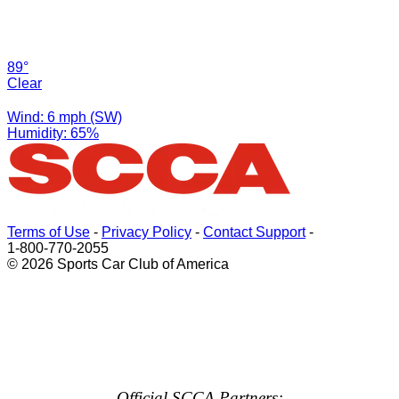
89°
Clear
Wind: 6 mph (SW)
Humidity: 65%
Terms of Use
-
Privacy Policy
-
Contact Support
-
1-800-770-2055
© 2026 Sports Car Club of America
Official SCCA Partners: