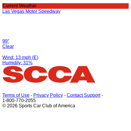
Current Weather
Las Vegas Motor Speedway
99°
Clear
Wind: 13 mph (E)
Humidity: 31%
Terms of Use
-
Privacy Policy
-
Contact Support
-
1-800-770-2055
© 2026 Sports Car Club of America