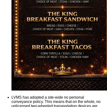
LVMS has adopted a site-wide no personal
conveyance policy. This means that on the whole, no
unlicensed two-wheeled transportation devices are