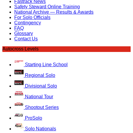
Fastrack News
Safety Steward Online Training
National Archive — Results & Awards
For Solo Officials
Contingency
FAQ
Glossary
Contact Us
Autocross Levels
Starting Line School
Regional Solo
Divisional Solo
National Tour
Shootout Series
ProSolo
Solo Nationals