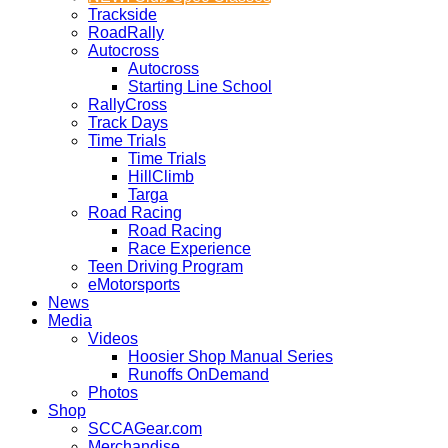
Trackside
RoadRally
Autocross
Autocross
Starting Line School
RallyCross
Track Days
Time Trials
Time Trials
HillClimb
Targa
Road Racing
Road Racing
Race Experience
Teen Driving Program
eMotorsports
News
Media
Videos
Hoosier Shop Manual Series
Runoffs OnDemand
Photos
Shop
SCCAGear.com
Merchandise