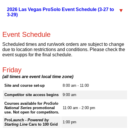
2026 Las Vegas ProSolo Event Schedule (3-27 to
3-29)
Event Schedule
Scheduled times and run/work orders are subject to change
due to location restrictions and conditions. Please check the
event supps for the final schedule.
Friday
(all times are event local time zone)
Site and course set-up
8:00 am - 11:00
Competitor site access begins
9:00 am
Courses available for
ProSolo
National Series
promotional
11:00 am - 2:00 pm
use. Not open for competitors.
ProLaunch -
Powered by
1:00 pm
Starting Line
Cars to 100 Grid