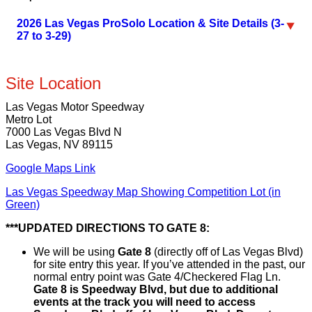
2026 Las Vegas ProSolo Location & Site Details (3-
27 to 3-29)
Site Location
Las Vegas Motor Speedway
Metro Lot
7000 Las Vegas Blvd N
Las Vegas, NV 89115
Google Maps Link
Las Vegas Speedway Map Showing Competition Lot (in
Green)
***UPDATED DIRECTIONS TO GATE 8:
We will be using
Gate 8
(directly off of Las Vegas Blvd)
for site entry this year. If you’ve attended in the past, our
normal entry point was Gate 4/Checkered Flag Ln.
Gate 8 is Speedway Blvd, but due to additional
events at the track you will need to access