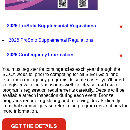
2026 ProSolo Supplemental Regulations
2026 ProSolo Supplemental Regulations
2026 Contingency Information
You must register for contingencies each year through the
SCCA website, prior to competing for all Silver Gold, and
Platinum contingency programs. In some cases, you'll need
to register with the sponsor as well, so please read each
program's registration requirements carefully. Decals will be
available at tech inspection during each event. Bronze
programs require registering and receiving decals directly
from that sponsor, please refer to the program descriptions for
more information.
GET THE DETAILS