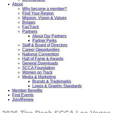
About
Why become a member?
Find Your Region
Mission, Vision & Values
Bylaws
FasTrack
Partners
About Our Partners
Partner Perks
Staff & Board of Directors
Career Opportunities
National Convention
Hall of Fame & Awards
General Downloads
SCCA Foundation
Women on Track
Media & Marketing
Brands & Trademarks
Logos & Graphic Standards
Member Benefits
Find Events
Join/Renew