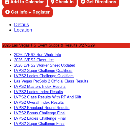
Add to Calendar
Check-in
Get Directions
Get Info + Register
Details
Location
2026 Las Vegas PS Event Supps & Results 3/27-3/29
2026 LVPS2 Run Work Info
2026 LVPS2 Class List
2026 LVPS2 Worker Sheet Updated
LVPS2 Super Challenge Qualifiers
LVPS2 Ladies Challenge Qualifiers
Las Vegas ProSolo 2 Official Class Results
LVPS2 Masters Index Results
LVPS2 Ladies Index Results
LVPS2 Class Results With RT And 60ft
LVPS2 Overall Index Results
LVPS2 Knockout Round Results
LVPS2 Bonus Challenge Final
LVPS2 Ladies Challenge Final
LVPS2 Super Challenge Final