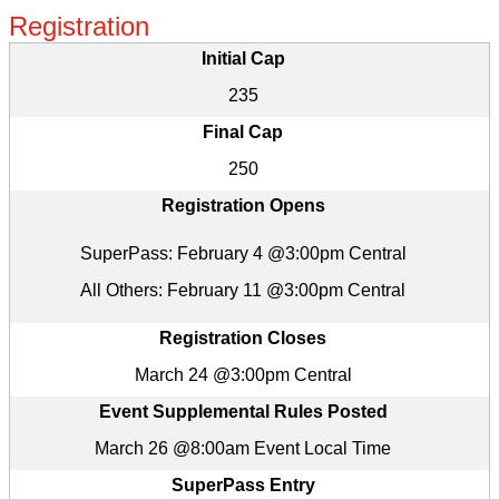
Registration
Initial Cap
235
Final Cap
250
Registration Opens
SuperPass: February 4 @3:00pm Central
All Others: February 11 @3:00pm Central
Registration Closes
March 24 @3:00pm Central
Event Supplemental Rules Posted
March 26 @8:00am Event Local Time
SuperPass Entry