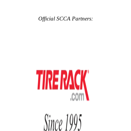
Official SCCA Partners: