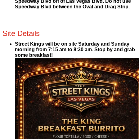
Speedway Blvd off of Las Vegas Blvd. Do not use
Speedway Blvd between the Oval and Drag Strip.
Site Details
Street Kings will be on site Saturday and Sunday
morning from 7:15 am to 8:30 am. Stop by and grab
some breakfast!