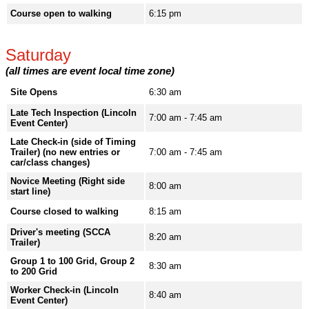
Course open to walking
6:15 pm
Saturday
(all times are event local time zone)
Site Opens
6:30 am
Late Tech Inspection (Lincoln
7:00 am - 7:45 am
Event Center)
Late Check-in (side of Timing
Trailer) (no new entries or
7:00 am - 7:45 am
car/class changes)
Novice Meeting (Right side
8:00 am
start line)
Course closed to walking
8:15 am
Driver's meeting (SCCA
8:20 am
Trailer)
Group 1 to 100 Grid, Group 2
8:30 am
to 200 Grid
Worker Check-in (Lincoln
8:40 am
Event Center)