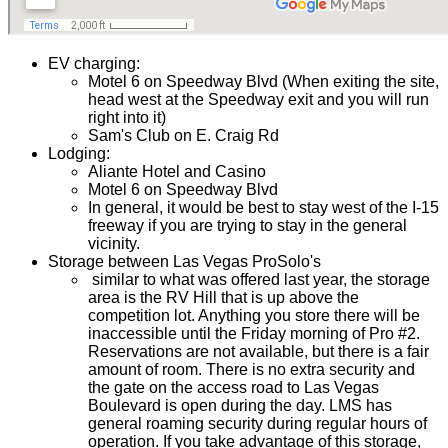
EV charging:
Motel 6 on Speedway Blvd (When exiting the site,
head west at the Speedway exit and you will run
right into it)
Sam's Club on E. Craig Rd
Lodging:
Aliante Hotel and Casino
Motel 6 on Speedway Blvd
In general, it would be best to stay west of the I-15
freeway if you are trying to stay in the general
vicinity.
Storage between Las Vegas ProSolo's
similar to what was offered last year, the storage
area is the RV Hill that is up above the
competition lot. Anything you store there will be
inaccessible until the Friday morning of Pro #2.
Reservations are not available, but there is a fair
amount of room. There is no extra security and
the gate on the access road to Las Vegas
Boulevard is open during the day. LMS has
general roaming security during regular hours of
operation. If you take advantage of this storage,