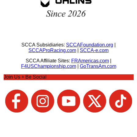
SCCA Subsidiaries:
SCCAFoundation.org
|
SCCAProRacing.com
|
SCCA-e.com
SCCA Affiliate Sites:
FRAmericas.com
|
F4USChampionship.com
|
GoTransAm.com
Join Us + Be Social