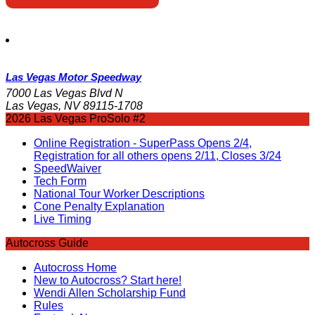
Las Vegas Motor Speedway
7000 Las Vegas Blvd N
Las Vegas, NV 89115-1708
2026 Las Vegas ProSolo #2
Online Registration - SuperPass Opens 2/4,
Registration for all others opens 2/11, Closes 3/24
SpeedWaiver
Tech Form
National Tour Worker Descriptions
Cone Penalty Explanation
Live Timing
Autocross Guide
Autocross Home
New to Autocross? Start here!
Wendi Allen Scholarship Fund
Rules