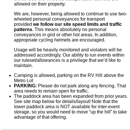
allowed on their property.
We are, however, being allowed to continue to use two-
wheeled personal conveyances for transport
provided
we follow our site speed limits and traffic
patterns
. This means absolutely no personal
conveyances in grid or other hot areas. In addition,
appropriate cycling helmets are encouraged.
Usage will be heavily monitored and violators will be
addressed accordingly. Our ability to run events within
our ruleset/allowances is a privilege that we’d like to
maintain.
Camping is allowed, parking on the RV Hill above the
Metro Lot
PARKING:
Please do not park along any fencing. That
area needs to remain open for traffic.
The paddock area has been expanded from prior years.
See site map below for details/layout! Note that the
lower paddock area is NOT available for inter-event
storage, so you would need to move “up the hill” to take
advantage of that offering.