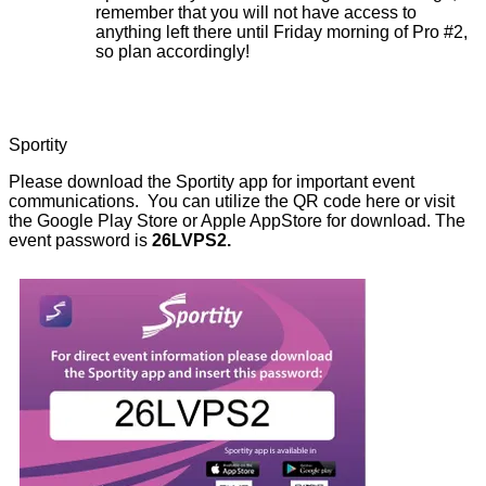
remember that you will not have access to
anything left there until Friday morning of Pro #2,
so plan accordingly!
Sportity
Please download the Sportity app for important event
communications. You can utilize the QR code here or visit
the Google Play Store or Apple AppStore for download. The
event password is
26LVPS2.