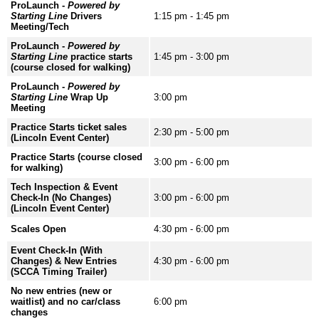
ProLaunch -
Powered by
Starting Line
Drivers
1:15 pm - 1:45 pm
Meeting/Tech
ProLaunch -
Powered by
Starting Line
practice starts
1:45 pm - 3:00 pm
(course closed for walking)
ProLaunch -
Powered by
Starting Line
Wrap Up
3:00 pm
Meeting
Practice Starts ticket sales
2:30 pm - 5:00 pm
(Lincoln Event Center)
Practice Starts (course closed
3:00 pm - 6:00 pm
for walking)
Tech Inspection & Event
Check-In (No Changes)
3:00 pm - 6:00 pm
(Lincoln Event Center)
Scales Open
4:30 pm - 6:00 pm
Event Check-In (With
Changes) & New Entries
4:30 pm - 6:00 pm
(SCCA Timing Trailer)
No new entries (new or
waitlist) and no car/class
6:00 pm
changes