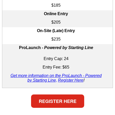
$185
Online Entry
$205
On-Site (Late) Entry
$235
ProLaunch -
Powered by Starting Line
Entry Cap: 24
Entry Fee: $65
Get more information on the ProLaunch - Powered
by Starting Line,
Register Here
!
REGISTER HERE