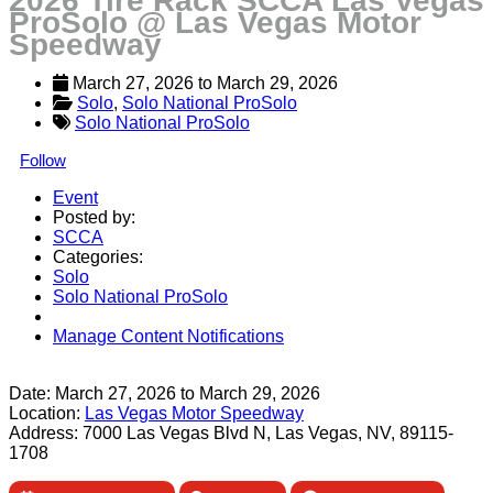
2026 Tire Rack SCCA Las Vegas
ProSolo @ Las Vegas Motor
Speedway
March 27, 2026
 to 
March 29, 2026
Solo
, 
Solo National ProSolo
Solo National ProSolo
Follow
Event
Posted by:
SCCA
Categories:
Solo
Solo National ProSolo
Manage Content Notifications
Share
Date:
March 27, 2026
to
March 29, 2026
Location:
Las Vegas Motor Speedway
Address:
7000 Las Vegas Blvd N, Las Vegas, NV, 89115-
1708