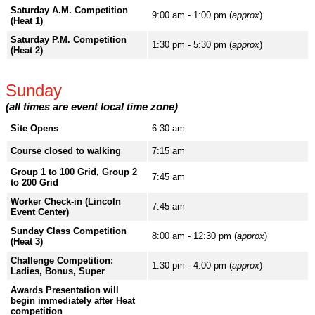
Saturday A.M. Competition
9:00 am - 1:00 pm (
approx
)
(Heat 1)
Saturday P.M. Competition
1:30 pm - 5:30 pm (
approx
)
(Heat 2)
Sunday
(all times are event local time zone)
Site Opens
6:30 am
Course closed to walking
7:15 am
Group 1 to 100 Grid, Group 2
7:45 am
to 200 Grid
Worker Check-in (Lincoln
7:45 am
Event Center)
Sunday Class Competition
8:00 am - 12:30 pm (
approx
)
(Heat 3)
Challenge Competition:
1:30 pm - 4:00 pm (
approx
)
Ladies, Bonus, Super
Awards Presentation will
begin immediately after Heat
competition